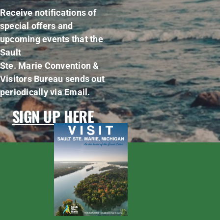
Receive notifications of
special offers and
upcoming events that the
Sault
Ste. Marie Convention &
Visitors Bureau sends out
periodically via Email.
SIGN UP HERE