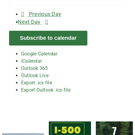
Previous Day
Next Day
Subscribe to calendar
Google Calendar
iCalendar
Outlook 365
Outlook Live
Export .ics file
Export Outlook .ics file
7