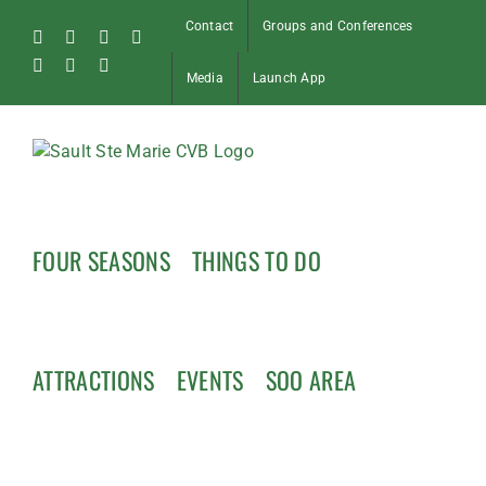
Skip
Contact
Groups and Conferences
to
Facebook
Instagram
Tiktok
X
content
Pinterest
Soo
YouTube
Media
Launch App
Blog
FOUR SEASONS
THINGS TO DO
ATTRACTIONS
EVENTS
SOO AREA