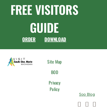
FREE VISITORS
GUIDE
ORDER
DOWNLOAD
CONNEC
Site Map
WITH
BOD
US
Privacy
Policy
Soo Blog