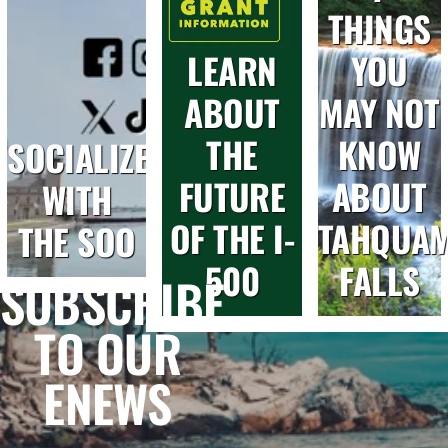
THINGS
LEARN
YOU
ABOUT
MAY NOT
THE
KNOW
SOCIALIZE
FUTURE
ABOUT
WITH
OF THE I-
TAHQUA
THE SOO
500
FALLS
SUBSCRIBE
TO OUR
ENEWS