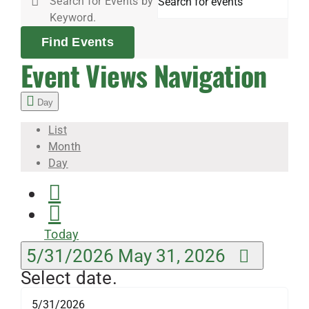
Search for Events by
2026
Keyword.
Find Events
Event Views Navigation
Day
List
Month
Day
Today
5/31/2026
May 31, 2026
Select date.