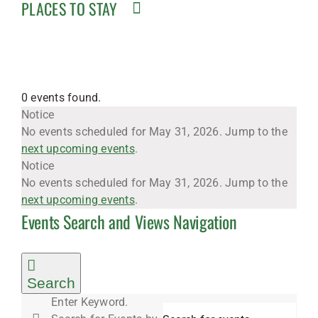
PLACES TO STAY
0 events found.
Events
Notice
No events scheduled for May 31, 2026. Jump to the
next upcoming events
.
for
Notice
No events scheduled for May 31, 2026. Jump to the
next upcoming events
.
Events Search and Views Navigation
May
31,
Search
Enter Keyword.