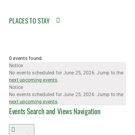
PLACES TO STAY
0 events found.
Events
Notice
No events scheduled for June 25, 2026. Jump to the
next upcoming events
.
for
Notice
No events scheduled for June 25, 2026. Jump to the
next upcoming events
.
Events Search and Views Navigation
June