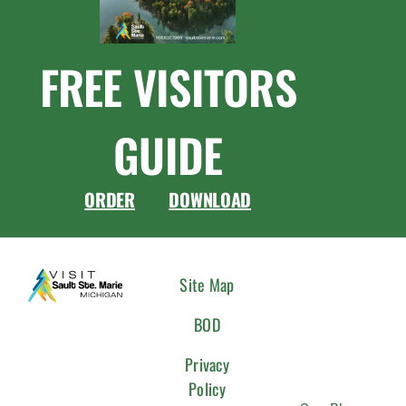
FREE VISITORS
GUIDE
ORDER
DOWNLOAD
CONNEC
Site Map
WITH
BOD
US
Privacy
Policy