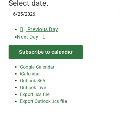
Select date.
Previous Day
Next Day
Subscribe to calendar
Google Calendar
iCalendar
Outlook 365
Outlook Live
Export .ics file
Export Outlook .ics file