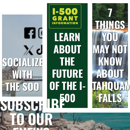
7
THINGS
LEARN
YOU
ABOUT
MAY NOT
THE
KNOW
SOCIALIZE
FUTURE
ABOUT
WITH
OF THE I-
TAHQUA
THE SOO
500
FALLS
SUBSCRIBE
TO OUR