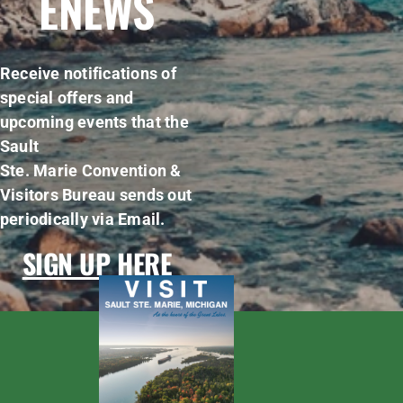
ENEWS
Receive notifications of
special offers and
upcoming events that the
Sault
Ste. Marie Convention &
Visitors Bureau sends out
periodically via Email.
SIGN UP HERE