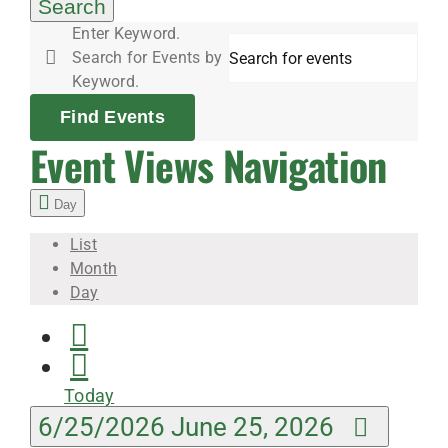
25,
Search
Enter Keyword.
Search for Events by
2026
Keyword.
Find Events
Event Views Navigation
Day
List
Month
Day
Today
6/25/2026
June 25, 2026