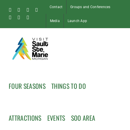
Skip
Contact
Groups and Conferences
to
Facebook
Instagram
Tiktok
X
content
Pinterest
Soo
YouTube
Media
Launch App
Blog
FOUR SEASONS
THINGS TO DO
ATTRACTIONS
EVENTS
SOO AREA