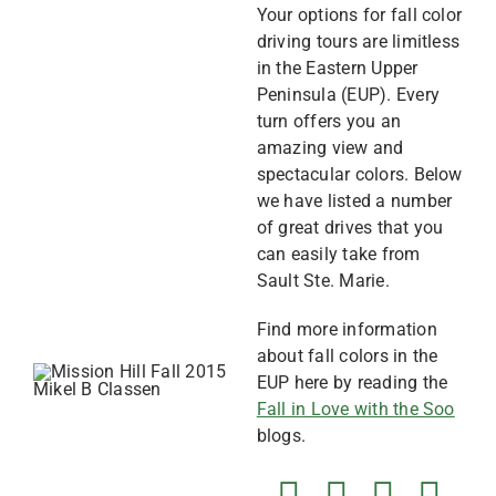
Your options for fall color
driving tours are limitless
in the Eastern Upper
Peninsula (EUP). Every
turn offers you an
amazing view and
spectacular colors. Below
we have listed a number
of great drives that you
can easily take from
Sault Ste. Marie.
Find more information
about fall colors in the
EUP here by reading the
Fall in Love with the Soo
blogs.