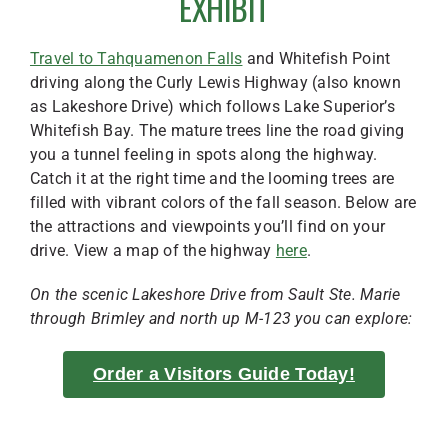
EXHIBIT
Travel to Tahquamenon Falls
and Whitefish Point
driving along the Curly Lewis Highway (also known
as Lakeshore Drive) which follows Lake Superior’s
Whitefish Bay. The mature trees line the road giving
you a tunnel feeling in spots along the highway.
Catch it at the right time and the looming trees are
filled with vibrant colors of the fall season. Below are
the attractions and viewpoints you’ll find on your
drive. View a map of the highway
here
.
On the scenic Lakeshore Drive from Sault Ste. Marie
through Brimley and north up M-123 you can explore:
Order a Visitors Guide Today!