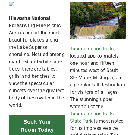
Hiawatha National
Forest’s
Big Pine Picnic
Area is one of the most
beautiful places along
the Lake Superior
Tahquamenon Falls
,
shoreline. Nestled among
located approximately
giant red and white pine
one hour and fifteen
trees, there are tables,
minutes west of Sault
grills, and benches to
Ste Marie, Michigan, are
view the spectacular
a popular fall destination
sunsets over the greatest
for visitors of all ages.
body of freshwater in the
The stunning upper
world.
waterfall of the
Tahquamenon Falls
State Park
is most noted
Book Your
for its impressive size
Room Today