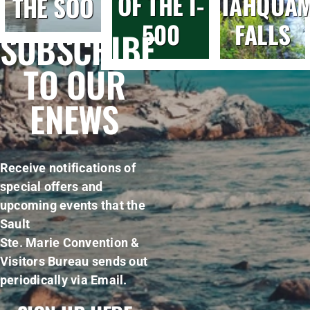
OF THE I-
TAHQUA
THE SOO
500
FALLS
SUBSCRIBE
TO OUR
ENEWS
Receive notifications of
special offers and
upcoming events that the
Sault
Ste. Marie Convention &
Visitors Bureau sends out
periodically via Email.