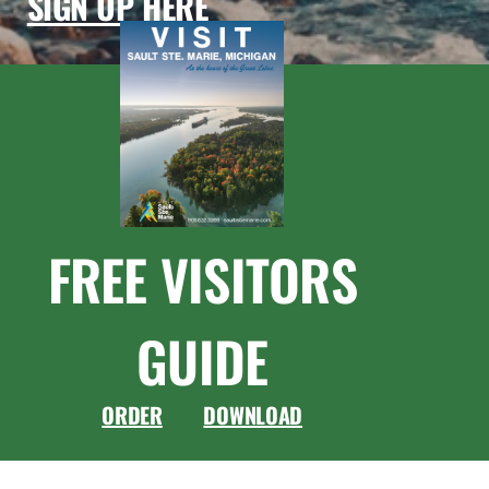
SIGN UP HERE
FREE VISITORS
GUIDE
ORDER
DOWNLOAD