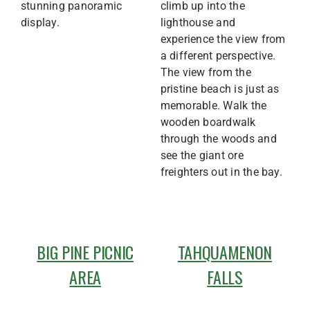
stunning panoramic
climb up into the
display.
lighthouse and
experience the view from
a different perspective.
The view from the
pristine beach is just as
memorable. Walk the
wooden boardwalk
through the woods and
see the giant ore
freighters out in the bay.
BIG PINE PICNIC
TAHQUAMENON
AREA
FALLS