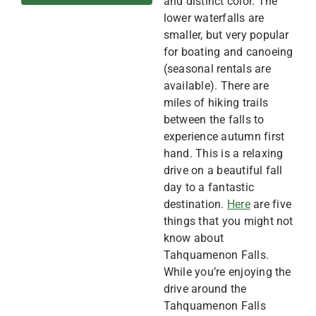
and distinct color. The
lower waterfalls are
smaller, but very popular
for boating and canoeing
(seasonal rentals are
available). There are
miles of hiking trails
between the falls to
experience autumn first
hand. This is a relaxing
drive on a beautiful fall
day to a fantastic
destination.
Here
are five
things that you might not
know about
Tahquamenon Falls.
While you’re enjoying the
drive around the
Tahquamenon Falls