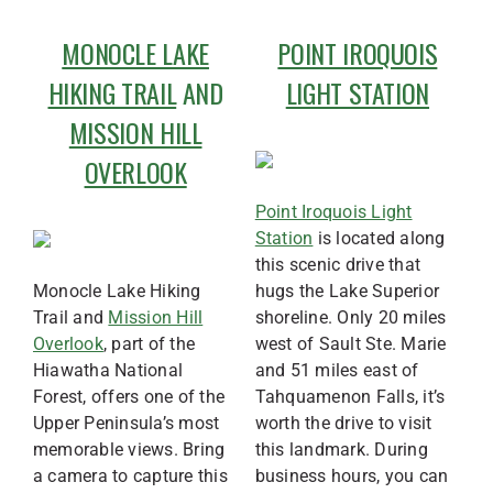
MONOCLE LAKE
POINT IROQUOIS
HIKING TRAIL
AND
LIGHT STATION
MISSION HILL
OVERLOOK
Point Iroquois Light
Station
is located along
this scenic drive that
Monocle Lake Hiking
hugs the Lake Superior
Trail and
Mission Hill
shoreline. Only 20 miles
Overlook
, part of the
west of Sault Ste. Marie
Hiawatha National
and 51 miles east of
Forest, offers one of the
Tahquamenon Falls, it’s
Upper Peninsula’s most
worth the drive to visit
memorable views. Bring
this landmark. During
a camera to capture this
business hours, you can