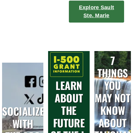
Explore Sault
Ste. Marie
7
THINGS
LEARN
YOU
ABOUT
MAY NOT
THE
KNOW
SOCIALIZE
FUTURE
ABOUT
WITH