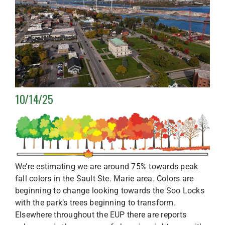
10/14/25
We’re estimating we are around 75% towards peak
fall colors in the Sault Ste. Marie area. Colors are
beginning to change looking towards the Soo Locks
with the park’s trees beginning to transform.
Elsewhere throughout the EUP there are reports