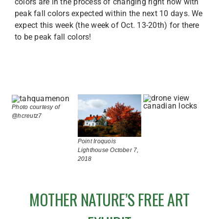
colors are in the process of changing right now with
peak fall colors expected within the next 10 days. We
expect this week (the week of Oct. 13-20th) for there
to be peak fall colors!
Photo courtesy of
@hcreutz7
Point Iroquois
Lighthouse October 7,
2018
MOTHER NATURE’S FREE ART