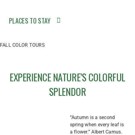
PLACES TO STAY
FALL COLOR TOURS
EXPERIENCE NATURE’S COLORFUL
SPLENDOR
“Autumn is a second
spring when every leaf is
a flower.” Albert Camus.