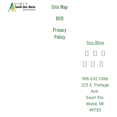
CONNEC
Site Map
WITH
BOD
US
Privacy
Policy
Soo Blog
906.632.3366
225 E. Portage
Ave.
Sault Ste.
Marie, MI
49783