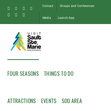
Skip
Contact
Groups and Conferences
to
Facebook
Instagram
Tiktok
X
content
Pinterest
Soo
YouTube
Media
Launch App
Blog
FOUR SEASONS
THINGS TO DO
ATTRACTIONS
EVENTS
SOO AREA