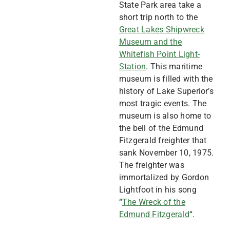
State Park area take a
short trip north to the
Great Lakes Shipwreck
Museum and the
Whitefish Point Light-
Station
. This maritime
museum is filled with the
history of Lake Superior’s
most tragic events. The
museum is also home to
the bell of the Edmund
Fitzgerald freighter that
sank November 10, 1975.
The freighter was
immortalized by Gordon
Lightfoot in his song
“
The Wreck of the
Edmund Fitzgerald
“.