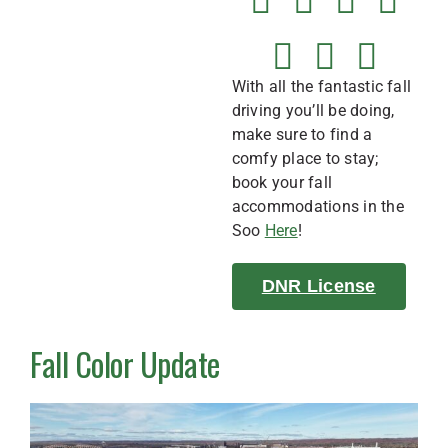
With all the fantastic fall
driving you’ll be doing,
make sure to find a
comfy place to stay;
book your fall
accommodations in the
Soo
Here
!
DNR License
Fall Color Update