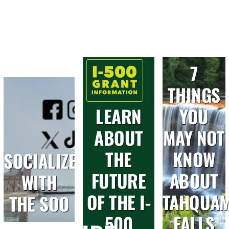
7
THINGS
LEARN
YOU
ABOUT
MAY NOT
THE
KNOW
SOCIALIZE
FUTURE
ABOUT
WITH
OF THE I-
TAHQUA
THE SOO
500
FALLS