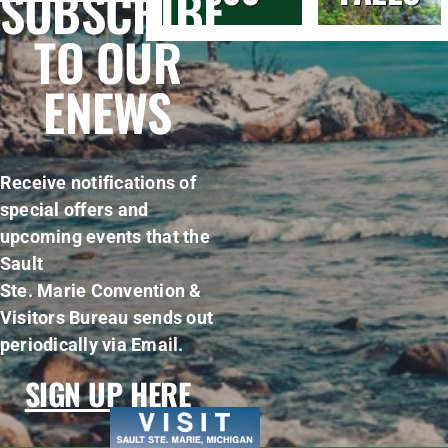
SUBSCRIBE
TO OUR
ENEWS
Receive notifications of
special offers and
upcoming events that the
Sault
Ste. Marie Convention &
Visitors Bureau sends out
periodically via Email.
SIGN UP HERE