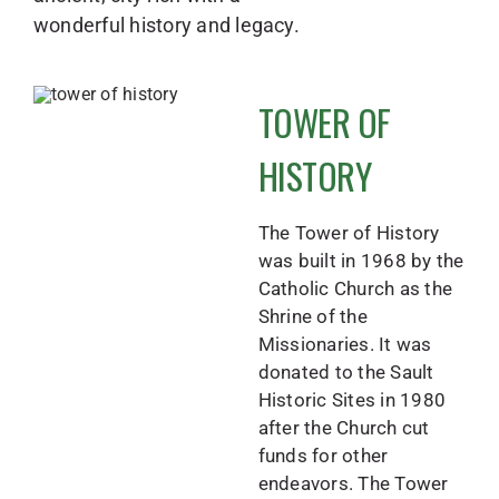
wonderful history and legacy.
TOWER OF
HISTORY
The Tower of History
was built in 1968 by the
Catholic Church as the
Shrine of the
Missionaries. It was
donated to the Sault
Historic Sites in 1980
after the Church cut
funds for other
endeavors. The Tower