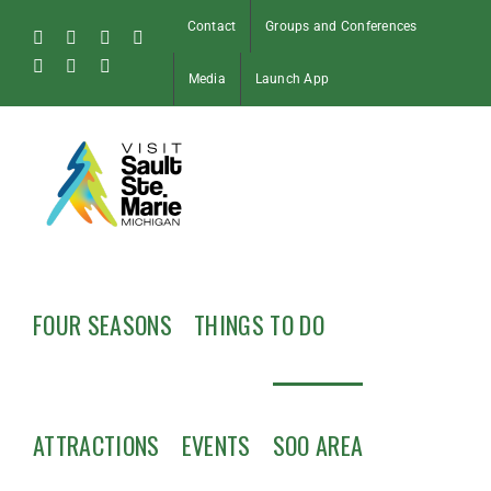
Skip
Contact
Groups and Conferences
to
Facebook
Instagram
Tiktok
X
content
Pinterest
Soo
YouTube
Media
Launch App
Blog
FOUR SEASONS
THINGS TO DO
ATTRACTIONS
EVENTS
SOO AREA