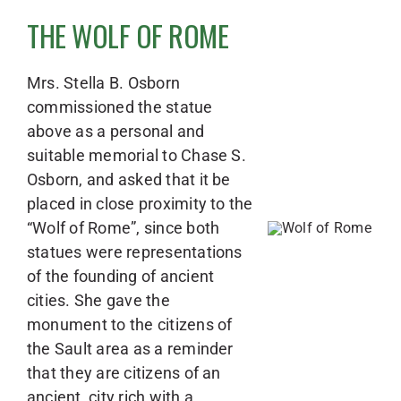
THE WOLF OF ROME
Mrs. Stella B. Osborn
commissioned the statue
above as a personal and
suitable memorial to Chase S.
Osborn, and asked that it be
placed in close proximity to the
“Wolf of Rome”, since both
statues were representations
of the founding of ancient
cities. She gave the
monument to the citizens of
the Sault area as a reminder
that they are citizens of an
ancient, city rich with a