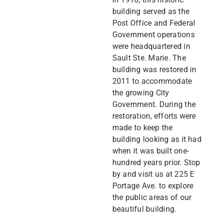
building served as the
Post Office and Federal
Government operations
were headquartered in
Sault Ste. Marie. The
building was restored in
2011 to accommodate
the growing City
Government. During the
restoration, efforts were
made to keep the
building looking as it had
when it was built one-
hundred years prior. Stop
by and visit us at 225 E
Portage Ave. to explore
the public areas of our
beautiful building.