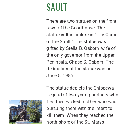
SAULT
There are two statues on the front
lawn of the Courthouse. The
statue in this picture is “The Crane
of the Sault.” The statue was
gifted by Stella B. Osborn, wife of
the only governor from the Upper
Peninsula, Chase S. Osborn. The
dedication of the statue was on
June 8, 1985.
The statue depicts the Chippewa
Legend of two young brothers who
fled their wicked mother, who was
pursuing them with the intent to
kill them. When they reached the
north shore of the St. Marys