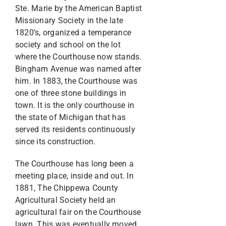
Ste. Marie by the American Baptist
Missionary Society in the late
1820’s, organized a temperance
society and school on the lot
where the Courthouse now stands.
Bingham Avenue was named after
him. In 1883, the Courthouse was
one of three stone buildings in
town. It is the only courthouse in
the state of Michigan that has
served its residents continuously
since its construction.
The Courthouse has long been a
meeting place, inside and out. In
1881, The Chippewa County
Agricultural Society held an
agricultural fair on the Courthouse
lawn. This was eventually moved