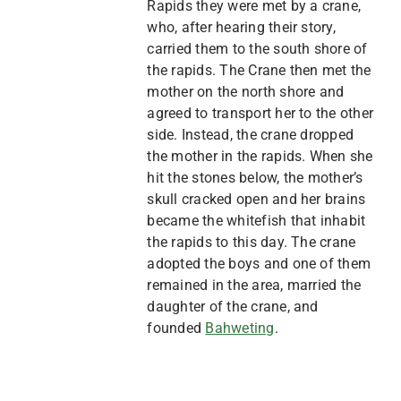
Rapids they were met by a crane,
who, after hearing their story,
carried them to the south shore of
the rapids. The Crane then met the
mother on the north shore and
agreed to transport her to the other
side. Instead, the crane dropped
the mother in the rapids. When she
hit the stones below, the mother’s
skull cracked open and her brains
became the whitefish that inhabit
the rapids to this day. The crane
adopted the boys and one of them
remained in the area, married the
daughter of the crane, and
founded
Bahweting
.