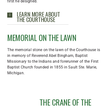
first he designed.
LEARN MORE ABOUT
THE COURTHOUSE
MEMORIAL ON THE LAWN
The memorial stone on the lawn of the Courthouse is
in memory of Reverend Abel Bingham, Baptist
Missionary to the Indians and forerunner of the First
Baptist Church founded in 1855 in Sault Ste. Marie,
Michigan.
THE CRANE OF THE