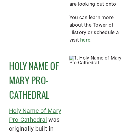
are looking out onto.
You can learn more
about the Tower of
History or schedule a
visit
here
.
HOLY NAME OF
MARY PRO-
CATHEDRAL
Holy Name of Mary
Pro-Cathedral
was
originally built in