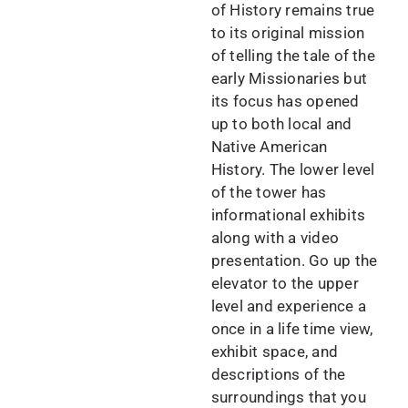
of History remains true
to its original mission
of telling the tale of the
early Missionaries but
its focus has opened
up to both local and
Native American
History. The lower level
of the tower has
informational exhibits
along with a video
presentation. Go up the
elevator to the upper
level and experience a
once in a life time view,
exhibit space, and
descriptions of the
surroundings that you