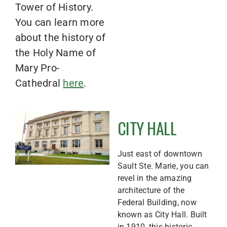
Tower of History.
You can learn more
about the history of
the Holy Name of
Mary Pro-
Cathedral
here
.
CITY HALL
Just east of downtown
Sault Ste. Marie, you can
revel in the amazing
architecture of the
Federal Building, now
known as City Hall. Built
in 1910, this historic