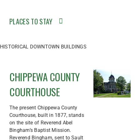
PLACES TO STAY
HISTORICAL DOWNTOWN BUILDINGS
CHIPPEWA COUNTY
COURTHOUSE
The present Chippewa County
Courthouse, built in 1877, stands
on the site of Reverend Abel
Bingham’s Baptist Mission.
Reverend Bingham, sent to Sault