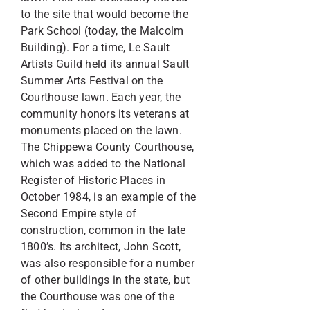
to the site that would become the
Park School (today, the Malcolm
Building). For a time, Le Sault
Artists Guild held its annual Sault
Summer Arts Festival on the
Courthouse lawn. Each year, the
community honors its veterans at
monuments placed on the lawn.
The Chippewa County Courthouse,
which was added to the National
Register of Historic Places in
October 1984, is an example of the
Second Empire style of
construction, common in the late
1800’s. Its architect, John Scott,
was also responsible for a number
of other buildings in the state, but
the Courthouse was one of the