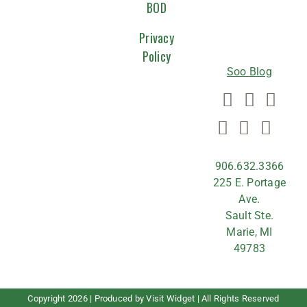
WITH
BOD
US
Privacy
Policy
Soo Blog
906.632.3366
225 E. Portage
Ave.
Sault Ste.
Marie, MI
49783
Copyright
2026 | Produced by
Visit Widget
| All Rights Reserved