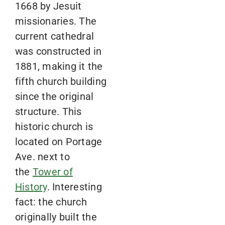
1668 by Jesuit
missionaries. The
current cathedral
was constructed in
1881, making it the
fifth church building
since the original
structure. This
historic church is
located on Portage
Ave. next to
the
Tower of
History
. Interesting
fact: the church
originally built the