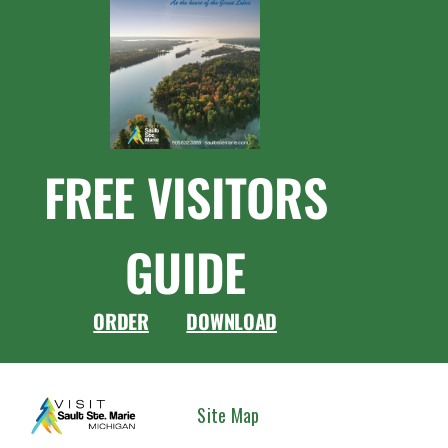
FREE VISITORS
GUIDE
ORDER
DOWNLOAD
CONNEC
Site Map