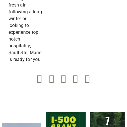
fresh air
following a long
winter or
looking to
experience top
notch
hospitality,
Sault Ste. Marie
is ready for you.
7