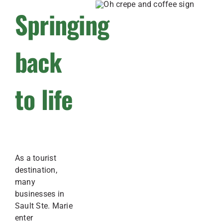
Springing
back
to life
As a tourist
destination,
many
businesses in
Sault Ste. Marie
enter