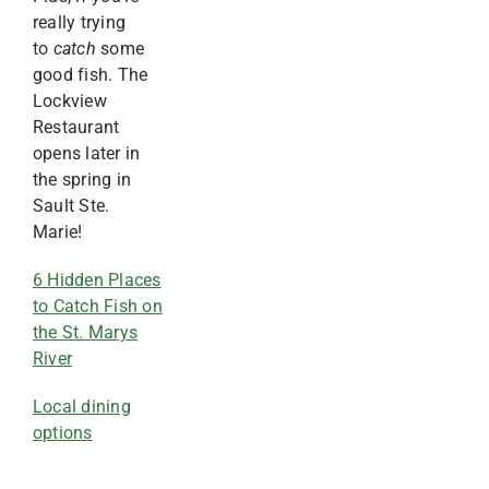
really trying
to
catch
some
good fish. The
Lockview
Restaurant
opens later in
the spring in
Sault Ste.
Marie!
6 Hidden Places
to Catch Fish on
the St. Marys
River
Local dining
options