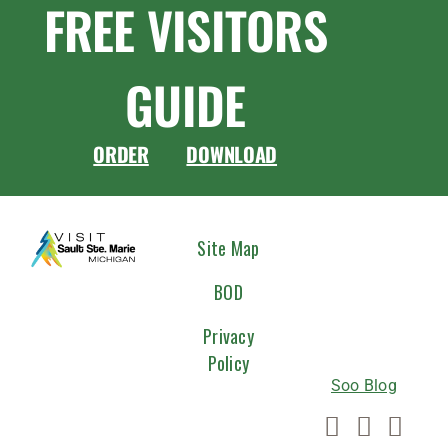
FREE VISITORS
GUIDE
ORDER
DOWNLOAD
CONNEC
Site Map
WITH
BOD
US
Privacy
Policy
Soo Blog