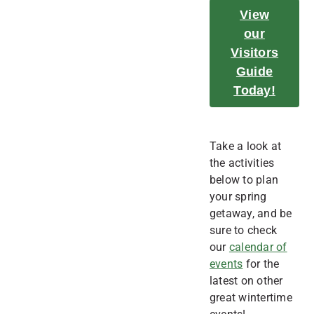
View
our
Visitors
Guide
Today!
Take a look at
the activities
below to plan
your spring
getaway, and be
sure to check
our
calendar of
events
for the
latest on other
great wintertime