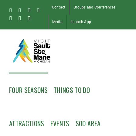
Skip
Contact
Groups and Conferences
to
Facebook
Instagram
Tiktok
X
content
Pinterest
Soo
YouTube
Media
Launch App
Blog
FOUR SEASONS
THINGS TO DO
ATTRACTIONS
EVENTS
SOO AREA