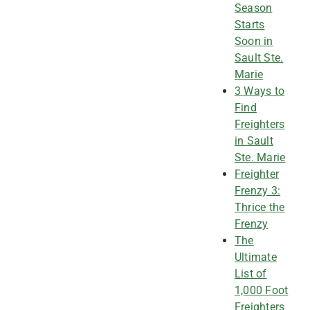
Season
Starts
Soon in
Sault Ste.
Marie
3 Ways to
Find
Freighters
in Sault
Ste. Marie
Freighter
Frenzy 3:
Thrice the
Frenzy
The
Ultimate
List of
1,000 Foot
Freighters