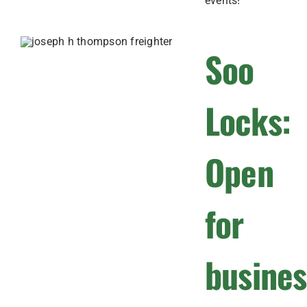
events!
Soo
Locks:
Open
for
busines