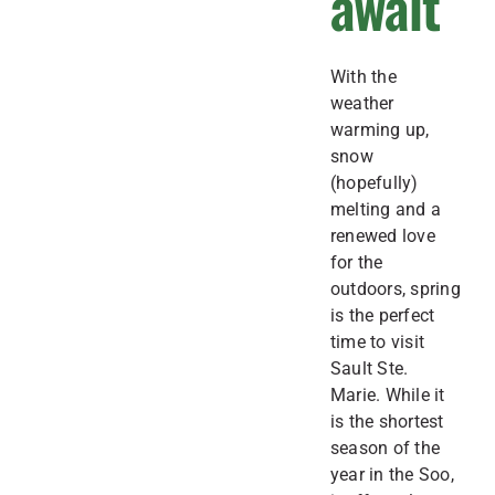
await
With the
weather
warming up,
snow
(hopefully)
melting and a
renewed love
for the
outdoors, spring
is the perfect
time to visit
Sault Ste.
Marie. While it
is the shortest
season of the
year in the Soo,