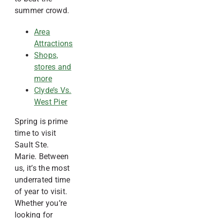
summer crowd.
Area
Attractions
Shops,
stores and
more
Clyde’s Vs.
West Pier
Spring is prime
time to visit
Sault Ste.
Marie. Between
us, it’s the most
underrated time
of year to visit.
Whether you’re
looking for