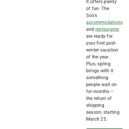
it offers plenty
of fun. The
Soo’s
accommodations
and
restaurants
are ready for
your first post-
winter vacation
of the year.
Plus, spring
brings with it
something
people wait on
for months –
the return of
shipping
season, starting
March 25.