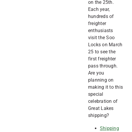
on the 25th.
Each year,
hundreds of
freighter
enthusiasts
visit the Soo
Locks on March
25 to see the
first freighter
pass through.
Are you
planning on
making it to this
special
celebration of
Great Lakes
shipping?
Shipping