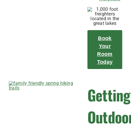
Book
Your
Room
Today
Getting
Outdoo