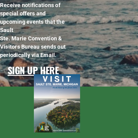
Receive notifications of
special offers and
upcoming events that the
Sault
Ste. Marie Convention &
Visitors Bureau sends out
periodically via Email.
SIGN UP HERE