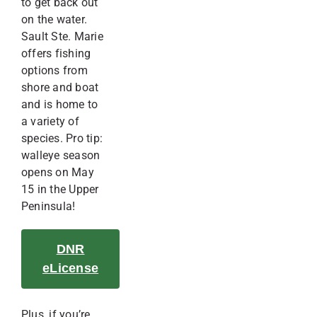
to get back out
on the water.
Sault Ste. Marie
offers fishing
options from
shore and boat
and is home to
a variety of
species. Pro tip:
walleye season
opens on May
15 in the Upper
Peninsula!
DNR
eLicense
Plus, if you’re