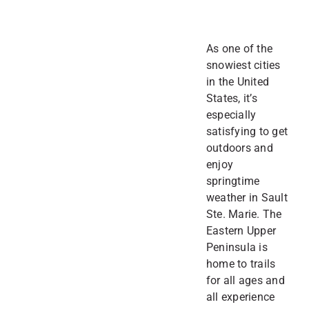
As one of the
snowiest cities
in the United
States, it’s
especially
satisfying to get
outdoors and
enjoy
springtime
weather in Sault
Ste. Marie. The
Eastern Upper
Peninsula is
home to trails
for all ages and
all experience