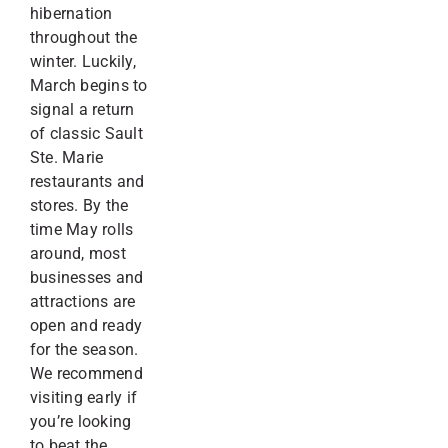
hibernation
throughout the
winter. Luckily,
March begins to
signal a return
of classic Sault
Ste. Marie
restaurants and
stores. By the
time May rolls
around, most
businesses and
attractions are
open and ready
for the season.
We recommend
visiting early if
you’re looking
to beat the