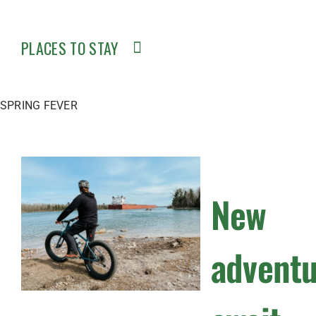
PLACES TO STAY
SPRING FEVER
New
advent