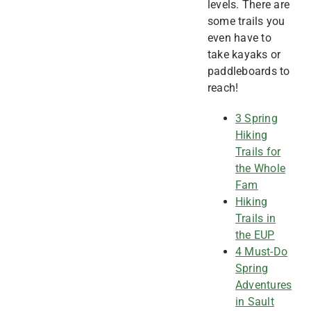
levels. There are
some trails you
even have to
take kayaks or
paddleboards to
reach!
3 Spring
Hiking
Trails for
the Whole
Fam
Hiking
Trails in
the EUP
4 Must-Do
Spring
Adventures
in Sault