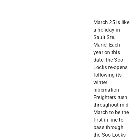
March 25 is like
a holiday in
Sault Ste.
Marie! Each
year on this
date, the Soo
Locks re-opens
following its
winter
hibernation.
Freighters rush
throughout mid-
March to be the
first in line to
pass through
the Soo Locks