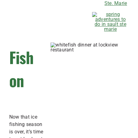
Ste. Marie
Fish
on
Now that ice
fishing season
is over, it’s time