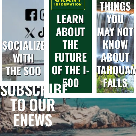
THINGS
LEARN
YOU
ABOUT
MAY NOT
THE
KNOW
SOCIALIZE
FUTURE
ABOUT
WITH
OF THE I-
TAHQUA
THE SOO
500
FALLS
SUBSCRIBE
TO OUR
ENEWS