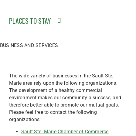
PLACES TO STAY
BUSINESS AND SERVICES
The wide variety of businesses in the Sault Ste.
Marie area rely upon the following organizations.
The development of a healthy commercial
environment makes our community a success, and
therefore better able to promote our mutual goals.
Please feel free to contact the following
organizations:
Sault Ste. Marie Chamber of Commerce