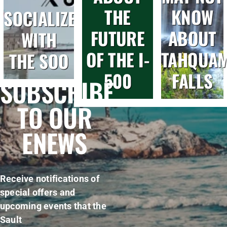
THE
KNOW
SOCIALIZE
FUTURE
ABOUT
WITH
OF THE I-
TAHQUA
THE SOO
500
FALLS
SUBSCRIBE
TO OUR
ENEWS
Receive notifications of
special offers and
upcoming events that the
Sault