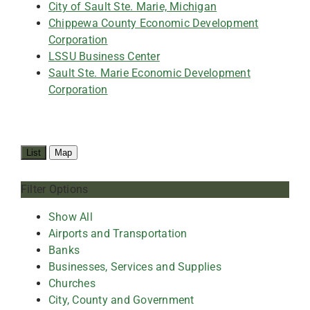
City of Sault Ste. Marie, Michigan
Chippewa County Economic Development
Corporation
LSSU Business Center
Sault Ste. Marie Economic Development
Corporation
List
Map
Filter Options
Show All
Airports and Transportation
Banks
Businesses, Services and Supplies
Churches
City, County and Government