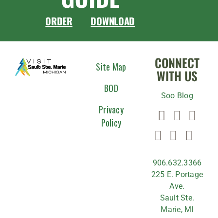
ORDER
DOWNLOAD
CONNECT
Site Map
WITH US
BOD
Soo Blog
Privacy
Policy
906.632.3366
225 E. Portage
Ave.
Sault Ste.
Marie, MI