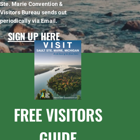
Ste. Marie Convention &
Visitors Bureau sends out
periodically via Email.
SIGN UP HERE
FREE VISITORS
GUIDE