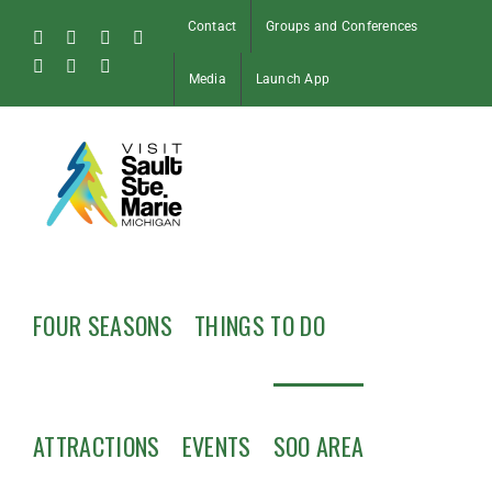
Skip
Contact
Groups and Conferences
to
Facebook
Instagram
Tiktok
X
content
Pinterest
Soo
YouTube
Media
Launch App
Blog
FOUR SEASONS
THINGS TO DO
ATTRACTIONS
EVENTS
SOO AREA