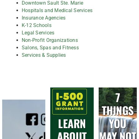
Downtown Sault Ste. Marie
Hospitals and Medical Services
Insurance Agencies
K-12 Schools
Legal Services
Non-Profit Organizations
Salons, Spas and Fitness
Services & Supplies
7
THINGS
LEARN
YOU
ABOUT
MAY NOT