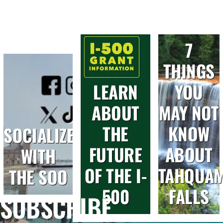
7
THINGS
LEARN
YOU
ABOUT
MAY NOT
THE
KNOW
SOCIALIZE
FUTURE
ABOUT
WITH
OF THE I-
TAHQUA
THE SOO
500
FALLS
SUBSCRIBE