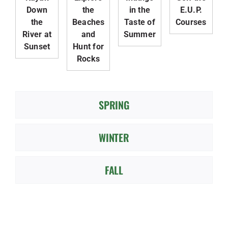
Down
the
in the
E.U.P.
the
Beaches
Taste of
Courses
River at
and
Summer
Sunset
Hunt for
Rocks
SPRING
WINTER
FALL