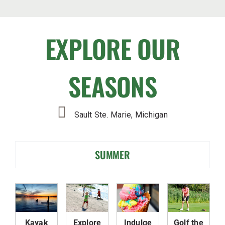
EXPLORE OUR
SEASONS
Sault Ste. Marie, Michigan
SUMMER
Kayak
Explore
Indulge
Golf the