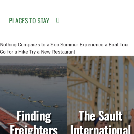
PLACES TO STAY
Nothing Compares to a Soo Summer
Experience a Boat Tour
Go for a Hike
Try a New Restaurant
Finding
The Sault
Freighters
International