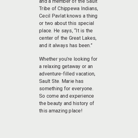
and a member of the Sault
Tribe of Chippewa Indians,
Cecil Pavlat knows a thing
or two about this special
place. He says, “It is the
center of the Great Lakes,
and it always has been.”
Whether you’re looking for
a relaxing getaway or an
adventure-filled vacation,
Sault Ste. Marie has
something for everyone.
So come and experience
the beauty and history of
this amazing place!