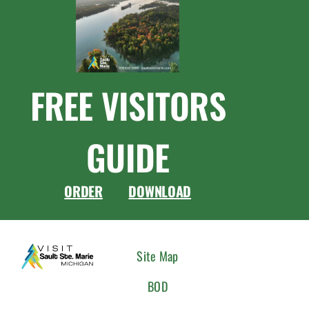
FREE VISITORS
GUIDE
ORDER
DOWNLOAD
CONNEC
Site Map
WITH
BOD