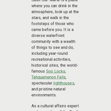
where you can drink in the
atmosphere, look up at the
stars, and walk in the
footsteps of those who
came before you. It is a
diverse waterfront
community with a wealth
of things to see and do,
including year-round
recreational activities,
historical sites, the world-
famous
Soo Locks
,
Tahquamenon Falls
,
spectacular
lighthouses
,
and pristine natural
environments.
As a cultural affairs expert