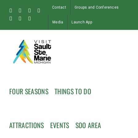
Skip
Contact
Groups and Conferences
to
Facebook
Instagram
Tiktok
X
content
Pinterest
Soo
YouTube
Media
Launch App
Blog
FOUR SEASONS
THINGS TO DO
ATTRACTIONS
EVENTS
SOO AREA