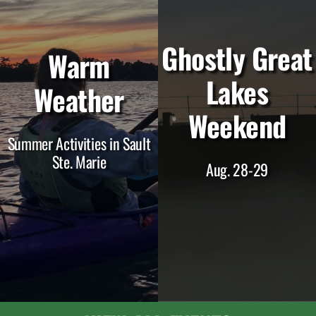
Ghostly Great
Warm
Lakes
Weather
Weekend
Summer Activities in Sault
Ste. Marie
Aug. 28-29