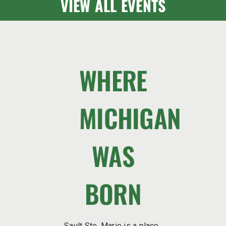
VIEW ALL EVENTS
WHERE
MICHIGAN
WAS
BORN
Sault Ste. Marie is a place