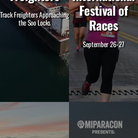
Festival of
Track Freighters Approaching
Races
the Soo Locks
September 26-27