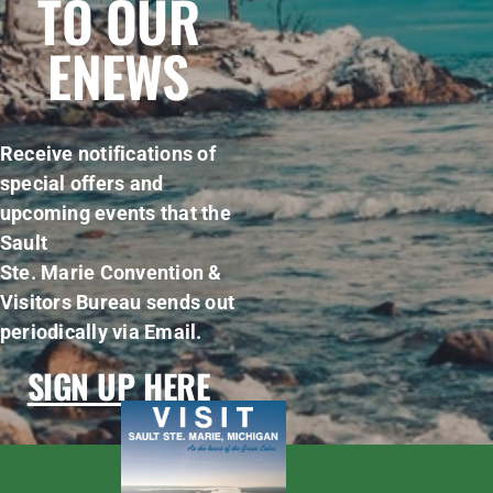
TO OUR
ENEWS
Receive notifications of
special offers and
upcoming events that the
Sault
Ste. Marie Convention &
Visitors Bureau sends out
periodically via Email.
SIGN UP HERE