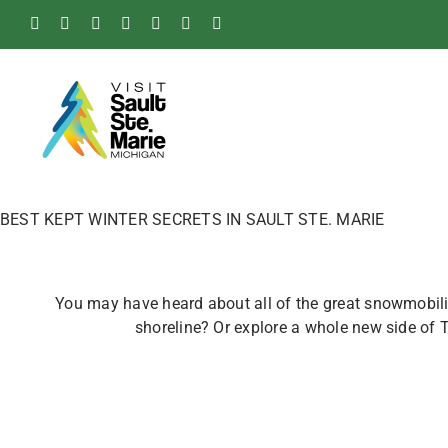
Skip
Facebook
Instagram
Tiktok
X
Pinterest
Soo
YouTube
to
Blog
content
BEST KEPT WINTER SECRETS IN SAULT STE. MARIE
You may have heard about all of the great snowmobilin
shoreline? Or explore a whole new side of 