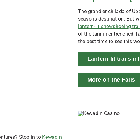
The grand enchilada of Upp
seasons destination. But wi
lantern-lit snowshoeing trai
of the tannin entrenched T
the best time to see this w
Lantern lit trails i
More on the Falls
entures? Stop in to
Kewadin