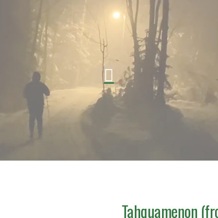
Tahquamenon (fro