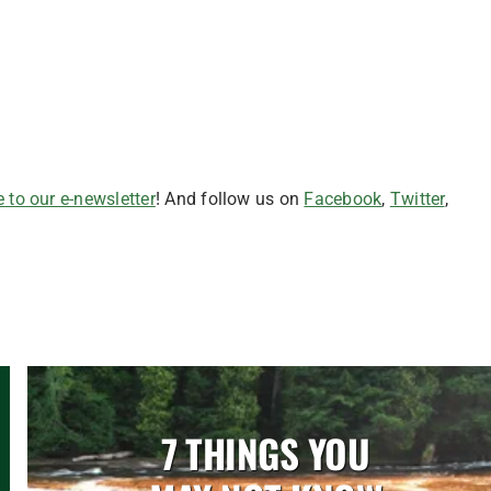
 to our e-newsletter
! And follow us on
Facebook
,
Twitter
,
7 THINGS YOU