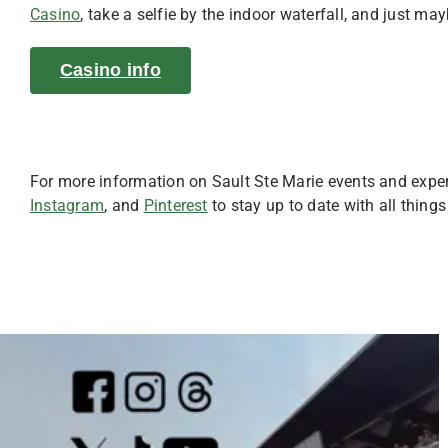
Casino
, take a selfie by the indoor waterfall, and just may
Casino info
For more information on Sault Ste Marie events and expe
Instagram
, and
Pinterest
to stay up to date with all things