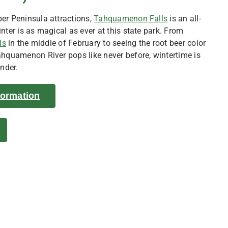
er Peninsula attractions,
Tahquamenon Falls
is an all-
nter is as magical as ever at this state park. From
ls
in the middle of February to seeing the root beer color
ahquamenon River pops like never before, wintertime is
onder.
nformation