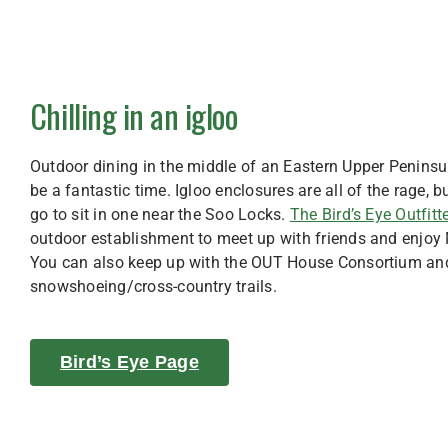
Chilling in an igloo
Outdoor dining in the middle of an Eastern Upper Peninsul
be a fantastic time. Igloo enclosures are all of the rage, b
go to sit in one near the Soo Locks.
The Bird’s Eye Outfitte
outdoor establishment to meet up with friends and enjo
You can also keep up with the OUT House Consortium an
snowshoeing/cross-country trails.
Bird’s Eye Page