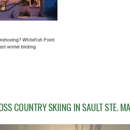
owshoeing? Whitefish Point
est winter birding
OSS COUNTRY SKIING IN SAULT STE. MA