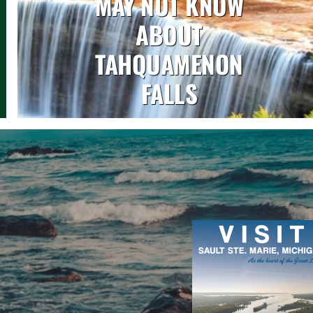
MAY NOT KNOW
ABOUT
TAHQUAMENON
FALLS