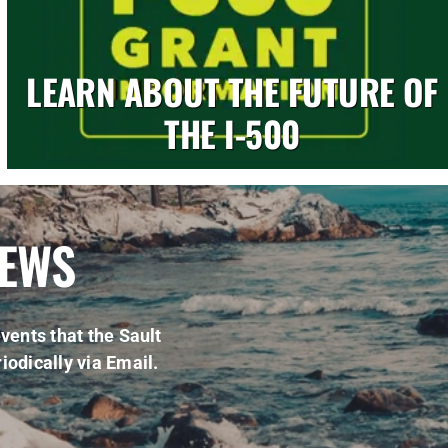
LEARN ABOUT THE FUTURE OF
THE I-500
NEWS
vents that the Sault
iodically via Email.