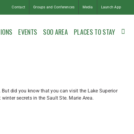
Contact
Groups and Conferences
Media
Launch App
IONS
EVENTS
SOO AREA
PLACES TO STAY
 But did you know that you can visit the Lake Superior
inter secrets in the Sault Ste. Marie Area.