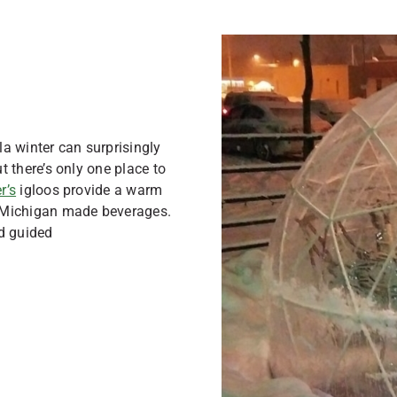
a winter can surprisingly
ut there’s only one place to
r’s
igloos provide a warm
y Michigan made beverages.
d guided