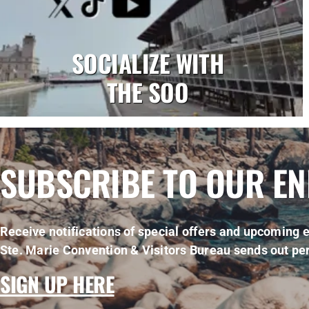
SOCIALIZE WITH
THE SOO
SUBSCRIBE TO OUR E
Receive notifications of special offers and upcoming e
Ste. Marie Convention & Visitors Bureau sends out per
SIGN UP HERE