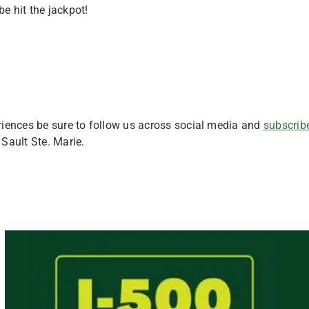
be hit the jackpot!
riences be sure to follow us across social media and
subscribe
 Sault Ste. Marie.