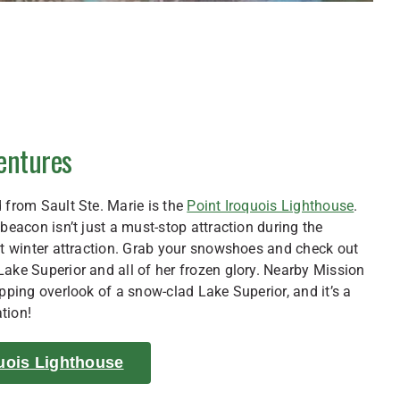
ventures
 from Sault Ste. Marie is the
Point Iroquois Lighthouse
.
 beacon isn’t just a must-stop attraction during the
at winter attraction. Grab your snowshoes and check out
ake Superior and all of her frozen glory. Nearby Mission
opping overlook of a snow-clad Lake Superior, and it’s a
tion!
uois Lighthouse