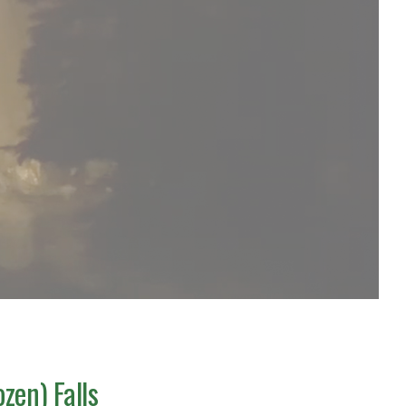
zen) Falls