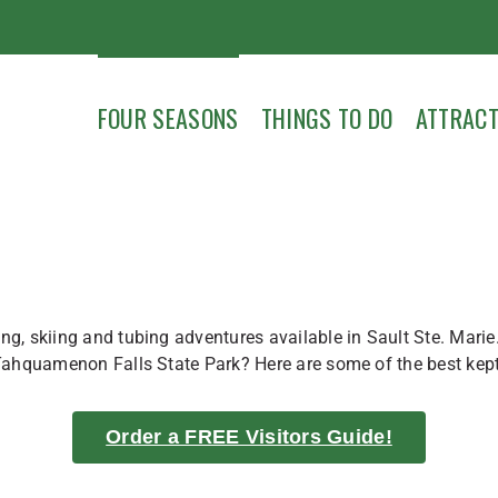
FOUR SEASONS
THINGS TO DO
ATTRACT
g, skiing and tubing adventures available in Sault Ste. Marie.
Tahquamenon Falls State Park? Here are some of the best kept w
Order a FREE Visitors Guide!