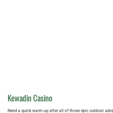
Kewadin Casino
Need a quick warm up after all of those epic outdoor adv