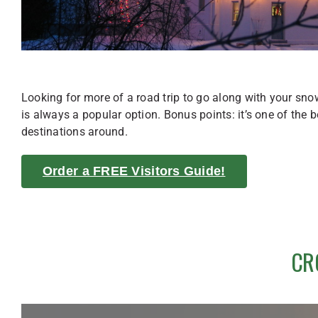
Looking for more of a road trip to go along with your sn
is always a popular option. Bonus points: it’s one of the b
destinations around.
Order a FREE Visitors Guide!
CR