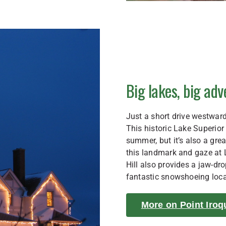
Big lakes, big ad
Just a short drive westward
This historic Lake Superior
summer, but it’s also a gre
this landmark and gaze at L
Hill also provides a jaw-dr
fantastic snowshoeing loca
More on Point Iroq