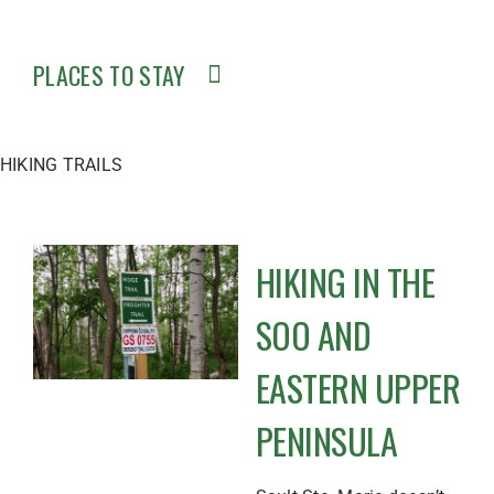
PLACES TO STAY
HIKING TRAILS
HIKING IN THE
SOO AND
EASTERN UPPER
PENINSULA