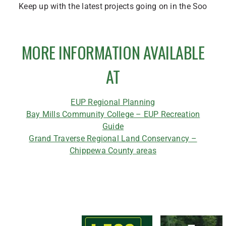
Keep up with the latest projects going on in the Soo
MORE INFORMATION AVAILABLE
AT
EUP Regional Planning
Bay Mills Community College – EUP Recreation
Guide
Grand Traverse Regional Land Conservancy –
Chippewa County areas