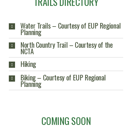
TRAILS DIRECTORY
Water Trails – Courtesy of EUP Regional
Planning
North Country Trail – Courtesy of the
NCTA
Hiking
Biking – Courtesy of EUP Regional
Planning
COMING SOON