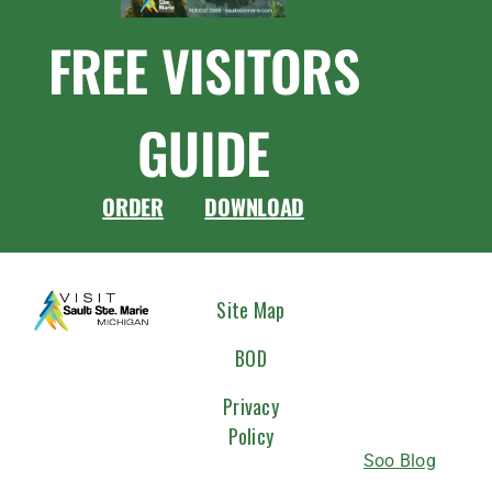
FREE VISITORS
GUIDE
ORDER
DOWNLOAD
CONNEC
Site Map
WITH
BOD
US
Privacy
Policy
Soo Blog