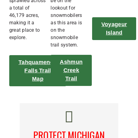
sprawled across
be on the
a total of
lookout for
46,179 acres,
snowmobilers
making it a
as this area is
Voyageur
great place to
on the
Island
explore.
snowmobile
trail system.
Ashmun
Tahquamenon
Creek
Falls Trail
Trail
Map
PROTECT MICHIGAN