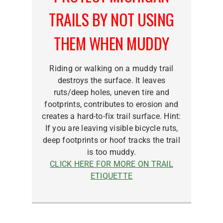
TRAILS BY NOT USING
THEM WHEN MUDDY
Riding or walking on a muddy trail
destroys the surface. It leaves
ruts/deep holes, uneven tire and
footprints, contributes to erosion and
creates a hard-to-fix trail surface. Hint:
If you are leaving visible bicycle ruts,
deep footprints or hoof tracks the trail
is too muddy.
CLICK HERE FOR MORE ON TRAIL
ETIQUETTE