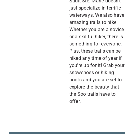
Sault Ste. Marie doesn’t
just specialize in terrific
waterways. We also have
amazing trails to hike.
Whether you are a novice
or a skillful hiker, there is
something for everyone.
Plus, these trails can be
hiked any time of year if
you’re up for it! Grab your
snowshoes or hiking
boots and you are set to
explore the beauty that
the Soo trails have to
offer.