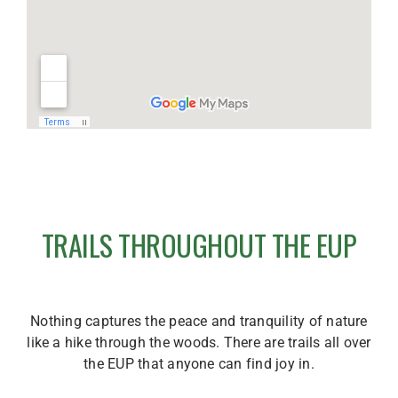
TRAILS THROUGHOUT THE EUP
Nothing captures the peace and tranquility of nature
like a hike through the woods. There are trails all over
the EUP that anyone can find joy in.