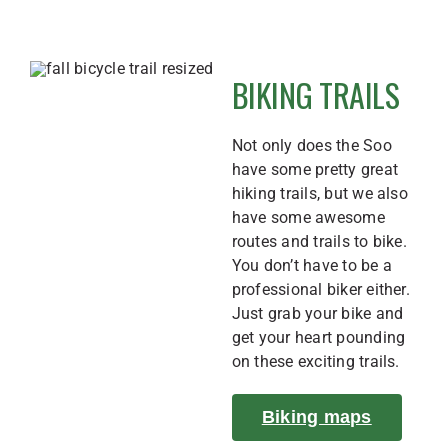
BIKING TRAILS
Not only does the Soo
have some pretty great
hiking trails, but we also
have some awesome
routes and trails to bike.
You don’t have to be a
professional biker either.
Just grab your bike and
get your heart pounding
on these exciting trails.
Biking maps