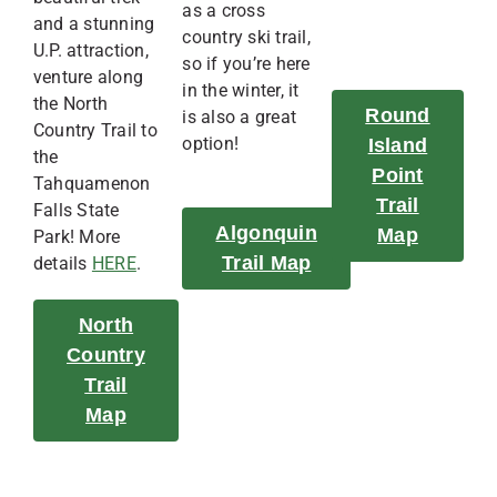
as a cross
and a stunning
country ski trail,
U.P. attraction,
so if you’re here
venture along
in the winter, it
the North
Round
is also a great
Country Trail to
option!
Island
the
Point
Tahquamenon
Trail
Falls State
Algonquin
Map
Park! More
Trail Map
details
HERE
.
North
Country
Trail
Map