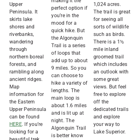
making it the
Upper
1,024 acres.
perfect option if
Peninsula. It
The trail is great
you’re in the
skirts lake
for seeing all
mood for a
shores and
sorts of wildlife
quick hike. But
riverbanks,
such as birds.
the Algonquin
wandering
There is a 1½
Trail is a series
through
mile inland
of loops that
northern boreal
groomed trail
add up to about
forests, and
which includes
9 miles. So you
rambling along
an outlook with
can choose to
ancient ridges.
some great
hike a variety of
Map
views. But feel
lengths. The
information for
free to explore
main loop is
the Eastern
off the
about 1.6 miles
Upper Peninsula
dedicated trails
and is lit up at
can be found
and explore
night. The
HERE
. If you’re
your way to
Algonquin Trail
looking for a
Lake Superior.
is better know
beautiful trek