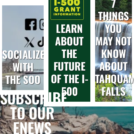
7
THINGS
LEARN
YOU
ABOUT
MAY NOT
THE
KNOW
SOCIALIZE
FUTURE
ABOUT
WITH
OF THE I-
TAHQUA
THE SOO
500
FALLS
SUBSCRIBE
TO OUR
ENEWS