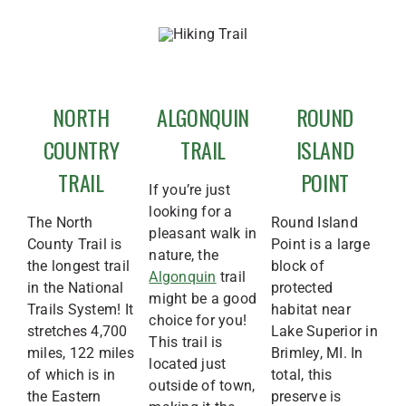
NORTH
ALGONQUIN
ROUND
COUNTRY
TRAIL
ISLAND
TRAIL
POINT
If you’re just
looking for a
The North
Round Island
pleasant walk in
County Trail is
Point is a large
nature, the
the longest trail
block of
Algonquin
trail
in the National
protected
might be a good
Trails System! It
habitat near
choice for you!
stretches 4,700
Lake Superior in
This trail is
miles, 122 miles
Brimley, MI. In
located just
of which is in
total, this
outside of town,
the Eastern
preserve is