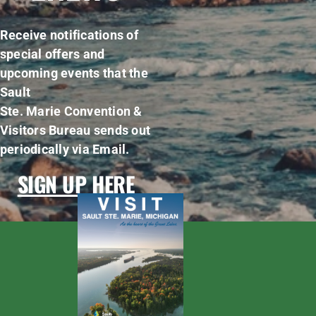
Receive notifications of
special offers and
upcoming events that the
Sault
Ste. Marie Convention &
Visitors Bureau sends out
periodically via Email.
SIGN UP HERE