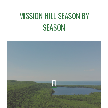
MISSION HILL SEASON BY
SEASON