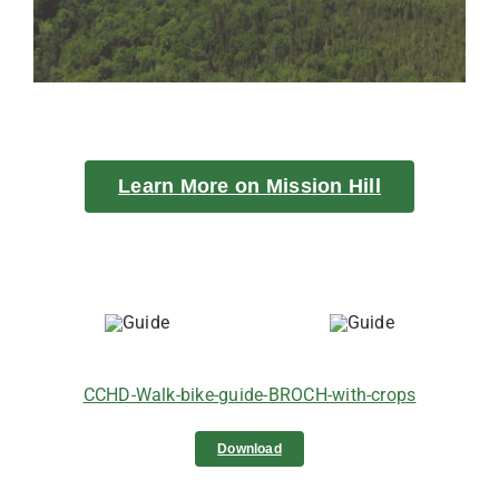
Learn More on Mission Hill
CCHD-Walk-bike-guide-BROCH-with-crops
Download