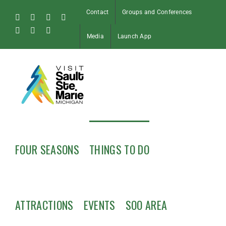
Skip
Contact
Groups and Conferences
to
Facebook
Instagram
Tiktok
X
content
Pinterest
Soo
YouTube
Media
Launch App
Blog
FOUR SEASONS
THINGS TO DO
ATTRACTIONS
EVENTS
SOO AREA