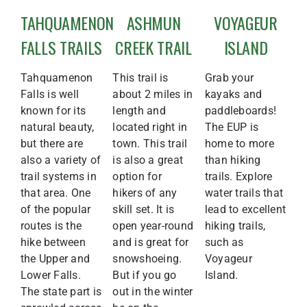
TAHQUAMENON
ASHMUN
VOYAGEUR
FALLS TRAILS
CREEK TRAIL
ISLAND
Tahquamenon
This trail is
Grab your
Falls is well
about 2 miles in
kayaks and
known for its
length and
paddleboards!
natural beauty,
located right in
The EUP is
but there are
town. This trail
home to more
also a variety of
is also a great
than hiking
trail systems in
option for
trails. Explore
that area. One
hikers of any
water trails that
of the popular
skill set. It is
lead to excellent
routes is the
open year-round
hiking trails,
hike between
and is great for
such as
the Upper and
snowshoeing.
Voyageur
Lower Falls.
But if you go
Island.
The state part is
out in the winter