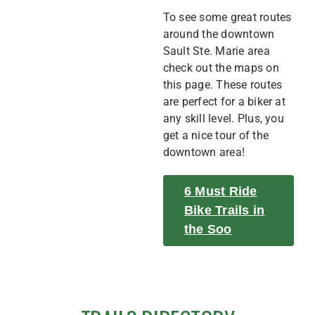
To see some great routes
around the downtown
Sault Ste. Marie area
check out the maps on
this page. These routes
are perfect for a biker at
any skill level. Plus, you
get a nice tour of the
downtown area!
6 Must Ride
Bike Trails in
the Soo