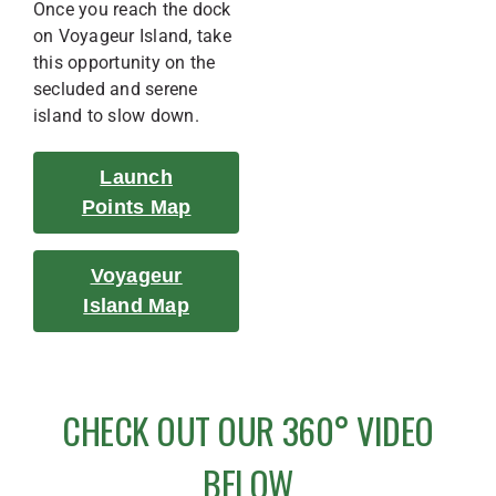
Once you reach the dock
on Voyageur Island, take
this opportunity on the
secluded and serene
island to slow down.
Launch
Points Map
Voyageur
Island Map
CHECK OUT OUR 360° VIDEO
BELOW