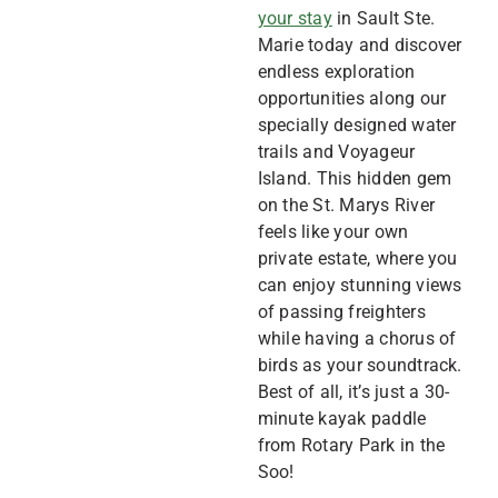
your stay
in Sault Ste.
Marie today and discover
endless exploration
opportunities along our
specially designed water
trails and Voyageur
Island. This hidden gem
on the St. Marys River
feels like your own
private estate, where you
can enjoy stunning views
of passing freighters
while having a chorus of
birds as your soundtrack.
Best of all, it’s just a 30-
minute kayak paddle
from Rotary Park in the
Soo!