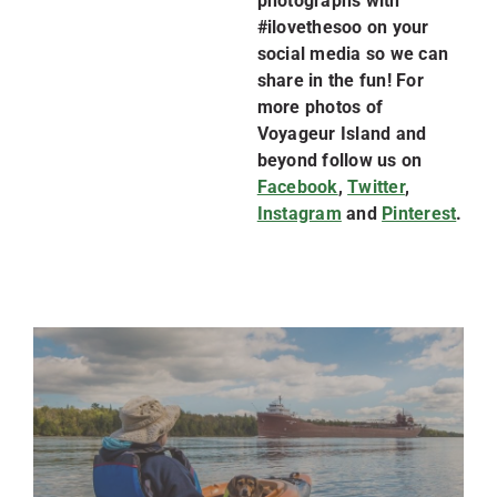
photographs with
#ilovethesoo on your
social media so we can
share in the fun! For
more photos of
Voyageur Island and
beyond follow us on
Facebook
,
Twitter
,
Instagram
and
Pinterest
.