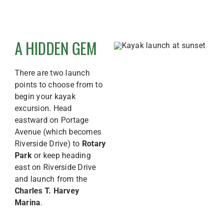
A HIDDEN GEM
There are two launch
points to choose from to
begin your kayak
excursion. Head
eastward on Portage
Avenue (which becomes
Riverside Drive) to
Rotary
Park
or keep heading
east on Riverside Drive
and launch from the
Charles T. Harvey
Marina
.