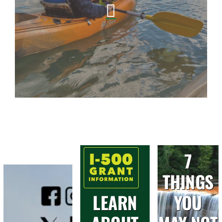
7
THINGS
LEARN
YOU