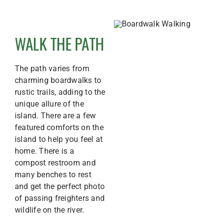
WALK THE PATH
The path varies from
charming boardwalks to
rustic trails, adding to the
unique allure of the
island.
There are a few
featured comforts on the
island to help you feel at
home. There is a
compost restroom and
many benches to rest
and get the perfect photo
of passing freighters and
wildlife on the river.