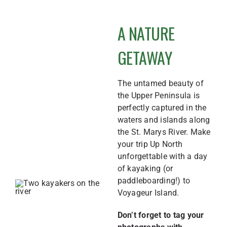
A NATURE
GETAWAY
The untamed beauty of
the Upper Peninsula is
perfectly captured in the
waters and islands along
the St. Marys River. Make
your trip Up North
unforgettable with a day
of kayaking (or
paddleboarding!) to
Voyageur Island.
Don’t forget to tag your