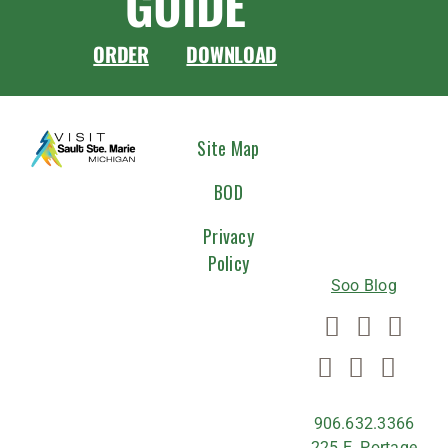
GUIDE
ORDER
DOWNLOAD
CONNEC
Site Map
WITH
BOD
US
Privacy
Policy
Soo Blog
906.632.3366
225 E. Portage