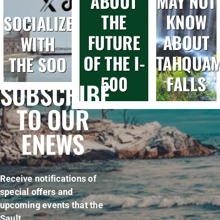
ABOUT
MAY NOT
THE
KNOW
SOCIALIZE
FUTURE
ABOUT
WITH
OF THE I-
TAHQUA
THE SOO
500
FALLS
SUBSCRIBE
TO OUR
ENEWS
Receive notifications of
special offers and
upcoming events that the
Sault