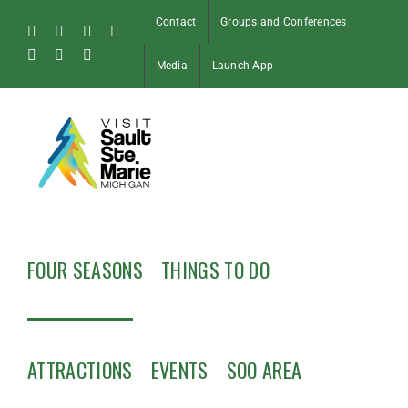
Skip
Contact
Groups and Conferences
to
Facebook
Instagram
Tiktok
X
content
Pinterest
Soo
YouTube
Media
Launch App
Blog
FOUR SEASONS
THINGS TO DO
ATTRACTIONS
EVENTS
SOO AREA