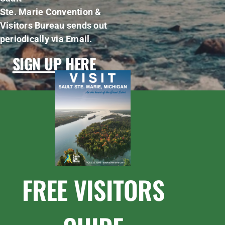
Ste. Marie Convention &
Visitors Bureau sends out
periodically via Email.
SIGN UP HERE
FREE VISITORS