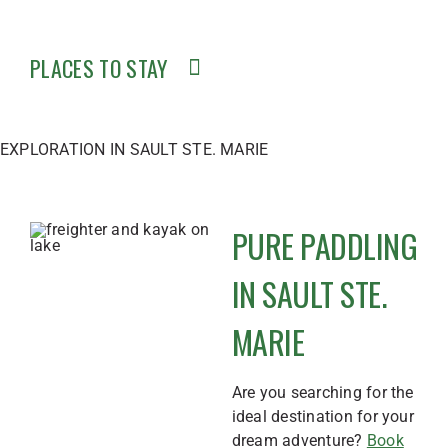
PLACES TO STAY
EXPLORATION IN SAULT STE. MARIE
PURE PADDLING
IN SAULT STE.
MARIE
Are you searching for the
ideal destination for your
dream adventure?
Book