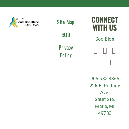
CONNECT
Site Map
WITH US
BOD
Soo Blog
Privacy
Policy
906.632.3366
225 E. Portage
Ave.
Sault Ste.
Marie, MI
49783