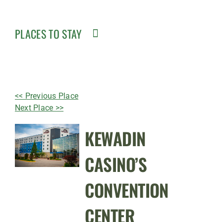
PLACES TO STAY
<< Previous Place
Next Place >>
KEWADIN
CASINO’S
CONVENTION
CENTER