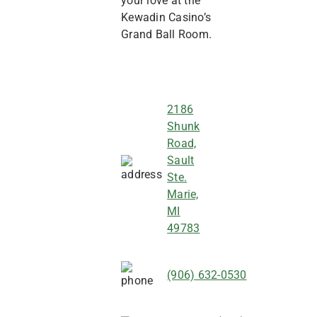
your love at the
Kewadin Casino’s
Grand Ball Room.
2186
Shunk
Road,
Sault
Ste.
Marie,
MI
49783
(906) 632-0530