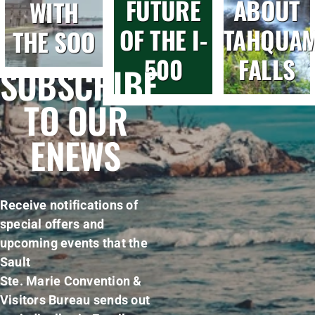
FUTURE
ABOUT
WITH
OF THE I-
TAHQUA
THE SOO
500
FALLS
SUBSCRIBE
TO OUR
ENEWS
Receive notifications of
special offers and
upcoming events that the
Sault
Ste. Marie Convention &
Visitors Bureau sends out