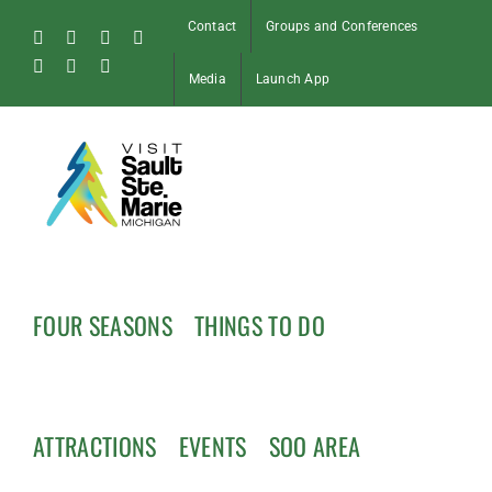
Skip
Contact
Groups and Conferences
to
Facebook
Instagram
Tiktok
X
content
Pinterest
Soo
YouTube
Media
Launch App
Blog
FOUR SEASONS
THINGS TO DO
ATTRACTIONS
EVENTS
SOO AREA