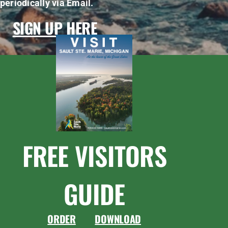
periodically via Email.
SIGN UP HERE
FREE VISITORS
GUIDE
ORDER
DOWNLOAD