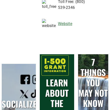
Toll Free: (800)
539-2346
Website
7
THINGS
LEARN
YOU
ABOUT
MAY NOT
THE
KNOW
SOCIALIZE