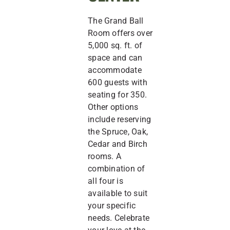
The Grand Ball
Room offers over
5,000 sq. ft. of
space and can
accommodate
600 guests with
seating for 350.
Other options
include reserving
the Spruce, Oak,
Cedar and Birch
rooms. A
combination of
all four is
available to suit
your specific
needs. Celebrate