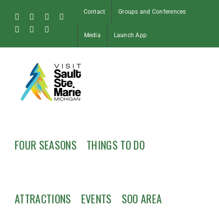
Skip
Contact
Groups and Conferences
to
Facebook
Instagram
Tiktok
X
content
Pinterest
Soo
YouTube
Media
Launch App
Blog
FOUR SEASONS
THINGS TO DO
ATTRACTIONS
EVENTS
SOO AREA