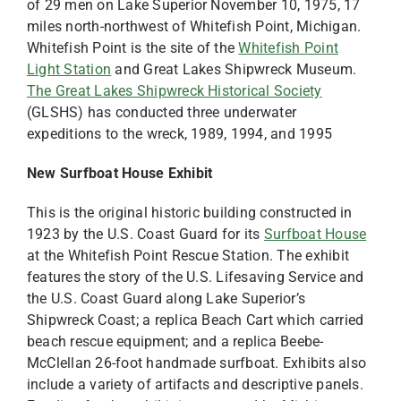
of 29 men on Lake Superior November 10, 1975, 17
miles north-northwest of Whitefish Point, Michigan.
Whitefish Point is the site of the
Whitefish Point
Light Station
and Great Lakes Shipwreck Museum.
The Great Lakes Shipwreck Historical Society
(GLSHS) has conducted three underwater
expeditions to the wreck, 1989, 1994, and 1995
New Surfboat House Exhibit
This is the original historic building constructed in
1923 by the U.S. Coast Guard for its
Surfboat House
at the Whitefish Point Rescue Station. The exhibit
features the story of the U.S. Lifesaving Service and
the U.S. Coast Guard along Lake Superior’s
Shipwreck Coast; a replica Beach Cart which carried
beach rescue equipment; and a replica Beebe-
McClellan 26-foot handmade surfboat. Exhibits also
include a variety of artifacts and descriptive panels.