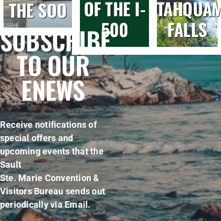
OF THE I-
TAHQUA
THE SOO
500
FALLS
SUBSCRIBE
TO OUR
ENEWS
Receive notifications of
special offers and
upcoming events that the
Sault
Ste. Marie Convention &
Visitors Bureau sends out
periodically via Email.