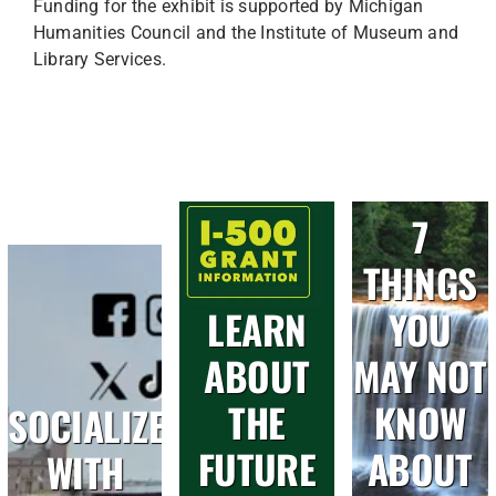
Funding for the exhibit is supported by Michigan
Humanities Council and the Institute of Museum and
Library Services.
7
THINGS
LEARN
YOU
ABOUT
MAY NOT
THE
KNOW
SOCIALIZE
FUTURE
ABOUT
WITH