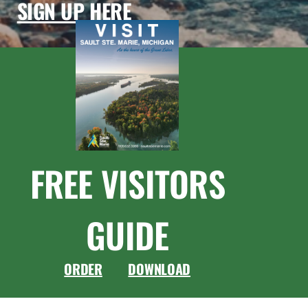
SIGN UP HERE
FREE VISITORS
GUIDE
ORDER
DOWNLOAD