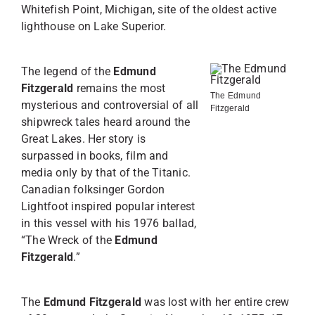
Whitefish Point, Michigan, site of the oldest active
lighthouse on Lake Superior.
The legend of the
Edmund
Fitzgerald
remains the most
The Edmund
mysterious and controversial of all
Fitzgerald
shipwreck tales heard around the
Great Lakes. Her story is
surpassed in books, film and
media only by that of the Titanic.
Canadian folksinger Gordon
Lightfoot inspired popular interest
in this vessel with his 1976 ballad,
“The Wreck of the
Edmund
Fitzgerald
.”
The
Edmund Fitzgerald
was lost with her entire crew