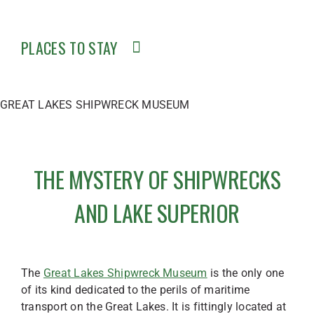
PLACES TO STAY
GREAT LAKES SHIPWRECK MUSEUM
THE MYSTERY OF SHIPWRECKS
AND LAKE SUPERIOR
The
Great Lakes Shipwreck Museum
is the only one
of its kind dedicated to the perils of maritime
transport on the Great Lakes. It is fittingly located at