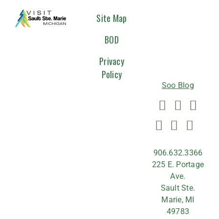
CONNEC
Site Map
WITH
BOD
US
Privacy
Policy
Soo Blog
906.632.3366
225 E. Portage
Ave.
Sault Ste.
Marie, MI
49783