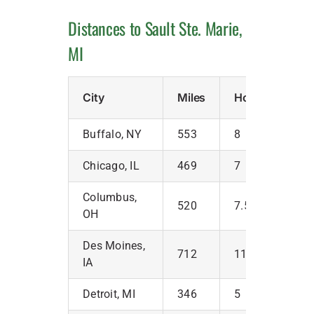
Distances to Sault Ste. Marie,
MI
City
Miles
Hours
Buffalo, NY
553
8
Chicago, IL
469
7
Columbus,
520
7.5
OH
Des Moines,
712
11
IA
Detroit, MI
346
5