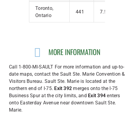
Toronto,
441
7.5
Ontario
MORE INFORMATION
Call 1-800-MI-SAULT For more information and up-to-
date maps, contact the Sault Ste. Marie Convention &
Visitors Bureau. Sault Ste. Marie is located at the
northern end of I-75.
Exit 392
merges onto the I-75
Business Spur at the city limits, and
Exit 394
enters
onto Easterday Avenue near downtown Sault Ste.
Marie.