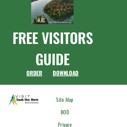
FREE VISITORS
GUIDE
ORDER
DOWNLOAD
CONNEC
Site Map
WITH
BOD
US
Privacy