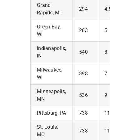
Grand
294
4.5
Rapids, MI
Green Bay,
283
5
WI
Indianapolis,
540
8
IN
Milwaukee,
398
7
WI
Minneapolis,
536
9
MN
Pittsburg, PA
738
11
St. Louis,
738
11
MO