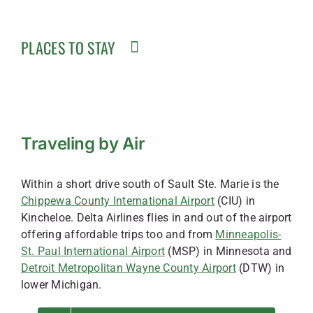
PLACES TO STAY
Traveling by Air
Within a short drive south of Sault Ste. Marie is the
Chippewa County International Airport
(CIU) in
Kincheloe. Delta Airlines flies in and out of the airport
offering affordable trips too and from
Minneapolis-
St. Paul International Airport
(MSP) in Minnesota and
Detroit Metropolitan Wayne County Airport
(DTW) in
lower Michigan.