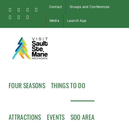
Skip
Contact
Groups and Conferences
to
Facebook
Instagram
Tiktok
X
content
Pinterest
Soo
YouTube
Media
Launch App
Blog
FOUR SEASONS
THINGS TO DO
ATTRACTIONS
EVENTS
SOO AREA