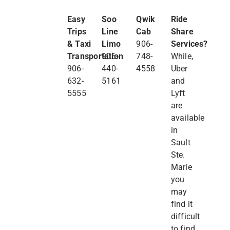
Easy
Soo
Qwik
Ride
Trips
Line
Cab
Share
& Taxi
Limo
906-
Services?
Transportation
906-
748-
While,
906-
440-
4558
Uber
632-
5161
and
5555
Lyft
are
available
in
Sault
Ste.
Marie
you
may
find it
difficult
to find