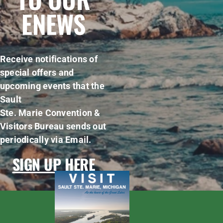
ENEWS
Receive notifications of
special offers and
upcoming events that the
Sault
Ste. Marie Convention &
Visitors Bureau sends out
periodically via Email.
SIGN UP HERE