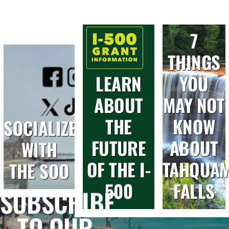
7
THINGS
LEARN
YOU
ABOUT
MAY NOT
THE
KNOW
SOCIALIZE
FUTURE
ABOUT
WITH
OF THE I-
TAHQUA
THE SOO
500
FALLS
SUBSCRIBE
TO OUR