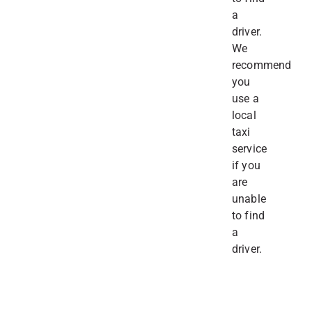
a
driver.
We
recommend
you
use a
local
taxi
service
if you
are
unable
to find
a
driver.