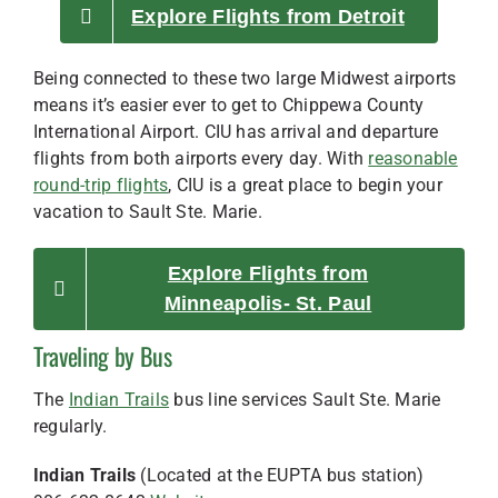
Explore Flights from Detroit
Being connected to these two large Midwest airports
means it’s easier ever to get to Chippewa County
International Airport. CIU has arrival and departure
flights from both airports every day. With
reasonable
round-trip flights
, CIU is a great place to begin your
vacation to Sault Ste. Marie.
Explore Flights from
Minneapolis- St. Paul
Traveling by Bus
The
Indian Trails
bus line services Sault Ste. Marie
regularly.
Indian Trails
(Located at the EUPTA bus station)