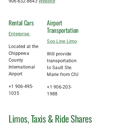
906-632-8643
Website
Rental Cars
Airport
Transportation
Enterprise
Soo Line Limo
Located at the
Chippewa
Will provide
County
transportation
International
to Sault Ste.
Airport
Marie from CIU
+1 906-495-
+1 906-203-
1035
1988
Limos, Taxis & Ride Shares