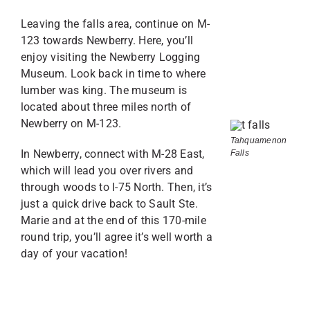
Leaving the falls area, continue on M-
123 towards Newberry. Here, you’ll
enjoy visiting the Newberry Logging
Museum. Look back in time to where
lumber was king. The museum is
located about three miles north of
Newberry on M-123.
Tahquamenon
In Newberry, connect with M-28 East,
Falls
which will lead you over rivers and
through woods to I-75 North. Then, it’s
just a quick drive back to Sault Ste.
Marie and at the end of this 170-mile
round trip, you’ll agree it’s well worth a
day of your vacation!