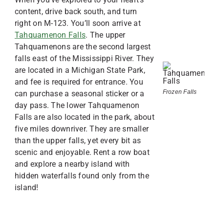
content, drive back south, and turn
right on M-123. You’ll soon arrive at
Tahquamenon Falls
. The upper
Tahquamenons are the second largest
falls east of the Mississippi River. They
are located in a Michigan State Park,
and fee is required for entrance. You
Frozen Falls
can purchase a seasonal sticker or a
day pass. The lower Tahquamenon
Falls are also located in the park, about
five miles downriver. They are smaller
than the upper falls, yet every bit as
scenic and enjoyable. Rent a row boat
and explore a nearby island with
hidden waterfalls found only from the
island!