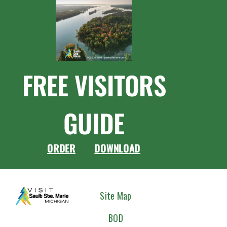
FREE VISITORS
GUIDE
ORDER
DOWNLOAD
CONNEC
Site Map
WITH
BOD