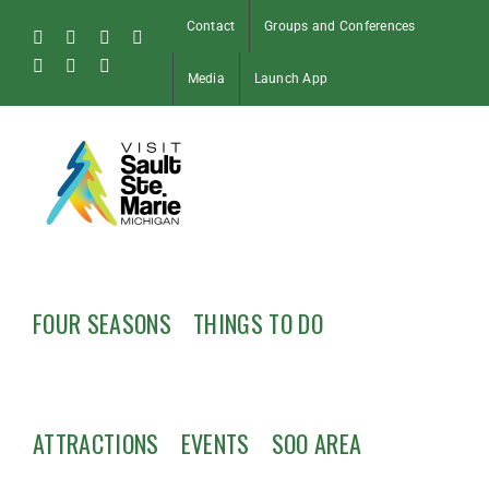
Skip
Contact
Groups and Conferences
to
Facebook
Instagram
Tiktok
X
content
Pinterest
Soo
YouTube
Media
Launch App
Blog
FOUR SEASONS
THINGS TO DO
ATTRACTIONS
EVENTS
SOO AREA