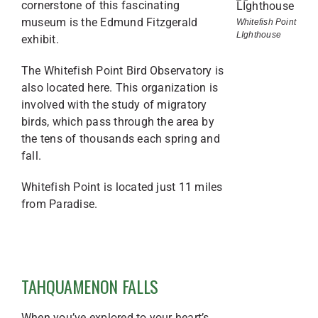
cornerstone of this fascinating
museum is the Edmund Fitzgerald
Whitefish Point
LIghthouse
exhibit.
The Whitefish Point Bird Observatory is
also located here. This organization is
involved with the study of migratory
birds, which pass through the area by
the tens of thousands each spring and
fall.
Whitefish Point is located just 11 miles
from Paradise.
TAHQUAMENON FALLS
When you’ve explored to your heart’s