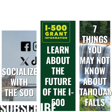
7
THINGS
LEARN
YOU
ABOUT
MAY NOT
THE
KNOW
SOCIALIZE
FUTURE
ABOUT
WITH
OF THE I-
TAHQUA
THE SOO
500
FALLS
SUBSCRIBE