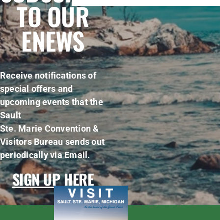
TO OUR
ENEWS
Receive notifications of
special offers and
upcoming events that the
Sault
Ste. Marie Convention &
Visitors Bureau sends out
periodically via Email.
SIGN UP HERE