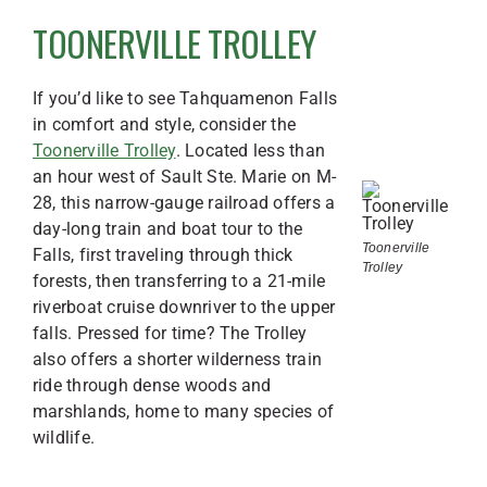
TOONERVILLE TROLLEY
If you’d like to see Tahquamenon Falls
in comfort and style, consider the
Toonerville Trolley
. Located less than
an hour west of Sault Ste. Marie on M-
28, this narrow-gauge railroad offers a
day-long train and boat tour to the
Toonerville
Falls, first traveling through thick
Trolley
forests, then transferring to a 21-mile
riverboat cruise downriver to the upper
falls. Pressed for time? The Trolley
also offers a shorter wilderness train
ride through dense woods and
marshlands, home to many species of
wildlife.