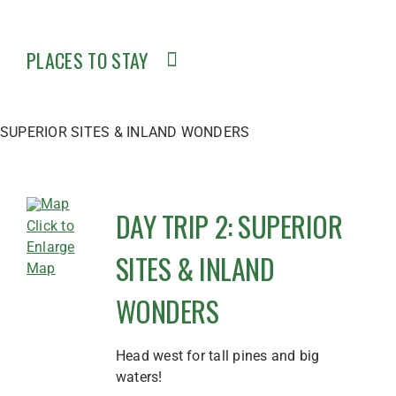
PLACES TO STAY
SUPERIOR SITES & INLAND WONDERS
DAY TRIP 2: SUPERIOR
Click to
Enlarge
SITES & INLAND
Map
WONDERS
Head west for tall pines and big
waters!