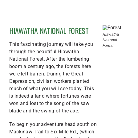
HIAWATHA NATIONAL FOREST
Hiawatha
National
This fascinating journey will take you
Forest
through the beautiful Hiawatha
National Forest. After the lumbering
boom a century ago, the forests here
were left barren. During the Great
Depression, civilian workers planted
much of what you will see today. This
is indeed a land where fortunes were
won and lost to the song of the saw
blade and the swing of the axe.
To begin your adventure head south on
Mackinaw Trail to Six Mile Rd., (which