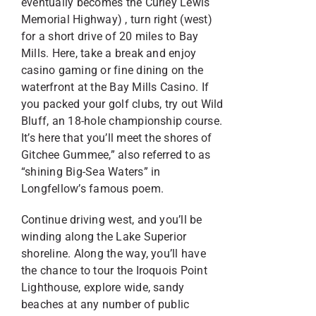
eventually becomes the Curley Lewis
Memorial Highway) , turn right (west)
for a short drive of 20 miles to Bay
Mills. Here, take a break and enjoy
casino gaming or fine dining on the
waterfront at the Bay Mills Casino. If
you packed your golf clubs, try out Wild
Bluff, an 18-hole championship course.
It’s here that you’ll meet the shores of
Gitchee Gummee,” also referred to as
“shining Big-Sea Waters” in
Longfellow’s famous poem.
Continue driving west, and you’ll be
winding along the Lake Superior
shoreline. Along the way, you’ll have
the chance to tour the Iroquois Point
Lighthouse, explore wide, sandy
beaches at any number of public