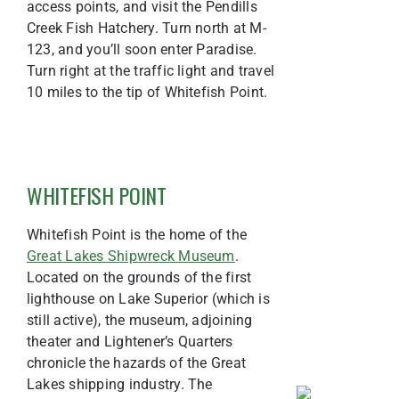
access points, and visit the Pendills
Creek Fish Hatchery. Turn north at M-
123, and you’ll soon enter Paradise.
Turn right at the traffic light and travel
10 miles to the tip of Whitefish Point.
WHITEFISH POINT
Whitefish Point is the home of the
Great Lakes Shipwreck Museum
.
Located on the grounds of the first
lighthouse on Lake Superior (which is
still active), the museum, adjoining
theater and Lightener’s Quarters
chronicle the hazards of the Great
Lakes shipping industry. The