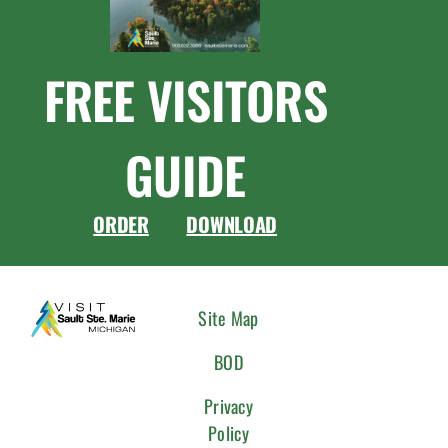
FREE VISITORS
GUIDE
ORDER
DOWNLOAD
CONNEC
Site Map
WITH
BOD
US
Privacy
Policy