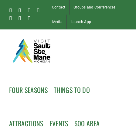
Skip
Contact
Groups and Conferences
to
Facebook
Instagram
Tiktok
X
content
Pinterest
Soo
YouTube
Media
Launch App
Blog
FOUR SEASONS
THINGS TO DO
ATTRACTIONS
EVENTS
SOO AREA