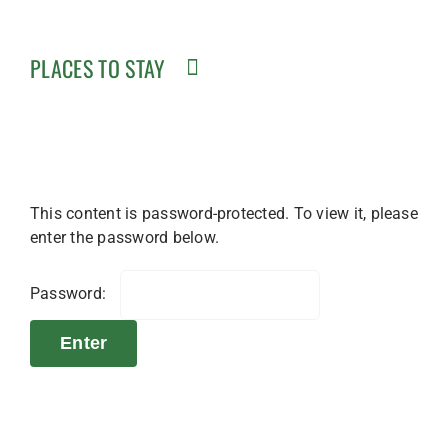
PLACES TO STAY
This content is password-protected. To view it, please
enter the password below.
Password: