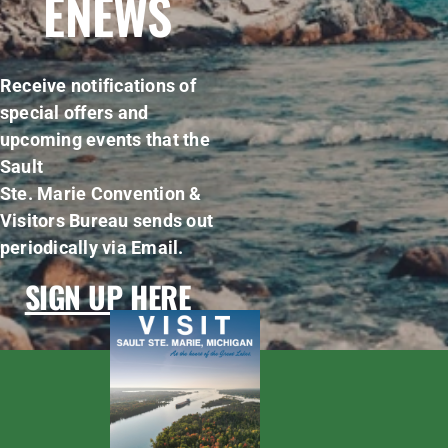
ENEWS
Receive notifications of
special offers and
upcoming events that the
Sault
Ste. Marie Convention &
Visitors Bureau sends out
periodically via Email.
SIGN UP HERE