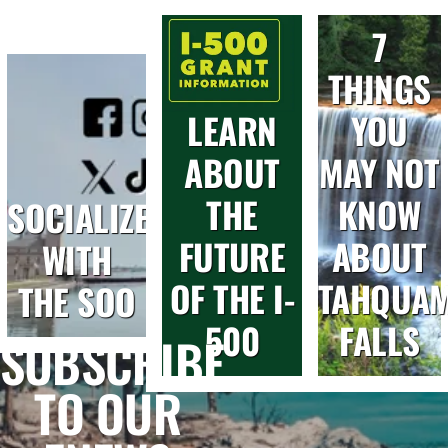
7
THINGS
LEARN
YOU
ABOUT
MAY NOT
THE
KNOW
SOCIALIZE
FUTURE
ABOUT
WITH
OF THE I-
TAHQUA
THE SOO
500
FALLS
SUBSCRIBE
TO OUR