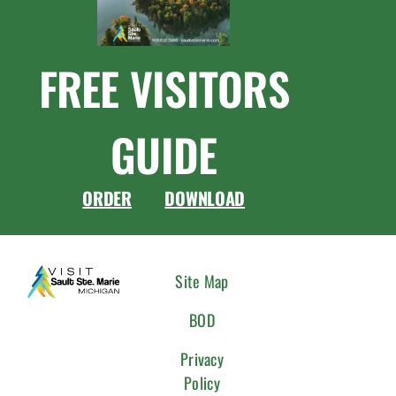
FREE VISITORS
GUIDE
ORDER
DOWNLOAD
CONNEC
Site Map
WITH
BOD
US
Privacy
Policy