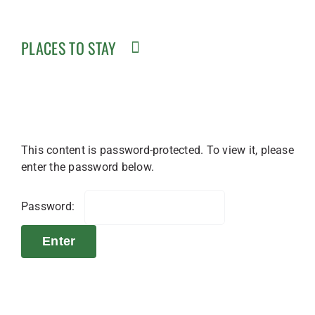
PLACES TO STAY
This content is password-protected. To view it, please
enter the password below.
Password: