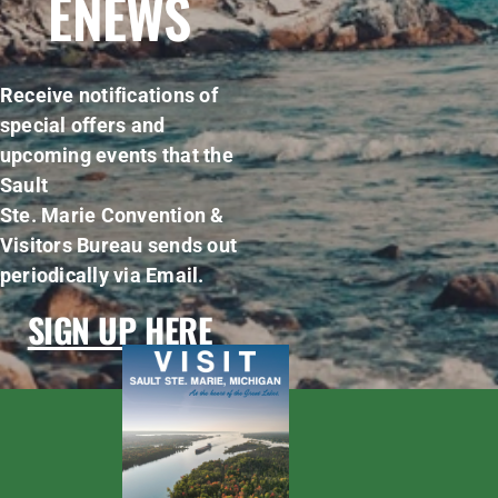
ENEWS
Receive notifications of
special offers and
upcoming events that the
Sault
Ste. Marie Convention &
Visitors Bureau sends out
periodically via Email.
SIGN UP HERE