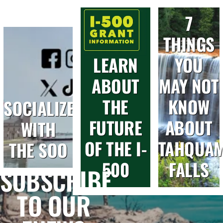
7
THINGS
LEARN
YOU
ABOUT
MAY NOT
THE
KNOW
SOCIALIZE
FUTURE
ABOUT
WITH
OF THE I-
TAHQUA
THE SOO
500
FALLS
SUBSCRIBE
TO OUR