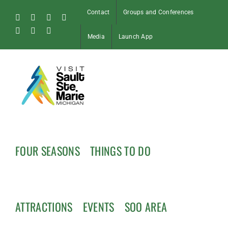
Skip
Contact
Groups and Conferences
to
Facebook
Instagram
Tiktok
X
content
Pinterest
Soo
YouTube
Media
Launch App
Blog
FOUR SEASONS
THINGS TO DO
ATTRACTIONS
EVENTS
SOO AREA