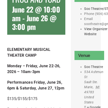
June 22 @ 10:00
Soo Theatre/S
Phone
(906) 6
am
-
June 26 @
Email
3:00 pm
sootheatre@gm
View Organizer
Website
ELEMENTARY MUSICAL
Venue
THEATER CAMP
Monday – Friday, June 22-26,
Soo Theatre
2026 –
10am-3pm
534 Ashmun
St
Sault Ste.
Performances Friday, June 26,
Marie
,
MI
6pm & Saturday, June 27, 12pm
49783
United
$135/$155/$175
States
+ Google