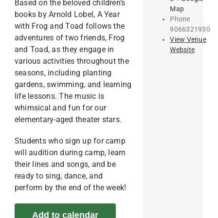
Based on the beloved children’s
Map
books by Arnold Lobel, A Year
Phone
with Frog and Toad follows the
9066321930
adventures of two friends, Frog
View Venue
and Toad, as they engage in
Website
various activities throughout the
seasons, including planting
gardens, swimming, and learning
life lessons. The music is
whimsical and fun for our
elementary-aged theater stars.
Students who sign up for camp
will audition during camp, learn
their lines and songs, and be
ready to sing, dance, and
perform by the end of the week!
Add to calendar