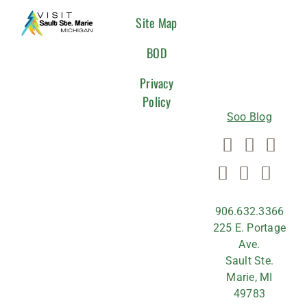
CONNEC
Site Map
WITH
BOD
US
Privacy
Policy
Soo Blog
906.632.3366
225 E. Portage
Ave.
Sault Ste.
Marie, MI
49783