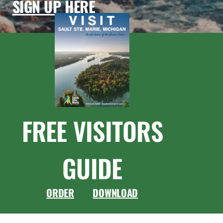
SIGN UP HERE
FREE VISITORS
GUIDE
ORDER
DOWNLOAD