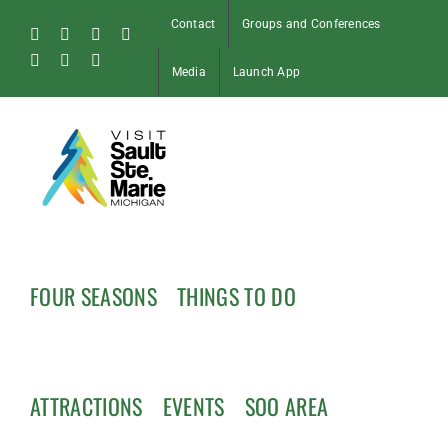
Skip
Contact
Groups and Conferences
to
Facebook
Instagram
Tiktok
X
content
Pinterest
Soo
YouTube
Media
Launch App
Blog
FOUR SEASONS
THINGS TO DO
ATTRACTIONS
EVENTS
SOO AREA