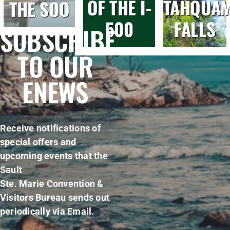
OF THE I-
TAHQUA
THE SOO
500
FALLS
SUBSCRIBE
TO OUR
ENEWS
Receive notifications of
special offers and
upcoming events that the
Sault
Ste. Marie Convention &
Visitors Bureau sends out
periodically via Email.