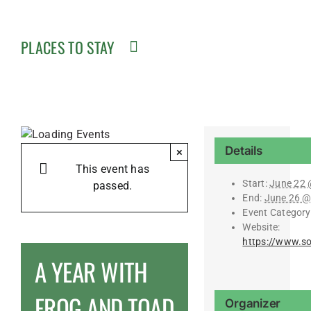
PLACES TO STAY
Details
×
This event has
Start:
June 22 
passed.
End:
June 26 @
Event Category
Website:
https://www.s
A YEAR WITH
FROG AND TOAD
Organizer