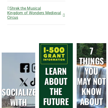
Shrek the Musical
Kingdom of Wonders Medieval
Circus
7
THINGS
LEARN
YOU
ABOUT
MAY NOT
THE
KNOW
SOCIALIZE
FUTURE
ABOUT
WITH