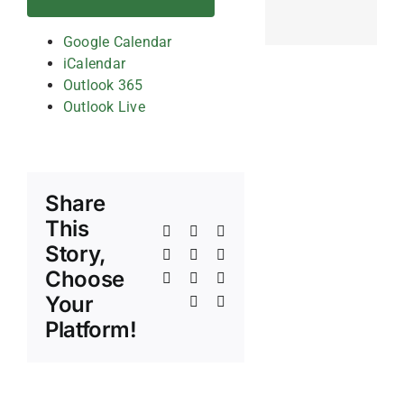
Google Calendar
iCalendar
Outlook 365
Outlook Live
Share
This
Facebook
X
Reddit
Story,
LinkedIn
WhatsApp
Telegram
Choose
Tumblr
Pinterest
Vk
Your
Xing
Email
Platform!