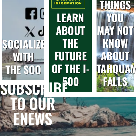
THINGS
LEARN
YOU
ABOUT
MAY NOT
THE
KNOW
SOCIALIZE
FUTURE
ABOUT
WITH
OF THE I-
TAHQUA
THE SOO
500
FALLS
SUBSCRIBE
TO OUR
ENEWS