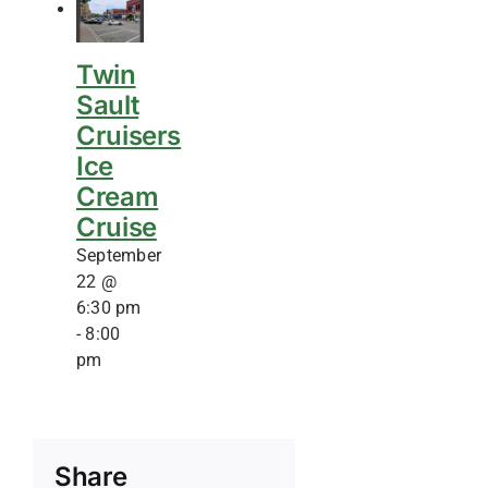
Twin
Sault
Cruisers
Ice
Cream
Cruise
September
22 @
6:30 pm
-
8:00
pm
Share