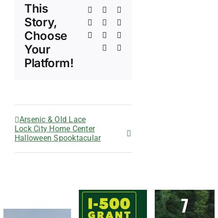
This
Facebook
X
Reddit
Story,
LinkedIn
WhatsApp
Telegram
Choose
Tumblr
Pinterest
Vk
Your
Xing
Email
Platform!
Arsenic & Old Lace
Lock City Home Center
Halloween Spooktacular
7