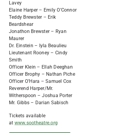
Lavey
Elaine Harper – Emily O’Connor
Teddy Brewster – Erik
Beardshear
Jonathon Brewster – Ryan
Maurer
Dr. Einstein – Iyla Beaulieu
Lieutenant Rooney – Cindy
Smith
Officer Klein – Ellah Deeghan
Officer Brophy – Nathan Piche
Officer O’Hara – Samuel Cox
Reverend Harper/Mr.
Witherspoon – Joshua Porter
Mr. Gibbs – Darian Sabisch
Tickets available
at
www.sootheatre.org