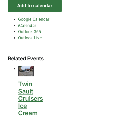
Add to calendar
Google Calendar
iCalendar
Outlook 365
Outlook Live
Related Events
Twin
Sault
Cruisers
Ice
Cream