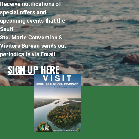
Receive notifications of
special offers and
upcoming events that the
Sault
Ste. Marie Convention &
Visitors Bureau sends out
periodically via Email.
SIGN UP HERE