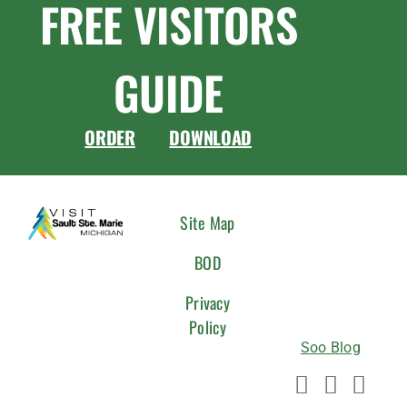
FREE VISITORS
GUIDE
ORDER
DOWNLOAD
CONNEC
Site Map
WITH
BOD
US
Privacy
Policy
Soo Blog