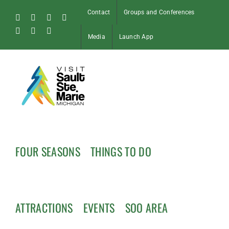
Skip
Contact
Groups and Conferences
to
Facebook
Instagram
Tiktok
X
content
Pinterest
Soo
YouTube
Media
Launch App
Blog
FOUR SEASONS
THINGS TO DO
ATTRACTIONS
EVENTS
SOO AREA