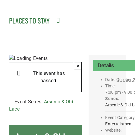
PLACES TO STAY
Details
×
This event has
Date:
October 
passed.
Time:
7:00 pm - 9:00
Series:
Event Series:
Arsenic & Old
Arsenic & Old 
Lace
Event Category
Entertainment
Website: