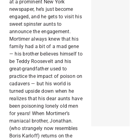
at a prominent New York
newspaper, he’s just become
engaged, and he gets to visit his
sweet spinster aunts to
announce the engagement.
Mortimer always knew that his
family had a bit of a mad gene
— his brother believes himself to
be Teddy Roosevelt and his
great-grandfather used to
practice the impact of poison on
cadavers — but his world is
turned upside down when he
realizes that his dear aunts have
been poisoning lonely old men
for years! When Mortimer’s
maniacal brother, Jonathan.
(who strangely now resembles
Boris Karloff) returns on the