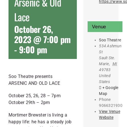
Arsenic & Old
https://www.so
Lace
October 26,
Venue
2023 @ 7:00 pm
Soo Theatre
-
9:00 pm
534 Ashmun
St
Sault Ste.
Marie
,
MI
49783
United
Soo Theatre presents
States
ARSENIC AND OLD LACE
+ Google
Map
October 25, 26, 28 – 7pm
Phone
October 29th – 2pm
9066321930
View Venue
Mortimer Brewster is living a
Website
happy life: he has a steady job