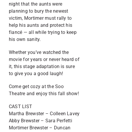
night that the aunts were
planning to bury the newest
victim, Mortimer must rally to
help his aunts and protect his
fiancé — all while trying to keep
his own sanity.
Whether you’ve watched the
movie for years or never heard of
it, this stage adaptation is sure
to give you a good laugh!
Come get cozy at the Soo
Theatre and enjoy this fall show!
CAST LIST
Martha Brewster – Colleen Lavey
Abby Brewster – Sara Perfetti
Mortimer Brewster – Duncan