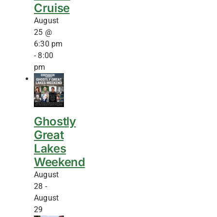
Cruise
August
25 @
6:30 pm
-
8:00
pm
Ghostly
Great
Lakes
Weekend
August
28
-
August
29