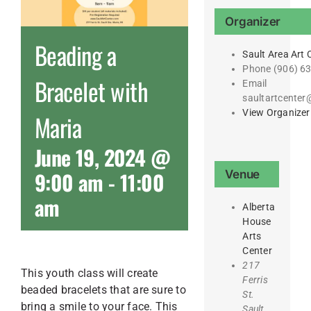
Organizer
Beading a
Sault Area Art 
Phone
(906) 6
Bracelet with
Email
saultartcente
View Organizer
Maria
June 19, 2024 @
9:00 am
-
11:00
Venue
am
Alberta
House
Arts
Center
217
This youth class will create
Ferris
beaded bracelets that are sure to
St.
bring a smile to your face. This
Sault