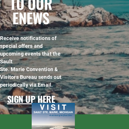
TO OUR
ENEWS
Receive notifications of
special offers and
upcoming events that the
Sault
Ste. Marie Convention &
Visitors Bureau sends out
periodically via Email.
SIGN UP HERE