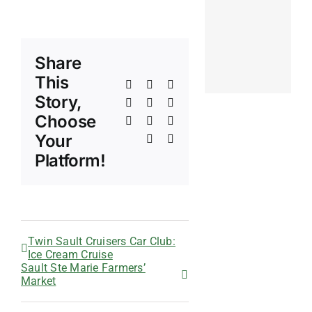
Share
This
Facebook
X
Reddit
Story,
LinkedIn
WhatsApp
Telegram
Choose
Tumblr
Pinterest
Vk
Your
Xing
Email
Platform!
Twin Sault Cruisers Car Club:
Ice Cream Cruise
Sault Ste Marie Farmers’
Market