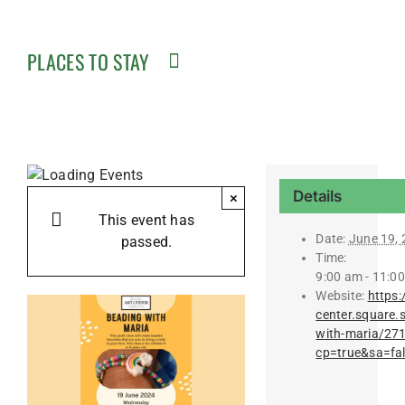
PLACES TO STAY
Details
×
This event has
Date:
June 19,
passed.
Time:
9:00 am - 11:0
Website:
https:
center.square.
with-maria/27
cp=true&sa=fa