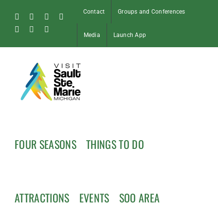
Skip
Contact
Groups and Conferences
to
Facebook
Instagram
Tiktok
X
content
Pinterest
Soo
YouTube
Media
Launch App
Blog
FOUR SEASONS
THINGS TO DO
ATTRACTIONS
EVENTS
SOO AREA