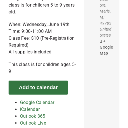
class is for children 5 to 9 years
Ste.
Marie
,
old.
MI
49783
When: Wednesday, June 19th
United
Time: 9:00-11:00 AM
States
Class Fee: $10 (Pre-Registration
+
Required)
Google
All supplies included
Map
This class is for children ages 5-
9
Add to calendar
Google Calendar
iCalendar
Outlook 365
Outlook Live