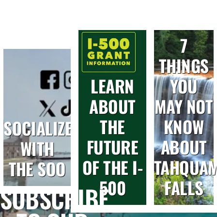
7
THINGS
LEARN
YOU
ABOUT
MAY NOT
THE
KNOW
SOCIALIZE
FUTURE
ABOUT
WITH
OF THE I-
TAHQUA
THE SOO
500
FALLS
SUBSCRIBE