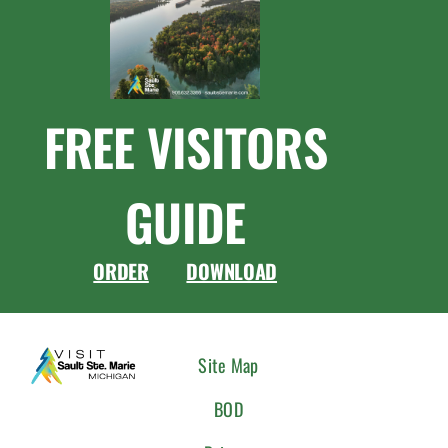
FREE VISITORS
GUIDE
ORDER
DOWNLOAD
CONNEC
Site Map
WITH
BOD