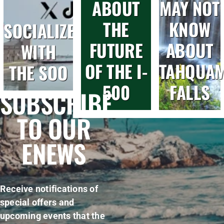
ABOUT
MAY NOT
THE
KNOW
SOCIALIZE
FUTURE
ABOUT
WITH
OF THE I-
TAHQUA
THE SOO
500
FALLS
SUBSCRIBE
TO OUR
ENEWS
Receive notifications of
special offers and
upcoming events that the