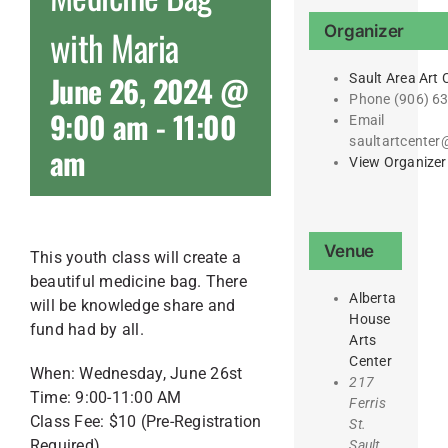
Organizer
with Maria
June 26, 2024 @
Sault Area Art 
Phone
(906) 6
9:00 am
-
11:00
Email
saultartcente
am
View Organizer
Venue
This youth class will create a
beautiful medicine bag. There
Alberta
will be knowledge share and
House
fund had by all.
Arts
Center
When: Wednesday, June 26st
217
Time: 9:00-11:00 AM
Ferris
Class Fee: $10 (Pre-Registration
St.
Required)
Sault