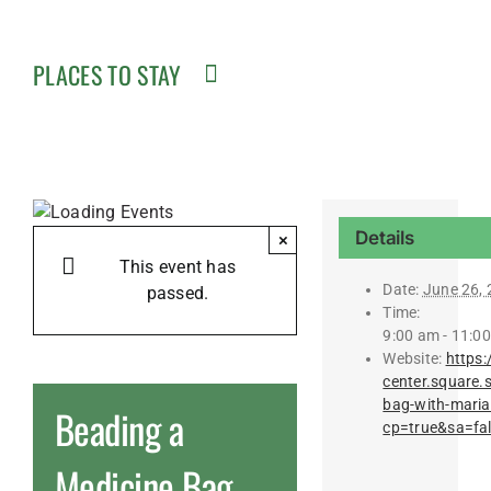
PLACES TO STAY
Details
×
This event has
Date:
June 26,
passed.
Time:
9:00 am - 11:0
Website:
https:
center.square.
bag-with-mari
Beading a
cp=true&sa=fa
Medicine Bag