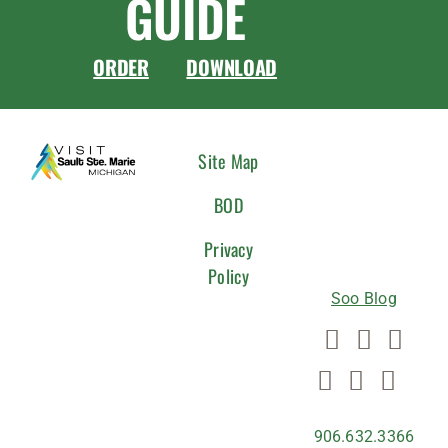
GUIDE
ORDER
DOWNLOAD
CONNEC
Site Map
WITH
BOD
US
Privacy
Policy
Soo Blog
906.632.3366