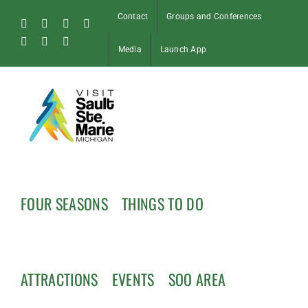
Skip
Contact
Groups and Conferences
to
Facebook
Instagram
Tiktok
X
content
Pinterest
Soo
YouTube
Media
Launch App
Blog
FOUR SEASONS
THINGS TO DO
ATTRACTIONS
EVENTS
SOO AREA