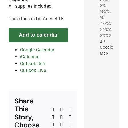
Ste.
All supplies included
Marie
,
MI
This class is for Ages 8-18
49783
United
Add to calendar
States
+
Google
Google Calendar
Map
iCalendar
Outlook 365
Outlook Live
Share
This
Facebook
X
Reddit
Story,
LinkedIn
WhatsApp
Telegram
Choose
Tumblr
Pinterest
Vk