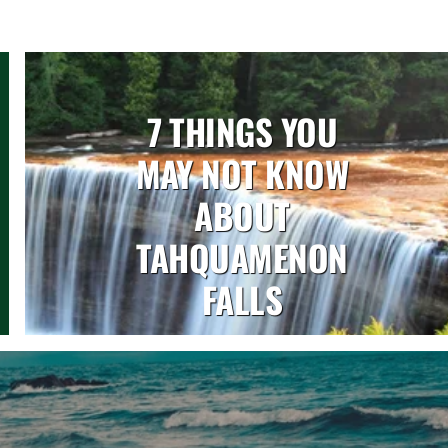
7 THINGS YOU
MAY NOT KNOW
ABOUT
TAHQUAMENON
FALLS