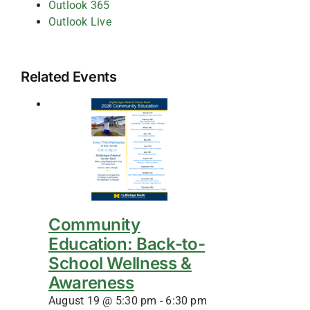
Outlook 365
Outlook Live
Related Events
Community
Education: Back-to-
School Wellness &
Awareness
August 19 @ 5:30 pm
-
6:30 pm