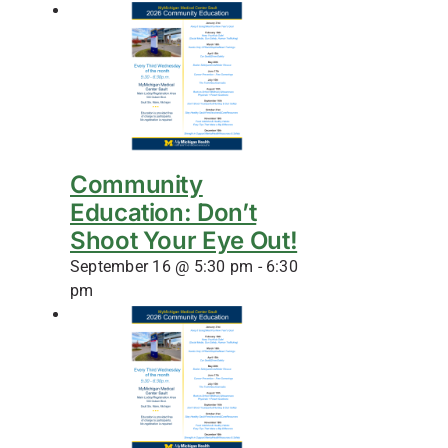
Community
Education: Don’t
Shoot Your Eye Out!
September 16 @ 5:30 pm
-
6:30
pm