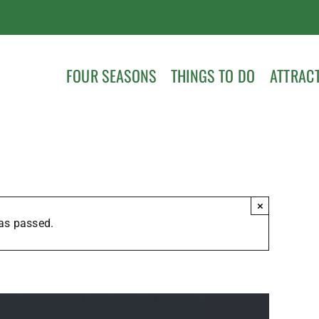
FOUR SEASONS
THINGS TO DO
ATTRAC
×
as passed.