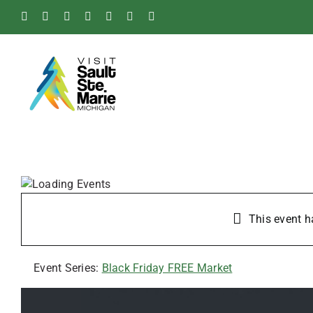
Skip
Facebook
Instagram
Tiktok
X
Pinterest
Soo
YouTube
to
Blog
content
This event h
Event Series:
Black Friday FREE Market