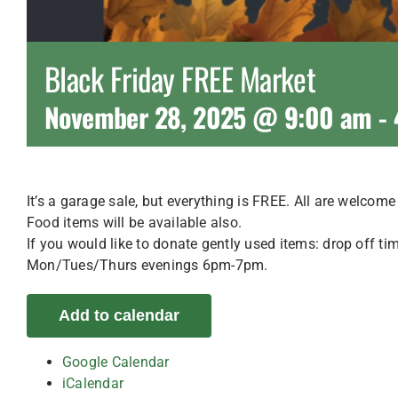
Black Friday FREE Market
November 28, 2025 @ 9:00 am
-
It’s a garage sale, but everything is FREE. All are welcom
Food items will be available also.
If you would like to donate gently used items: drop of
Mon/Tues/Thurs evenings 6pm-7pm.
Add to calendar
Google Calendar
iCalendar