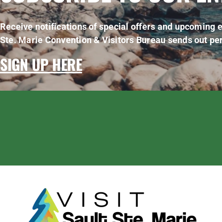
Receive notifications of special offers and upcoming e
Ste. Marie Convention & Visitors Bureau sends out per
SIGN UP HERE