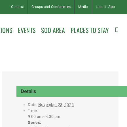
Contact
Groups and Conferences
Media
Launch App
TIONS
EVENTS
SOO AREA
PLACES TO STAY
Details
Date:
November 28, 2025
Time:
9:00 am - 4:00 pm
Series: