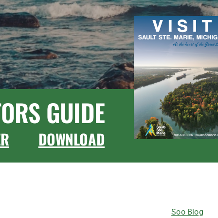
TORS GUIDE
ER
DOWNLOAD
CONNECT WITH US
Soo Blog