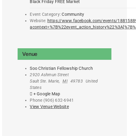
Black Friday FREE Market
Event Category:
Community
Website:
https://www.facebook.com/events/188158
acontext=%7B%22event_action_history%22%3A[%
Venue
Soo Christian Fellowship Church
2920 Ashmun Street
Sault Ste. Marie
,
MI
49783
United
States
+ Google Map
Phone
(906) 632-6941
View Venue Website