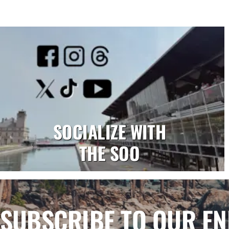
SOCIALIZE WITH
THE SOO
SUBSCRIBE TO OUR E