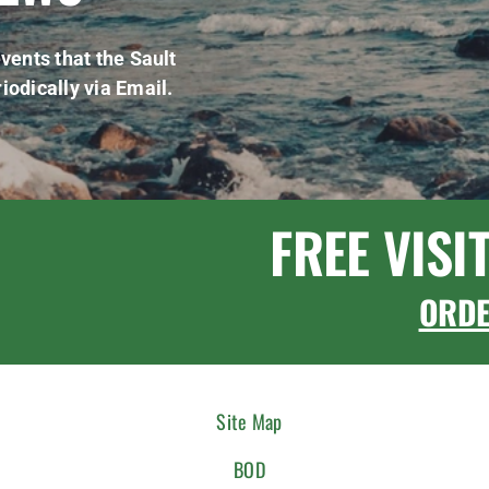
vents that the Sault
iodically via Email.
FREE VISI
ORD
Site Map
BOD