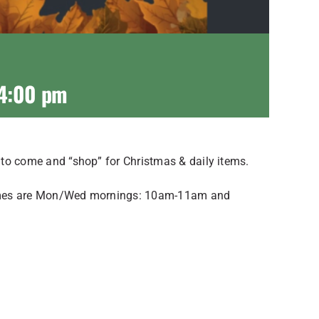
4:00 pm
e to come and “shop” for Christmas & daily items.
f times are Mon/Wed mornings: 10am-11am and