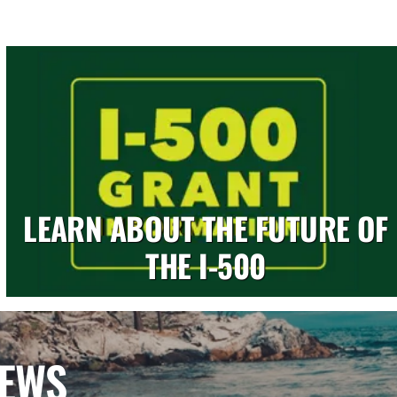
LEARN ABOUT THE FUTURE OF
THE I-500
NEWS