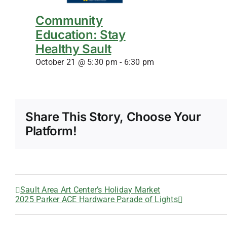
Community
Education: Stay
Healthy Sault
October 21 @ 5:30 pm
-
6:30 pm
Share This Story, Choose Your
Platform!
Sault Area Art Center’s Holiday Market
2025 Parker ACE Hardware Parade of Lights