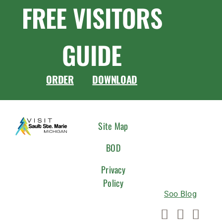
FREE VISITORS
GUIDE
ORDER
DOWNLOAD
CONNEC
Site Map
WITH
BOD
US
Privacy
Policy
Soo Blog