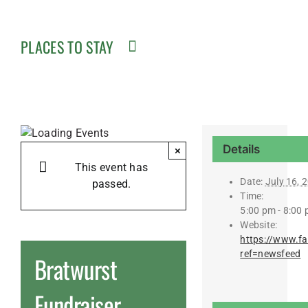
PLACES TO STAY
Details
×
This event has
Date:
July 16, 
passed.
Time:
5:00 pm - 8:00
Website:
https://www.f
ref=newsfeed
Bratwurst
Fundraiser