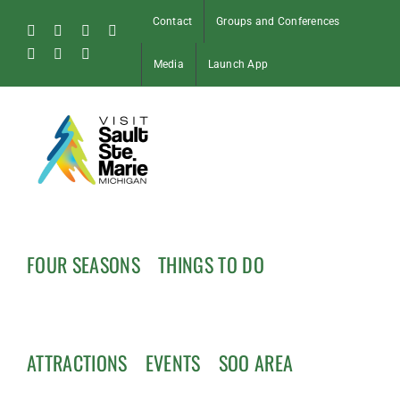
Skip
Contact
Groups and Conferences
to
Facebook
Instagram
Tiktok
X
content
Pinterest
Soo
YouTube
Media
Launch App
Blog
FOUR SEASONS
THINGS TO DO
ATTRACTIONS
EVENTS
SOO AREA