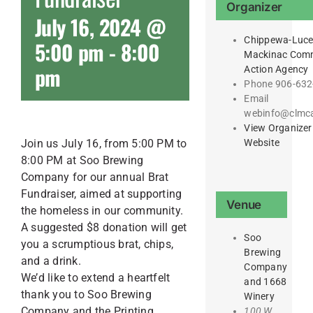
Organizer
July 16, 2024 @
Chippewa-Luce
5:00 pm
-
8:00
Mackinac Com
pm
Action Agency
Phone
906-632
Email
webinfo@clmc
View Organizer
Website
Join us July 16, from 5:00 PM to
8:00 PM at Soo Brewing
Company for our annual Brat
Fundraiser, aimed at supporting
Venue
the homeless in our community.
A suggested $8 donation will get
Soo
you a scrumptious brat, chips,
Brewing
and a drink.
Company
We’d like to extend a heartfelt
and 1668
thank you to Soo Brewing
Winery
Company and the Printing
100 W