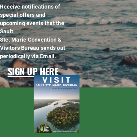
Receive notifications of
special offers and
upcoming events that the
Sault
Ste. Marie Convention &
Visitors Bureau sends out
periodically via Email.
SIGN UP HERE