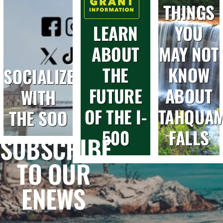
THINGS
LEARN
YOU
ABOUT
MAY NOT
THE
KNOW
SOCIALIZE
FUTURE
ABOUT
WITH
OF THE I-
TAHQUA
THE SOO
500
FALLS
SUBSCRIBE
TO OUR
ENEWS