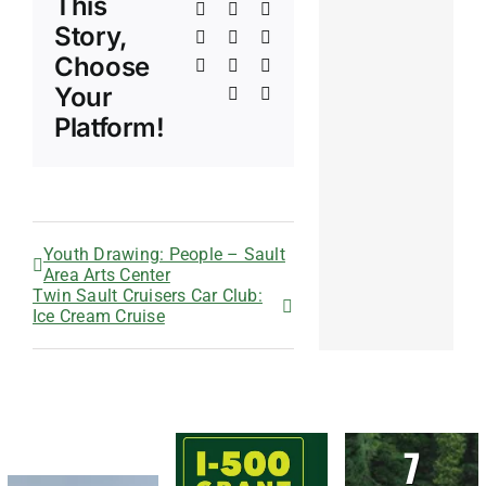
This
Facebook
X
Reddit
Story,
LinkedIn
WhatsApp
Telegram
Choose
Tumblr
Pinterest
Vk
Your
Xing
Email
Platform!
Youth Drawing: People – Sault
Area Arts Center
Twin Sault Cruisers Car Club:
Ice Cream Cruise
7