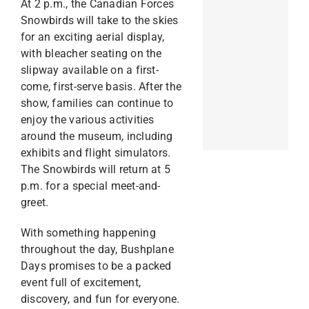
At 2 p.m., the Canadian Forces
Snowbirds will take to the skies
for an exciting aerial display,
with bleacher seating on the
slipway available on a first-
come, first-serve basis. After the
show, families can continue to
enjoy the various activities
around the museum, including
exhibits and flight simulators.
The Snowbirds will return at 5
p.m. for a special meet-and-
greet.
With something happening
throughout the day, Bushplane
Days promises to be a packed
event full of excitement,
discovery, and fun for everyone.