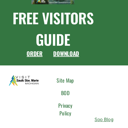
FREE VISITORS
GUIDE
ORDER
DOWNLOAD
CONNEC
Site Map
WITH
BOD
US
Privacy
Policy
Soo Blog