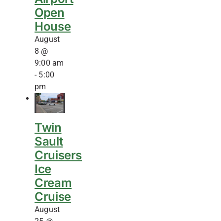
Open
House
August
8 @
9:00 am
-
5:00
pm
Twin
Sault
Cruisers
Ice
Cream
Cruise
August