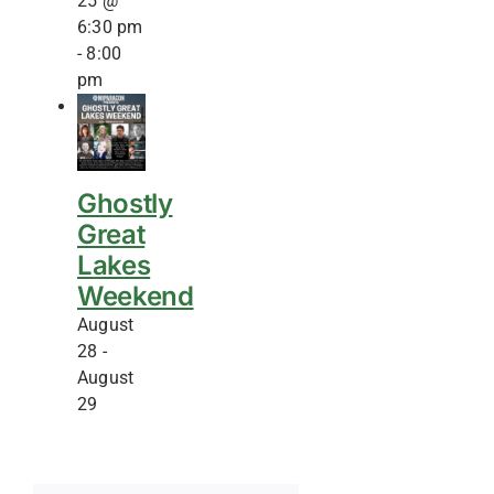
25 @
6:30 pm
-
8:00
pm
Ghostly
Great
Lakes
Weekend
August
28
-
August
29