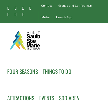
Skip
Contact
Groups and Conferences
to
Facebook
Instagram
Tiktok
X
content
Pinterest
Soo
YouTube
Media
Launch App
Blog
FOUR SEASONS
THINGS TO DO
ATTRACTIONS
EVENTS
SOO AREA