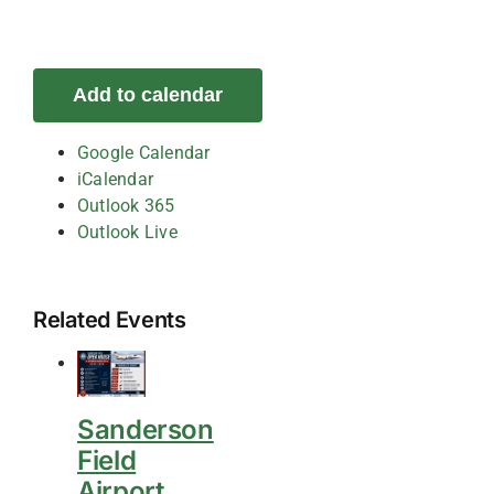
Add to calendar
Google Calendar
iCalendar
Outlook 365
Outlook Live
Related Events
Sanderson
Field
Airport