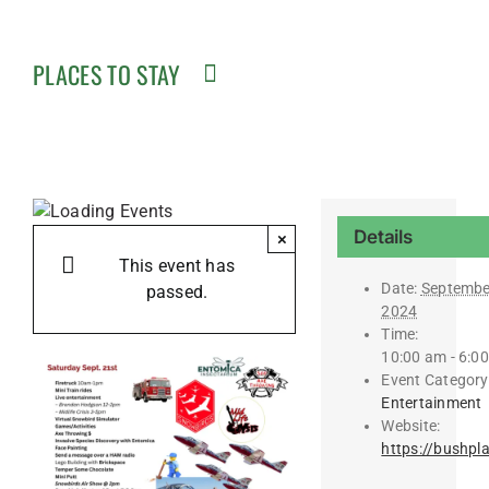
PLACES TO STAY
Details
×
This event has
Date:
Septembe
passed.
2024
Time:
10:00 am - 6:0
Event Category
Entertainment
Website:
https://bushpl