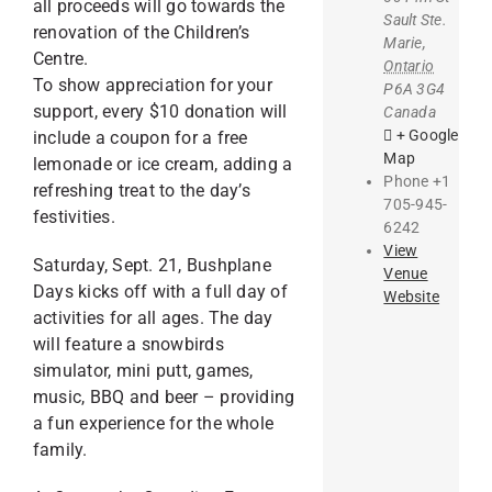
all proceeds will go towards the
Sault Ste.
renovation of the Children’s
Marie
,
Centre.
Ontario
To show appreciation for your
P6A 3G4
support, every $10 donation will
Canada
+ Google
include a coupon for a free
Map
lemonade or ice cream, adding a
Phone
+1
refreshing treat to the day’s
705-945-
festivities.
6242
View
Saturday, Sept. 21, Bushplane
Venue
Days kicks off with a full day of
Website
activities for all ages. The day
will feature a snowbirds
simulator, mini putt, games,
music, BBQ and beer – providing
a fun experience for the whole
family.