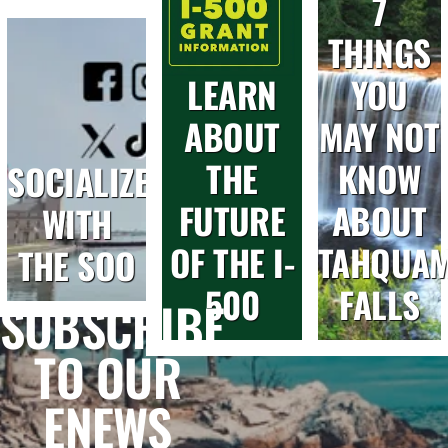
7
THINGS
LEARN
YOU
ABOUT
MAY NOT
THE
KNOW
SOCIALIZE
FUTURE
ABOUT
WITH
OF THE I-
TAHQUA
THE SOO
500
FALLS
SUBSCRIBE
TO OUR
ENEWS