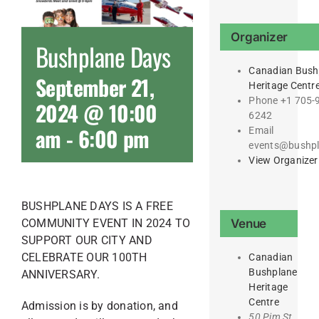
Organizer
Bushplane Days
Canadian Bush
September 21,
Heritage Centr
Phone
+1 705-
2024 @ 10:00
6242
am
-
6:00 pm
Email
events@bushp
View Organizer
BUSHPLANE DAYS IS A FREE
Venue
COMMUNITY EVENT IN 2024 TO
SUPPORT OUR CITY AND
CELEBRATE OUR 100TH
Canadian
Bushplane
ANNIVERSARY.
Heritage
Centre
Admission is by donation, and
50 Pim St