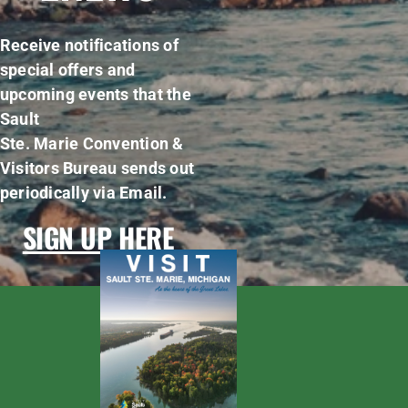
Receive notifications of
special offers and
upcoming events that the
Sault
Ste. Marie Convention &
Visitors Bureau sends out
periodically via Email.
SIGN UP HERE