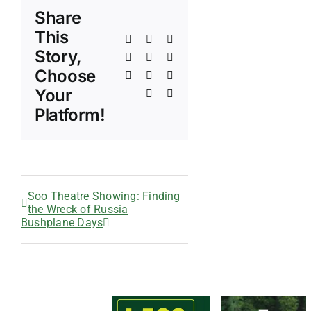
Share
This
Facebook
X
Reddit
Story,
LinkedIn
WhatsApp
Telegram
Choose
Tumblr
Pinterest
Vk
Your
Xing
Email
Platform!
Soo Theatre Showing: Finding
the Wreck of Russia
Bushplane Days