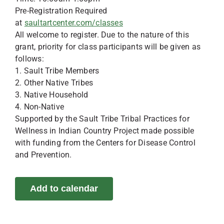
Pre-Registration Required
at
saultartcenter.com/classes
All welcome to register. Due to the nature of this
grant, priority for class participants will be given as
follows:
1. Sault Tribe Members
2. Other Native Tribes
3. Native Household
4. Non-Native
Supported by the Sault Tribe Tribal Practices for
Wellness in Indian Country Project made possible
with funding from the Centers for Disease Control
and Prevention.
Add to calendar