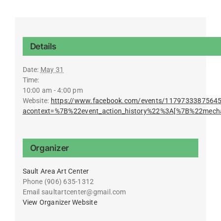
Details
Date:
May 31
Time:
10:00 am - 4:00 pm
Website:
https://www.facebook.com/events/1179733387564
acontext=%7B%22event_action_history%22%3A[%7B%22mec
Organizer
Sault Area Art Center
Phone
(906) 635-1312
Email
saultartcenter@gmail.com
View Organizer Website