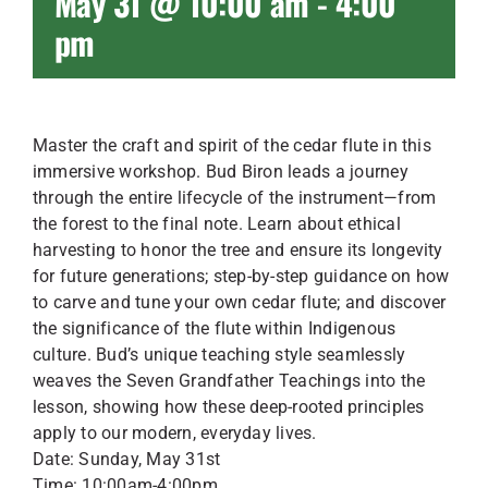
May 31 @ 10:00 am
-
4:00
pm
Master the craft and spirit of the cedar flute in this
immersive workshop. Bud Biron leads a journey
through the entire lifecycle of the instrument—from
the forest to the final note. Learn about ethical
harvesting to honor the tree and ensure its longevity
for future generations; step-by-step guidance on how
to carve and tune your own cedar flute; and discover
the significance of the flute within Indigenous
culture. Bud’s unique teaching style seamlessly
weaves the Seven Grandfather Teachings into the
lesson, showing how these deep-rooted principles
apply to our modern, everyday lives.
Date: Sunday, May 31st
Time: 10:00am-4:00pm