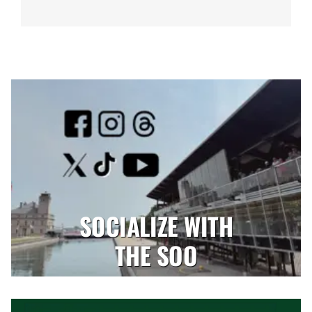
SOCIALIZE WITH
THE SOO