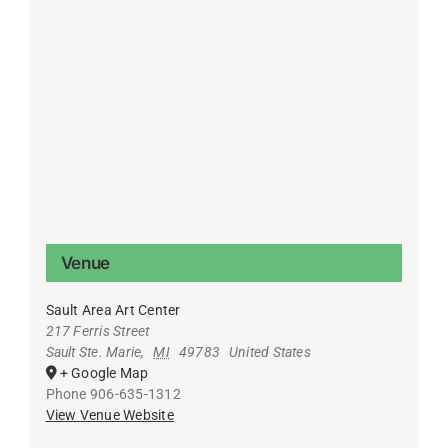
Venue
Sault Area Art Center
217 Ferris Street
Sault Ste. Marie
,
MI
49783
United States
+ Google Map
Phone
906-635-1312
View Venue Website