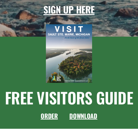
SIGN UP HERE
FREE VISITORS GUIDE
ORDER
DOWNLOAD