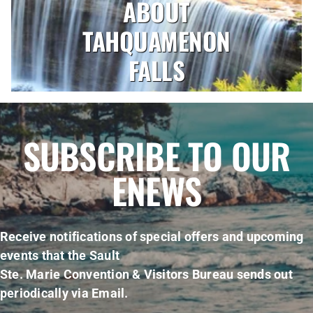
ABOUT
TAHQUAMENON
FALLS
SUBSCRIBE TO OUR
ENEWS
Receive notifications of special offers and upcoming
events that the Sault
Ste. Marie Convention & Visitors Bureau sends out
periodically via Email.