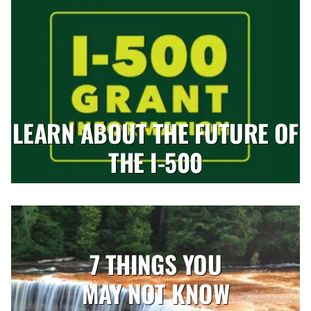
LEARN ABOUT THE FUTURE OF
THE I-500
7 THINGS YOU
MAY NOT KNOW