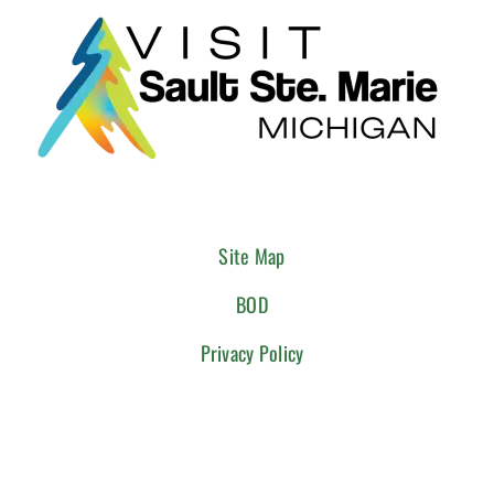
Site Map
BOD
Privacy Policy
CONNECT WITH US