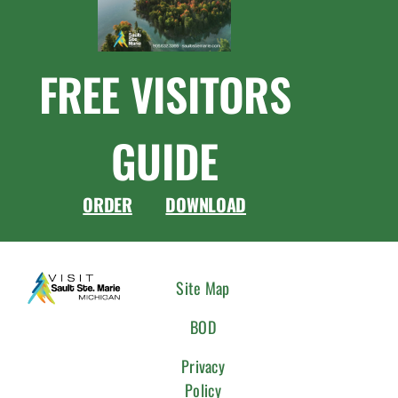
FREE VISITORS
GUIDE
ORDER
DOWNLOAD
CONNEC
Site Map
WITH
BOD
US
Privacy
Policy