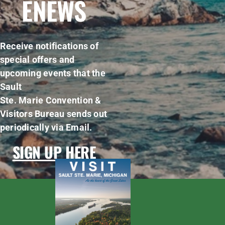
ENEWS
Receive notifications of
special offers and
upcoming events that the
Sault
Ste. Marie Convention &
Visitors Bureau sends out
periodically via Email.
SIGN UP HERE