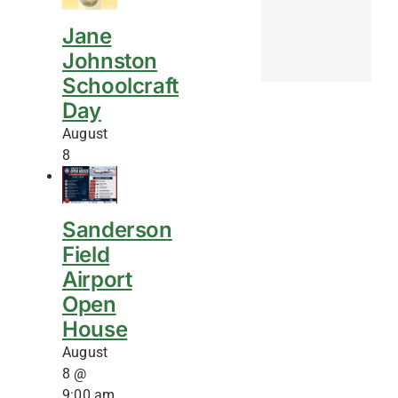
Jane
Johnston
Schoolcraft
Day
August
8
Sanderson
Field
Airport
Open
House
August
8 @
9:00 am