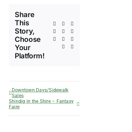
Share
This
Facebook
X
Reddit
Story,
LinkedIn
WhatsApp
Telegram
Choose
Tumblr
Pinterest
Vk
Your
Xing
Email
Platform!
Downtown Days/Sidewalk
Sales
Shindig in the Shire – Fantasy
Faire