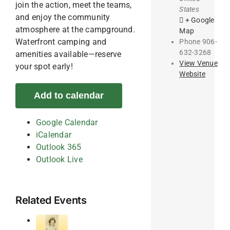
join the action, meet the teams,
States
and enjoy the community
+ Google
atmosphere at the campground.
Map
Waterfront camping and
Phone
906-
632-3268
amenities available—reserve
View Venue
your spot early!
Website
Add to calendar
Google Calendar
iCalendar
Outlook 365
Outlook Live
Related Events