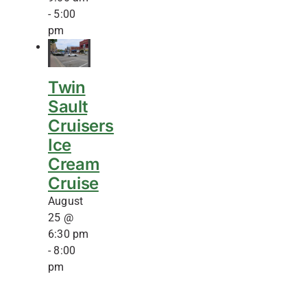
-
5:00
pm
Twin
Sault
Cruisers
Ice
Cream
Cruise
August
25 @
6:30 pm
-
8:00
pm