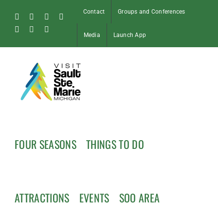
Skip
Contact
Groups and Conferences
to
Facebook
Instagram
Tiktok
X
content
Pinterest
Soo
YouTube
Media
Launch App
Blog
FOUR SEASONS
THINGS TO DO
ATTRACTIONS
EVENTS
SOO AREA