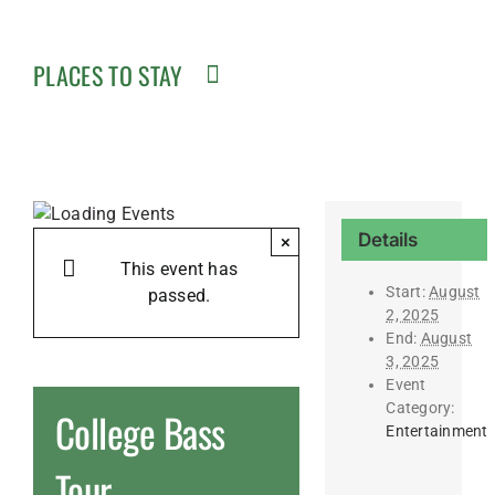
PLACES TO STAY
Details
×
This event has
Start:
August
passed.
2, 2025
End:
August
3, 2025
Event
Category:
College Bass
Entertainment
Tour