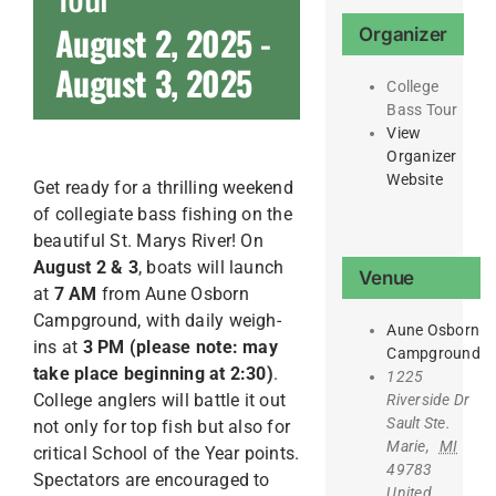
August 2, 2025
-
Organizer
August 3, 2025
College
Bass Tour
View
Organizer
Website
Get ready for a thrilling weekend
of collegiate bass fishing on the
beautiful St. Marys River! On
August 2 & 3
, boats will launch
Venue
at
7 AM
from Aune Osborn
Campground, with daily weigh-
Aune Osborn
ins at
3 PM (please note: may
Campground
take place beginning at 2:30)
.
1225
College anglers will battle it out
Riverside Dr
Sault Ste.
not only for top fish but also for
Marie
,
MI
critical School of the Year points.
49783
Spectators are encouraged to
United