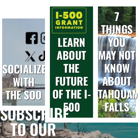
7
THINGS
LEARN
YOU
ABOUT
MAY NOT
THE
KNOW
SOCIALIZE
FUTURE
ABOUT
WITH
OF THE I-
TAHQUA
THE SOO
500
FALLS
SUBSCRIBE
TO OUR