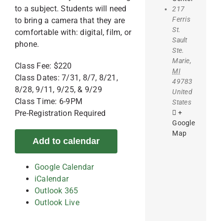
to a subject. Students will need
217
Ferris
to bring a camera that they are
St.
comfortable with: digital, film, or
Sault
phone.
Ste.
Marie
,
Class Fee: $220
MI
Class Dates: 7/31, 8/7, 8/21,
49783
8/28, 9/11, 9/25, & 9/29
United
Class Time: 6-9PM
States
+
Pre-Registration Required
Google
Map
Add to calendar
Google Calendar
iCalendar
Outlook 365
Outlook Live