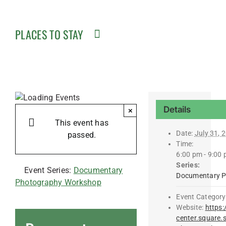
PLACES TO STAY
Details
×
This event has
Date:
July 31, 
passed.
Time:
6:00 pm - 9:00
Series:
Event Series:
Documentary
Documentary P
Photography Workshop
Event Category
Website:
https:
center.square.