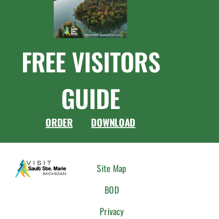
FREE VISITORS
GUIDE
ORDER
DOWNLOAD
CONNEC
Site Map
WITH
BOD
US
Privacy