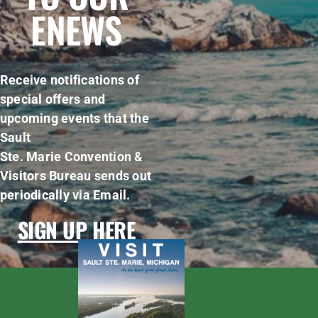
ENEWS
Receive notifications of
special offers and
upcoming events that the
Sault
Ste. Marie Convention &
Visitors Bureau sends out
periodically via Email.
SIGN UP HERE