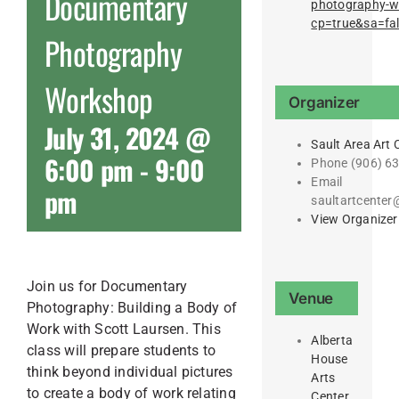
Documentary
photography-
cp=true&sa=fa
Photography
Workshop
Organizer
July 31, 2024 @
Sault Area Art 
6:00 pm
-
9:00
Phone
(906) 6
Email
pm
saultartcente
View Organizer
Join us for Documentary
Venue
Photography: Building a Body of
Work with Scott Laursen. This
Alberta
class will prepare students to
House
think beyond individual pictures
Arts
to create a body of work relating
Center