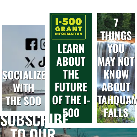
7
THINGS
LEARN
YOU
ABOUT
MAY NOT
THE
KNOW
SOCIALIZE
FUTURE
ABOUT
WITH
OF THE I-
TAHQUA
THE SOO
500
FALLS
SUBSCRIBE
TO OUR