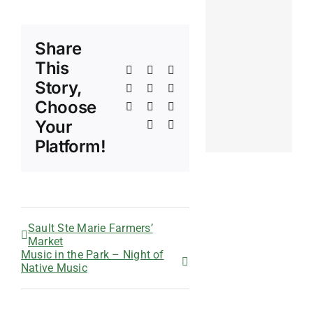
Share
This
Facebook
X
Reddit
Story,
LinkedIn
WhatsApp
Telegram
Choose
Tumblr
Pinterest
Vk
Your
Xing
Email
Platform!
Sault Ste Marie Farmers’
Market
Music in the Park – Night of
Native Music