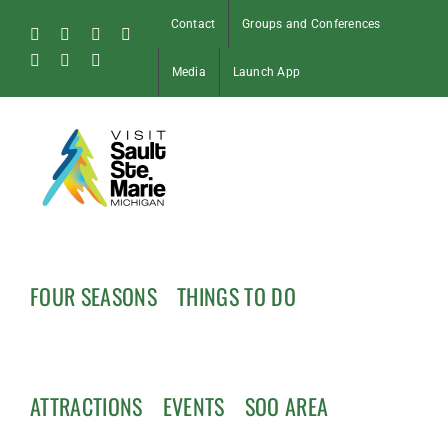
Skip
Contact
Groups and Conferences
to
Facebook
Instagram
Tiktok
X
content
Pinterest
Soo
YouTube
Media
Launch App
Blog
FOUR SEASONS
THINGS TO DO
ATTRACTIONS
EVENTS
SOO AREA