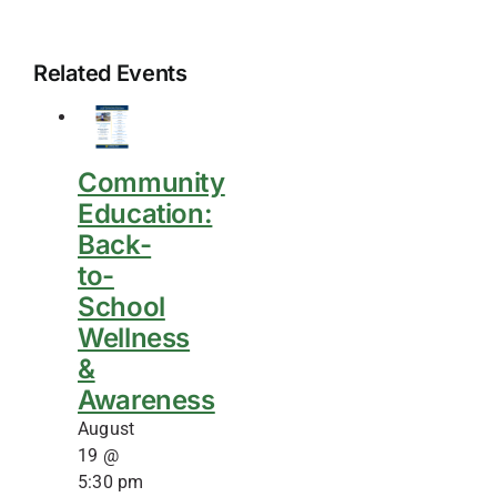
Related Events
Community
Education:
Back-
to-
School
Wellness
&
Awareness
August
19 @
5:30 pm