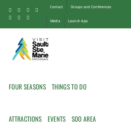
Skip
Contact
Groups and Conferences
to
Facebook
Instagram
Tiktok
X
content
Pinterest
Soo
YouTube
Media
Launch App
Blog
FOUR SEASONS
THINGS TO DO
ATTRACTIONS
EVENTS
SOO AREA