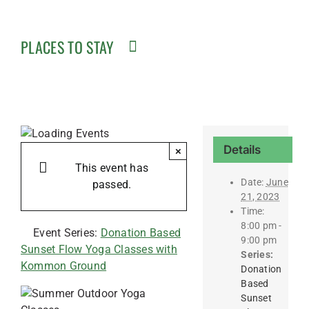
PLACES TO STAY
Details
×
This event has
Date:
June
passed.
21, 2023
Time:
8:00 pm -
Event Series:
Donation Based
9:00 pm
Sunset Flow Yoga Classes with
Series:
Kommon Ground
Donation
Based
Sunset