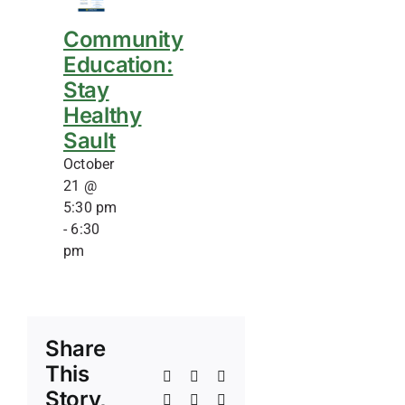
Community
Education:
Stay
Healthy
Sault
October
21 @
5:30 pm
-
6:30
pm
Share
This
Facebook
X
Reddit
Story,
LinkedIn
WhatsApp
Telegram