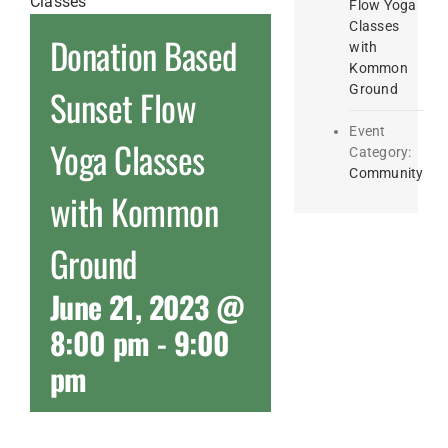
Flow Yoga
Classes
Donation Based
with
Kommon
Ground
Sunset Flow
Event
Yoga Classes
Category:
Community
with Kommon
Ground
June 21, 2023 @
8:00 pm
-
9:00
pm