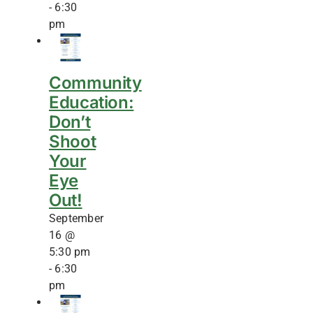
-
6:30
pm
Community
Education:
Don’t
Shoot
Your
Eye
Out!
September
16 @
5:30 pm
-
6:30
pm