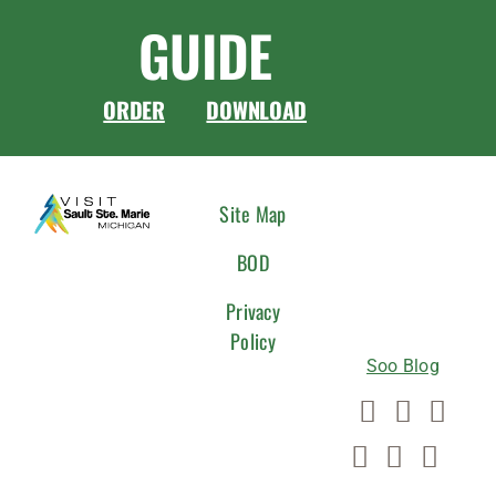
GUIDE
ORDER
DOWNLOAD
CONNEC
Site Map
WITH
BOD
US
Privacy
Policy
Soo Blog