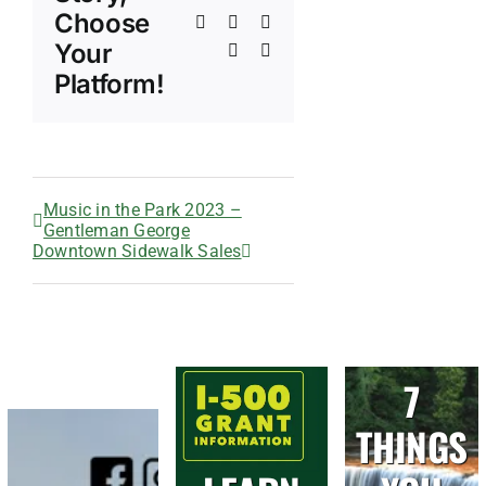
Choose
Tumblr
Pinterest
Vk
Your
Xing
Email
Platform!
Music in the Park 2023 –
Gentleman George
Downtown Sidewalk Sales
7
THINGS