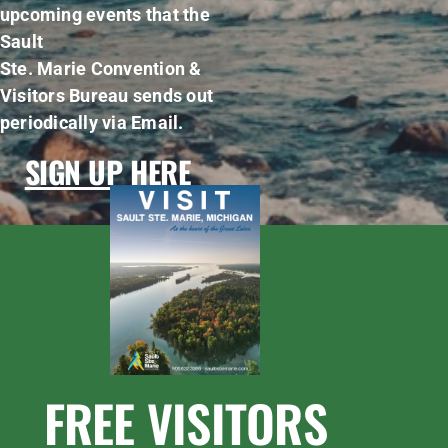
upcoming events that the
Sault
Ste. Marie Convention &
Visitors Bureau sends out
periodically via Email.
SIGN UP HERE
FREE VISITORS