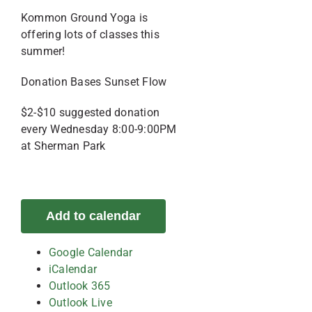
Kommon Ground Yoga is
offering lots of classes this
summer!
Donation Bases Sunset Flow
$2-$10 suggested donation
every Wednesday 8:00-9:00PM
at Sherman Park
Add to calendar
Google Calendar
iCalendar
Outlook 365
Outlook Live