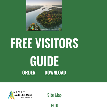
FREE VISITORS
GUIDE
ORDER
DOWNLOAD
CONNEC
Site Map
WITH
BOD