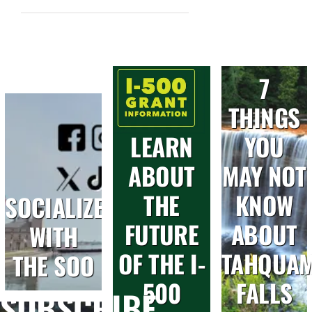
7
THINGS
LEARN
YOU
ABOUT
MAY NOT
THE
KNOW
SOCIALIZE
FUTURE
ABOUT
WITH
OF THE I-
TAHQUA
THE SOO
500
FALLS
SUBSCRIBE