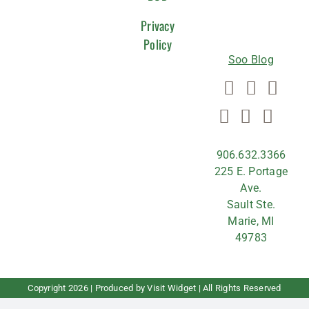
US
Privacy
Policy
Soo Blog
906.632.3366
225 E. Portage
Ave.
Sault Ste.
Marie, MI
49783
Copyright
2026 | Produced by
Visit Widget
| All Rights Reserved