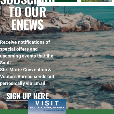
TO OUR
ENEWS
Receive notifications of
special offers and
upcoming events that the
Sault
Ste. Marie Convention &
Visitors Bureau sends out
periodically via Email.
SIGN UP HERE