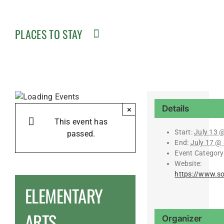
PLACES TO STAY
Details
×
This event has
Start:
July 13 
passed.
End:
July 17 @
Event Category
Website:
https://www.s
ELEMENTARY
ARTS
Organizer