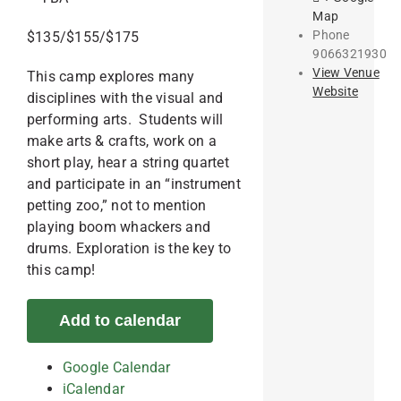
Map
Phone
$135/$155/$175
9066321930
View Venue
This camp explores many
Website
disciplines with the visual and
performing arts. Students will
make arts & crafts, work on a
short play, hear a string quartet
and participate in an “instrument
petting zoo,” not to mention
playing boom whackers and
drums. Exploration is the key to
this camp!
Add to calendar
Google Calendar
iCalendar