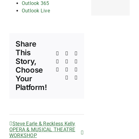
Outlook 365
Outlook Live
Share
This
Facebook
X
Reddit
Story,
LinkedIn
WhatsApp
Telegram
Choose
Tumblr
Pinterest
Vk
Your
Xing
Email
Platform!
Steve Earle & Reckless Kelly
OPERA & MUSICAL THEATRE
WORKSHOP