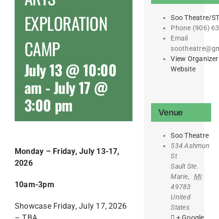
EXPLORATION
Soo Theatre/S
Phone
(906) 6
Email
CAMP
sootheatre@gm
View Organizer
July 13 @ 10:00
Website
am
-
July 17 @
3:00 pm
Venue
Soo Theatre
534 Ashmun
Monday – Friday, July 13-17,
St
2026
Sault Ste.
Marie
,
MI
10am-3pm
49783
United
Showcase Friday, July 17, 2026
States
– TBA
+ Google