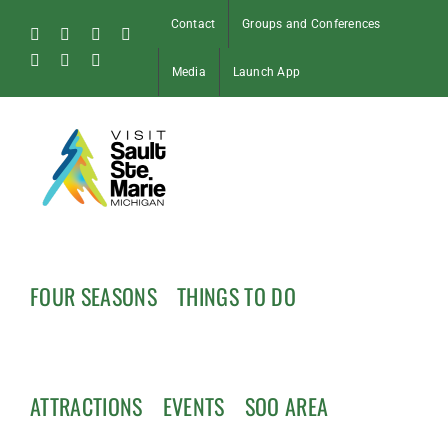
Skip
Contact
Groups and Conferences
to
Facebook
Instagram
Tiktok
X
content
Pinterest
Soo
YouTube
Media
Launch App
Blog
FOUR SEASONS
THINGS TO DO
ATTRACTIONS
EVENTS
SOO AREA