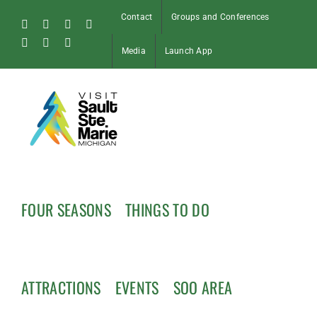
Skip
Contact
Groups and Conferences
to
Facebook
Instagram
Tiktok
X
content
Pinterest
Soo
YouTube
Media
Launch App
Blog
FOUR SEASONS
THINGS TO DO
ATTRACTIONS
EVENTS
SOO AREA