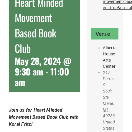
Heart Minded
movement-base
cp=true&sa=fa
Movement
Based Book
Venue
Club
Alberta
House
May 28, 2024 @
Arts
Center
9:30 am
-
11:00
217
am
Ferris
St.
Sault
Ste.
Marie
,
MI
Join us for Heart Minded
49783
Movement Based Book Club with
United
Koral Fritz!
States