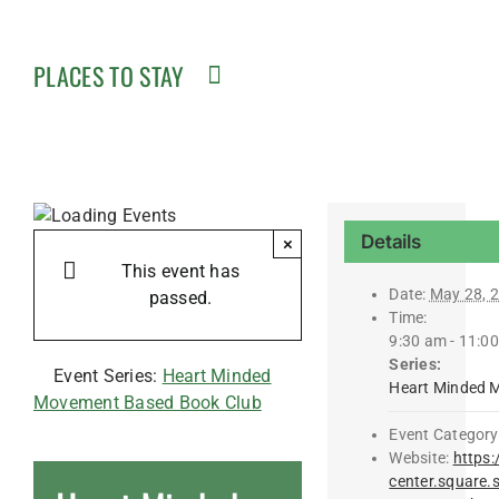
PLACES TO STAY
Details
×
This event has
Date:
May 28, 
passed.
Time:
9:30 am - 11:0
Series:
Event Series:
Heart Minded
Heart Minded 
Movement Based Book Club
Event Category
Website:
https:
center.square.