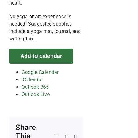
heart.
No yoga or art experience is
needed! Suggested supplies
include a yoga mat, journal, and
writing tool.
Add to calendar
Google Calendar
iCalendar
Outlook 365
Outlook Live
Share
This
Facebook
X
Reddit