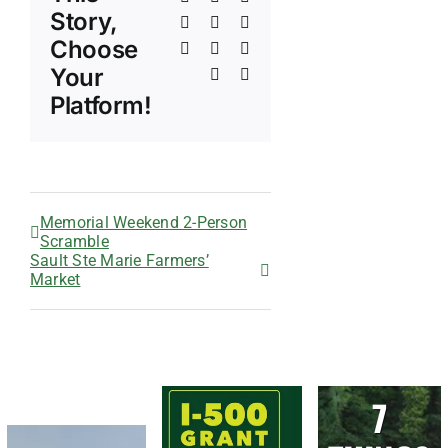
Story,
LinkedIn
WhatsApp
Telegram
Choose
Tumblr
Pinterest
Vk
Your
Xing
Email
Platform!
Memorial Weekend 2-Person
Scramble
Sault Ste Marie Farmers’
Market
7