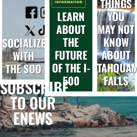
THINGS
LEARN
YOU
ABOUT
MAY NOT
THE
KNOW
SOCIALIZE
FUTURE
ABOUT
WITH
OF THE I-
TAHQUA
THE SOO
500
FALLS
SUBSCRIBE
TO OUR
ENEWS