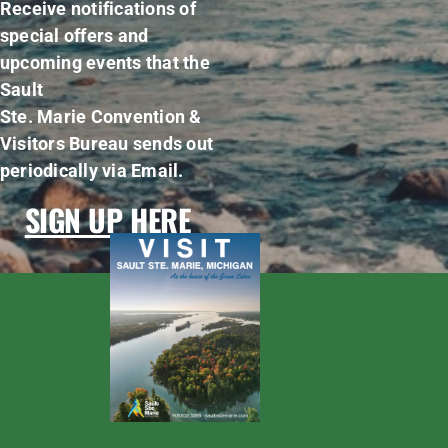
Receive notifications of
special offers and
upcoming events that the
Sault
Ste. Marie Convention &
Visitors Bureau sends out
periodically via Email.
SIGN UP HERE