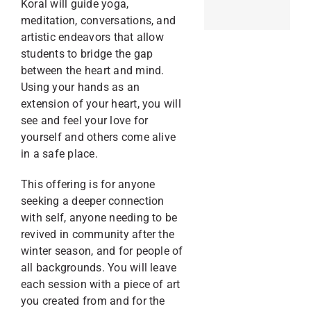
Koral will guide yoga,
meditation, conversations, and
artistic endeavors that allow
students to bridge the gap
between the heart and mind.
Using your hands as an
extension of your heart, you will
see and feel your love for
yourself and others come alive
in a safe place.
This offering is for anyone
seeking a deeper connection
with self, anyone needing to be
revived in community after the
winter season, and for people of
all backgrounds. You will leave
each session with a piece of art
you created from and for the