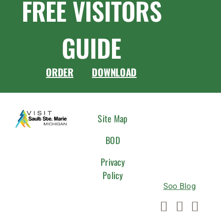
FREE VISITORS
GUIDE
ORDER
DOWNLOAD
CONNEC
Site Map
WITH
BOD
US
Privacy
Policy
Soo Blog