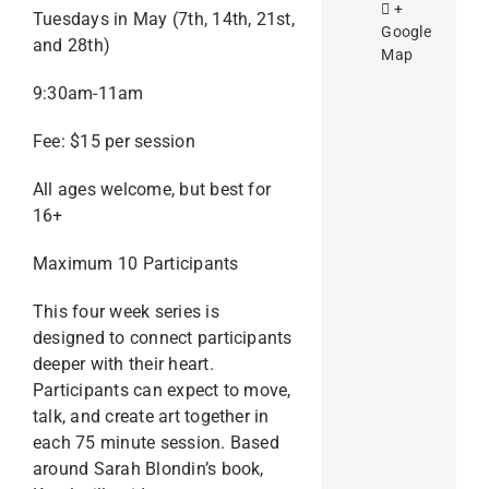
+
Tuesdays in May (7th, 14th, 21st,
Google
and 28th)
Map
9:30am-11am
Fee: $15 per session
All ages welcome, but best for
16+
Maximum 10 Participants
This four week series is
designed to connect participants
deeper with their heart.
Participants can expect to move,
talk, and create art together in
each 75 minute session. Based
around Sarah Blondin’s book,