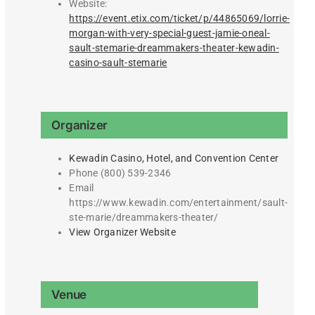
Website:
https://event.etix.com/ticket/p/44865069/lorrie-
morgan-with-very-special-guest-jamie-oneal-
sault-stemarie-dreammakers-theater-kewadin-
casino-sault-stemarie
Organizer
Kewadin Casino, Hotel, and Convention Center
Phone
(800) 539-2346
Email
https://www.kewadin.com/entertainment/sault-
ste-marie/dreammakers-theater/
View Organizer Website
Venue