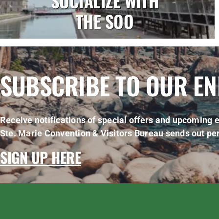
SOCIALIZE WITH
THE SOO
SUBSCRIBE TO OUR E
Receive notifications of special offers and upcoming e
Ste. Marie Convention & Visitors Bureau sends out per
SIGN UP HERE