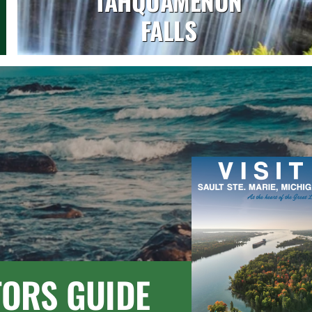
TAHQUAMENON
FALLS
TORS GUIDE