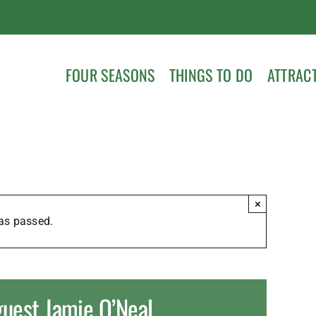
FOUR SEASONS
THINGS TO DO
ATTRAC
×
as passed.
guest Jamie O’Neal