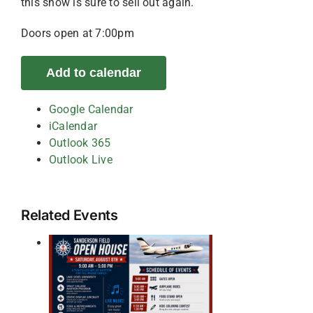
this show is sure to sell out again.
Doors open at 7:00pm
Add to calendar
Google Calendar
iCalendar
Outlook 365
Outlook Live
Related Events