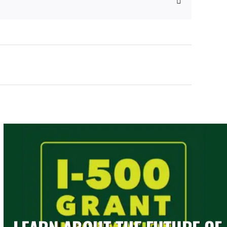
Email