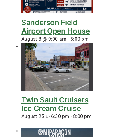
Sanderson Field
Airport Open House
August 8 @ 9:00 am
-
5:00 pm
Twin Sault Cruisers
Ice Cream Cruise
August 25 @ 6:30 pm
-
8:00 pm