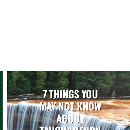
7 THINGS YOU
MAY NOT KNOW
ABOUT