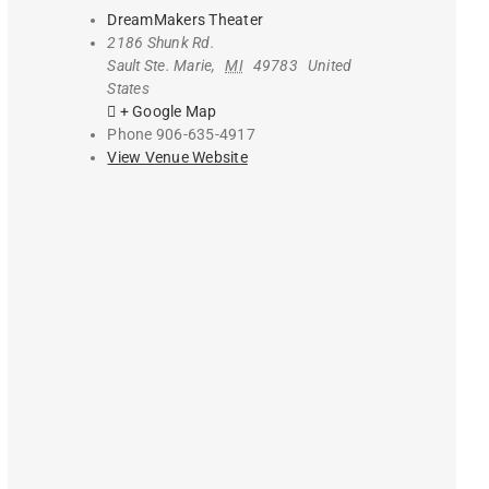
DreamMakers Theater
2186 Shunk Rd.
Sault Ste. Marie
,
MI
49783
United
States
+ Google Map
Phone
906-635-4917
View Venue Website