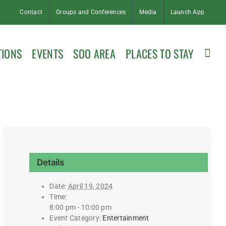
Contact
Groups and Conferences
Media
Launch App
TIONS
EVENTS
SOO AREA
PLACES TO STAY
Details
Date:
April 19, 2024
Time:
8:00 pm - 10:00 pm
Event Category:
Entertainment