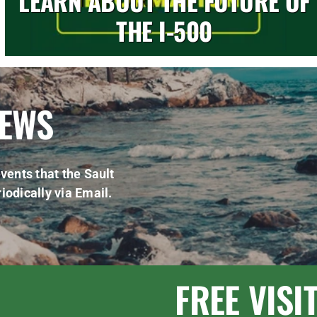
LEARN ABOUT THE FUTURE OF
THE I-500
NEWS
vents that the Sault
iodically via Email.
FREE VISI