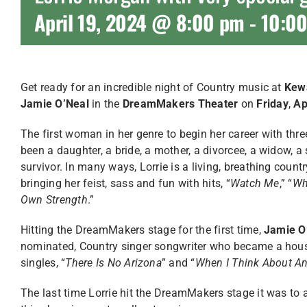
April 19, 2024 @ 8:00 pm
-
10:0
Get ready for an incredible night of Country music at
Kewa
Jamie O’Neal
in the
DreamMakers Theater
on
Friday
,
Ap
The first woman in her genre to begin her career with th
been a daughter, a bride, a mother, a divorcee, a widow, a
survivor. In many ways, Lorrie is a living, breathing coun
bringing her feist, sass and fun with hits, “
Watch Me
,” “
Wh
Own Strength
.”
Hitting the DreamMakers stage for the first time,
Jamie O
nominated, Country singer songwriter who became a hou
singles, “
There Is No Arizona
” and “
When I Think About A
The last time Lorrie hit the DreamMakers stage it was to a