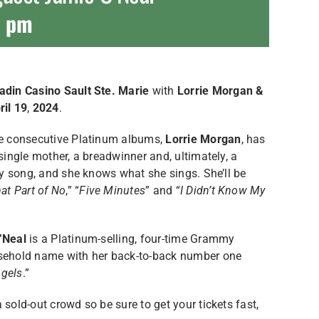
0 pm
din Casino Sault Ste. Marie
with
Lorrie Morgan &
ril 19
,
2024
.
ree consecutive Platinum albums,
Lorrie Morgan
, has
 single mother, a breadwinner and, ultimately, a
try song, and she knows what she sings. She’ll be
at Part of No
,” “
Five Minutes
” and “
I Didn’t Know My
’Neal
is a Platinum-selling, four-time Grammy
sehold name with her back-to-back number one
ngels
.”
 sold-out crowd so be sure to get your tickets fast,