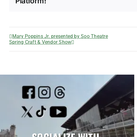
Platform!
Mary Poppins Jr. presented by Soo Theatre
Spring Craft & Vendor Show