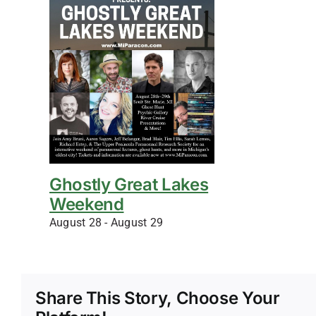
Ghostly Great Lakes
Weekend
August 28
-
August 29
Share This Story, Choose Your