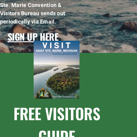
Ste. Marie Convention &
Visitors Bureau sends out
periodically via Email.
SIGN UP HERE
FREE VISITORS
GUIDE