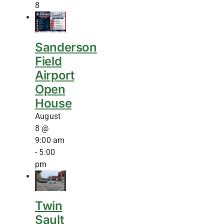
8
Sanderson
Field
Airport
Open
House
August
8 @
9:00 am
-
5:00
pm
Twin
Sault