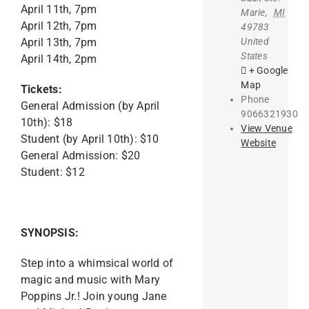
April 11th, 7pm
Marie
,
MI
April 12th, 7pm
49783
United
April 13th, 7pm
States
April 14th, 2pm
+ Google
Map
Tickets:
Phone
General Admission (by April
9066321930
10th): $18
View Venue
Student (by April 10th): $10
Website
General Admission: $20
Student: $12
SYNOPSIS:
Step into a whimsical world of
magic and music with Mary
Poppins Jr.! Join young Jane