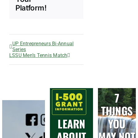
Platform!
UP Entrepreneurs Bi-Annual
Series
LSSU Men’s Tennis Match
7
THINGS
LEARN
YOU
ABOUT
MAY NOT