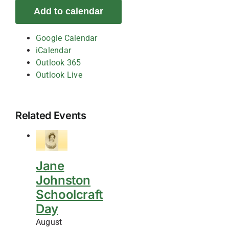
Add to calendar
Google Calendar
iCalendar
Outlook 365
Outlook Live
Related Events
Jane
Johnston
Schoolcraft
Day
August