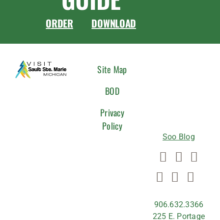
ORDER
DOWNLOAD
CONNEC
Site Map
WITH
BOD
US
Privacy
Policy
Soo Blog
906.632.3366
225 E. Portage