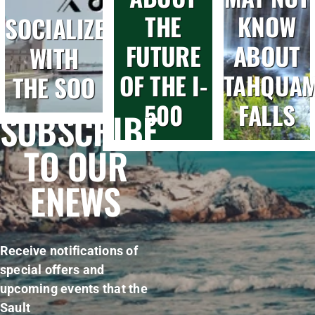
THE
KNOW
SOCIALIZE
FUTURE
ABOUT
WITH
OF THE I-
TAHQUA
THE SOO
500
FALLS
SUBSCRIBE
TO OUR
ENEWS
Receive notifications of
special offers and
upcoming events that the
Sault