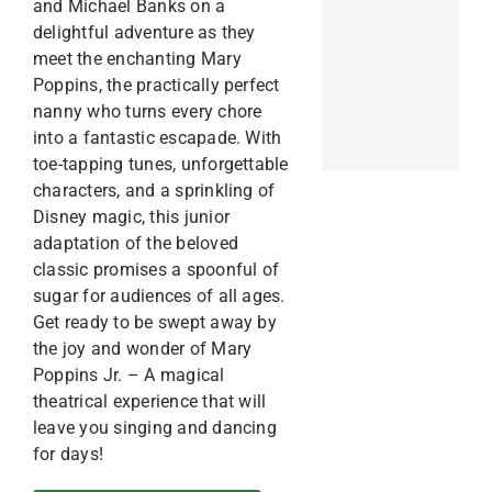
and Michael Banks on a
delightful adventure as they
meet the enchanting Mary
Poppins, the practically perfect
nanny who turns every chore
into a fantastic escapade. With
toe-tapping tunes, unforgettable
characters, and a sprinkling of
Disney magic, this junior
adaptation of the beloved
classic promises a spoonful of
sugar for audiences of all ages.
Get ready to be swept away by
the joy and wonder of Mary
Poppins Jr. – A magical
theatrical experience that will
leave you singing and dancing
for days!