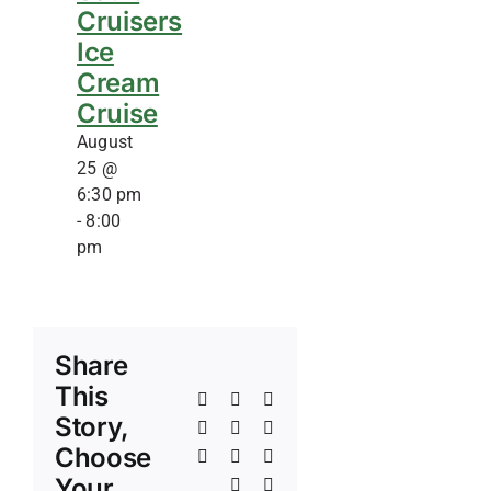
Cruisers
Ice
Cream
Cruise
August
25 @
6:30 pm
-
8:00
pm
Share
This
Facebook
X
Reddit
Story,
LinkedIn
WhatsApp
Telegram
Choose
Tumblr
Pinterest
Vk
Your
Xing
Email