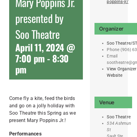
Mary Poppins Jr.
poppins-jr/
presented by
Organizer
Soo Theatre
April 11, 2024 @
Soo Theatre/S
Phone
(906) 6
7:00 pm
-
8:30
Email
sootheatre@gm
pm
View Organizer
Website
Come fly a kite, feed the birds
Venue
and go on a jolly holiday with
Soo Theatre this Spring as we
Soo Theatre
present Mary Poppins Jr.!
534 Ashmun
St
Performances
Sault Ste.