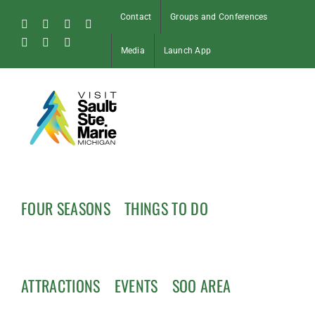
Skip
Contact
Groups and Conferences
to
Facebook
Instagram
Tiktok
X
content
Pinterest
Soo
YouTube
Media
Launch App
Blog
FOUR SEASONS
THINGS TO DO
ATTRACTIONS
EVENTS
SOO AREA