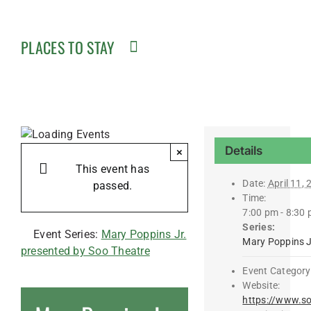
PLACES TO STAY
Details
×
This event has
Date:
April 11,
passed.
Time:
7:00 pm - 8:30
Series:
Event Series:
Mary Poppins Jr.
Mary Poppins J
presented by Soo Theatre
Event Category
Website:
https://www.so