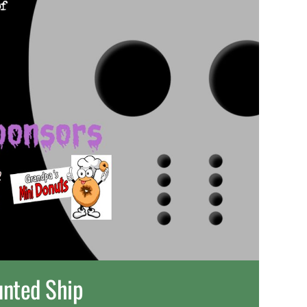
nted Ship