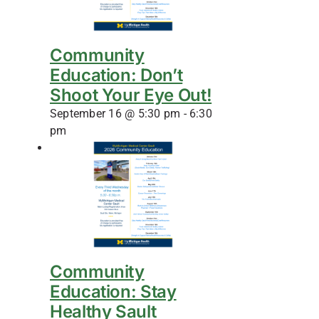
Community
Education: Don’t
Shoot Your Eye Out!
September 16 @ 5:30 pm
-
6:30
pm
Community
Education: Stay
Healthy Sault