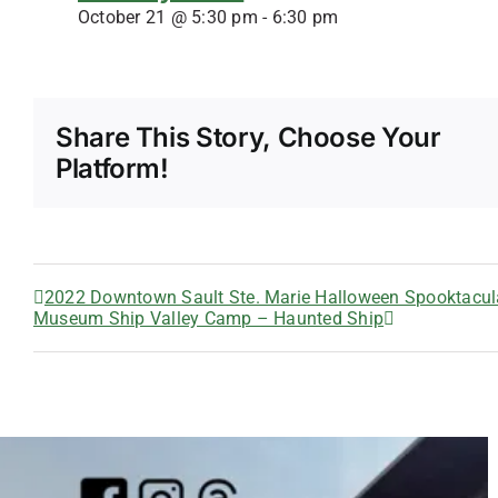
October 21 @ 5:30 pm
-
6:30 pm
Share This Story, Choose Your
Platform!
2022 Downtown Sault Ste. Marie Halloween Spooktacul
Museum Ship Valley Camp – Haunted Ship