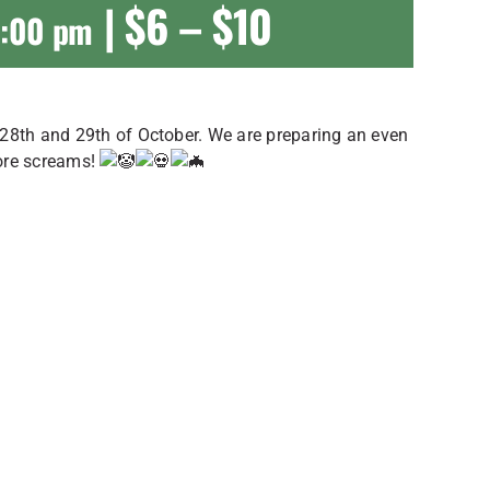
|
$6 – $10
0:00 pm
 28th and 29th of October. We are preparing an even
more screams!