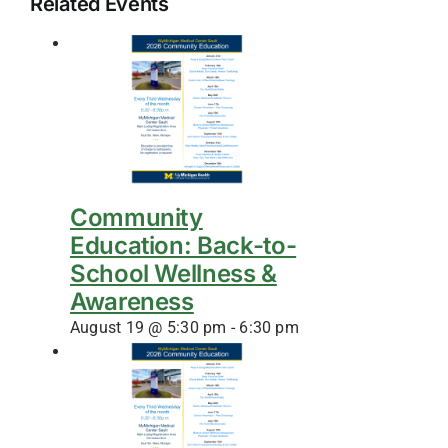
Related Events
Community
Education: Back-to-
School Wellness &
Awareness
August 19 @ 5:30 pm
-
6:30 pm