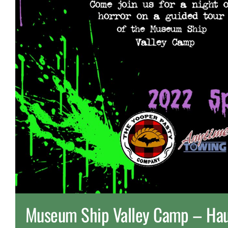
Museum Ship Valley Camp – Hau