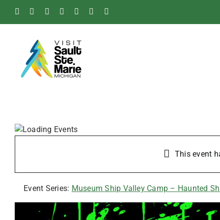
Skip
Facebook
Instagram
Tiktok
X
Pinterest
Soo
YouTube
to
Blog
content
This event h
Event Series:
Museum Ship Valley Camp – Haunted Sh