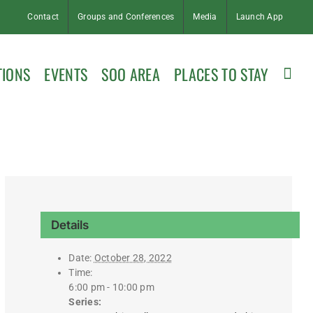
Contact
Groups and Conferences
Media
Launch App
TIONS
EVENTS
SOO AREA
PLACES TO STAY
Details
Date:
October 28, 2022
Time:
6:00 pm - 10:00 pm
Series: