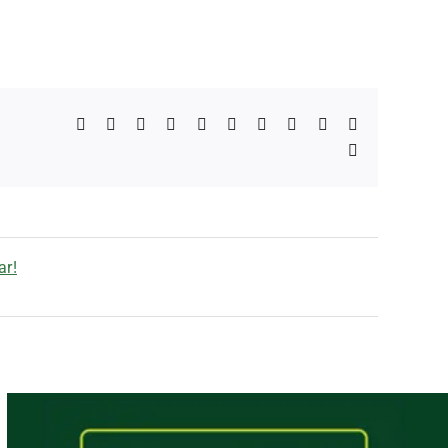
Facebook
X
Reddit
LinkedIn
WhatsApp
Telegram
Tumblr
Pinterest
Vk
Xing
Email
ar!