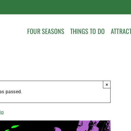
FOUR SEASONS
THINGS TO DO
ATTRAC
×
as passed.
ip