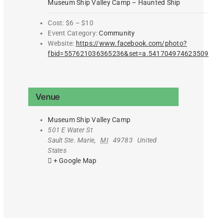
Museum Ship Valley Camp – Haunted Ship
Cost:
$6 – $10
Event Category:
Community
Website:
https://www.facebook.com/photo?
fbid=557621036365236&set=a.541704974623509
Venue
Museum Ship Valley Camp
501 E Water St
Sault Ste. Marie
,
MI
49783
United
States
+ Google Map