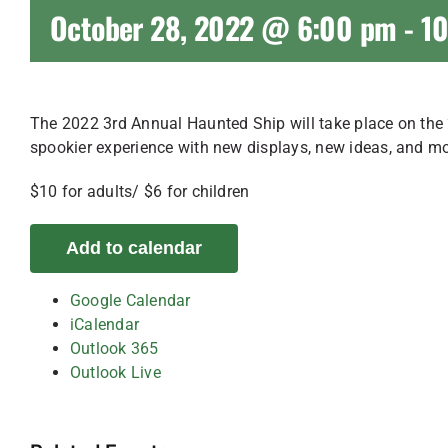
October 28, 2022 @ 6:00 pm
-
1
The 2022 3rd Annual Haunted Ship will take place on the
spookier experience with new displays, new ideas, and 
$10 for adults/ $6 for children
Add to calendar
Google Calendar
iCalendar
Outlook 365
Outlook Live