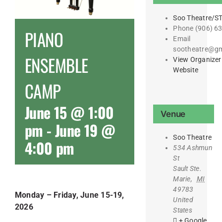
Soo Theatre/S
Phone
(906) 6
PIANO
Email
sootheatre@gm
ENSEMBLE
View Organizer
Website
CAMP
June 15 @ 1:00
Venue
pm
-
June 19 @
Soo Theatre
4:00 pm
534 Ashmun
St
Sault Ste.
Marie
,
MI
49783
Monday – Friday, June 15-19,
United
2026
States
+ Google