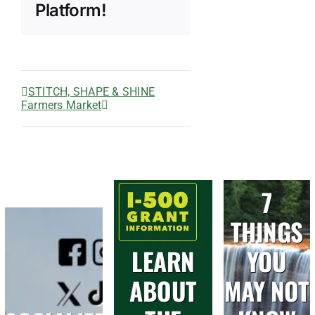
Platform!
STITCH, SHAPE & SHINE
Farmers Market
7
THINGS
LEARN
YOU
ABOUT
MAY NOT