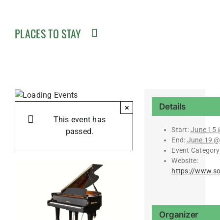
PLACES TO STAY
Details
×
This event has
Start:
June 15 
passed.
End:
June 19 @
Event Category
Website:
https://www.s
Organizer