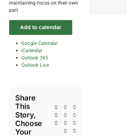
maintaining focus on their own
part.
Add to calendar
Google Calendar
iCalendar
Outlook 365
Outlook Live
Share
This
Facebook
X
Reddit
Story,
LinkedIn
WhatsApp
Telegram
Choose
Tumblr
Pinterest
Vk
Your
Xing
Email