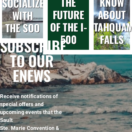
THE
KNOW
SOCIALIZE
FUTURE
ABOUT
WITH
OF THE I-
TAHQUA
THE SOO
500
FALLS
SUBSCRIBE
TO OUR
ENEWS
Receive notifications of
special offers and
upcoming events that the
Sault
Ste. Marie Convention &