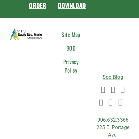
ORDER
DOWNLOAD
CONNEC
Site Map
WITH
BOD
US
Privacy
Policy
Soo Blog
906.632.3366
225 E. Portage
Ave.