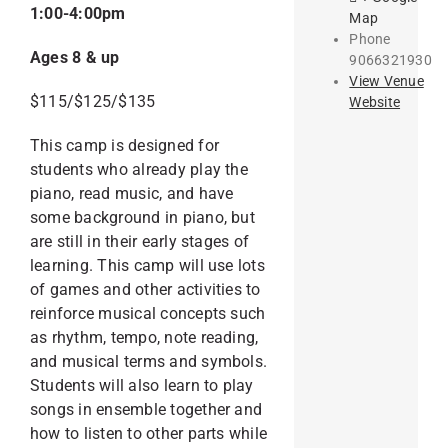
1:00-4:00pm
Map
Phone
Ages 8 & up
9066321930
View Venue
$115/$125/$135
Website
This camp is designed for
students who already play the
piano, read music, and have
some background in piano, but
are still in their early stages of
learning. This camp will use lots
of games and other activities to
reinforce musical concepts such
as rhythm, tempo, note reading,
and musical terms and symbols.
Students will also learn to play
songs in ensemble together and
how to listen to other parts while