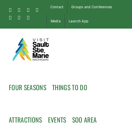
Skip
Contact
Groups and Conferences
to
Facebook
Instagram
Tiktok
X
content
Pinterest
Soo
YouTube
Media
Launch App
Blog
FOUR SEASONS
THINGS TO DO
ATTRACTIONS
EVENTS
SOO AREA