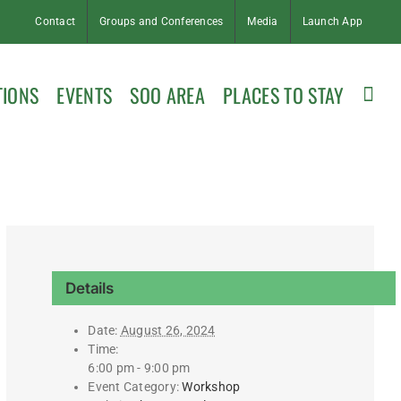
Contact
Groups and Conferences
Media
Launch App
TIONS
EVENTS
SOO AREA
PLACES TO STAY
Details
Date:
August 26, 2024
Time:
6:00 pm - 9:00 pm
Event Category:
Workshop