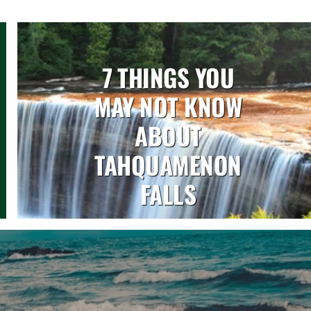
7 THINGS YOU
MAY NOT KNOW
ABOUT
TAHQUAMENON
FALLS