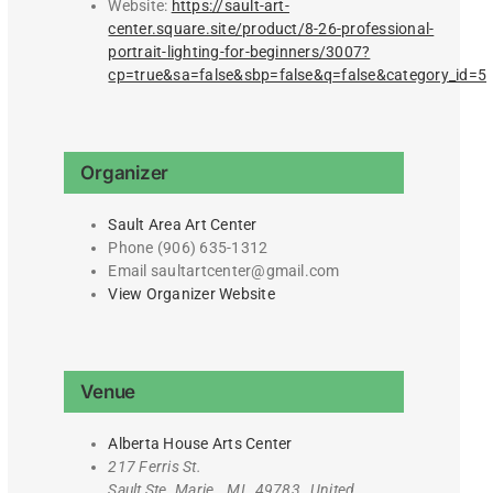
Website:
https://sault-art-
center.square.site/product/8-26-professional-
portrait-lighting-for-beginners/3007?
cp=true&sa=false&sbp=false&q=false&category_id=5
Organizer
Sault Area Art Center
Phone
(906) 635-1312
Email
saultartcenter@gmail.com
View Organizer Website
Venue
Alberta House Arts Center
217 Ferris St.
Sault Ste. Marie
,
MI
49783
United