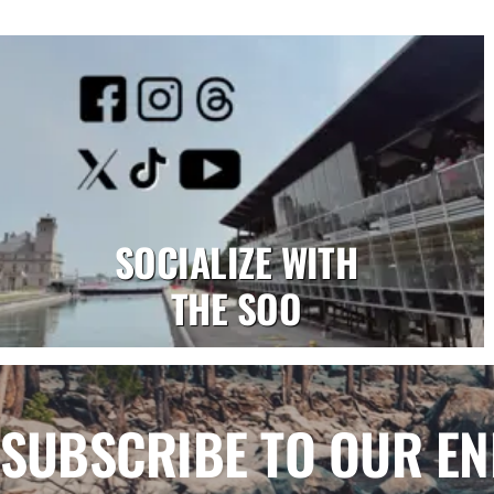
SOCIALIZE WITH
THE SOO
SUBSCRIBE TO OUR E