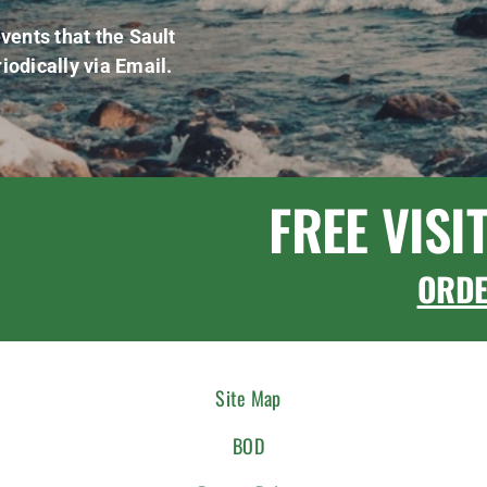
vents that the Sault
iodically via Email.
FREE VISI
ORD
Site Map
BOD