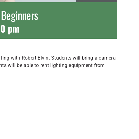
r Beginners
00 pm
hting with Robert Elvin. Students will bring a camera
nts will be able to rent lighting equipment from