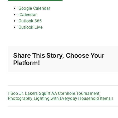
Google Calendar
iCalendar
Outlook 365
Outlook Live
Share This Story, Choose Your
Platform!
Soo Jr. Lakers Squirt AA Cornhole Tournament
Photography Lighting with Everyday Household Items