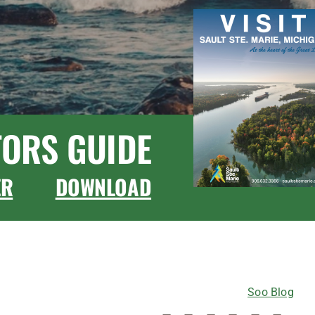
TORS GUIDE
ER
DOWNLOAD
CONNECT WITH US
Soo Blog