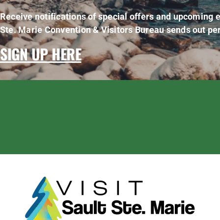
Receive notifications of special offers and upcoming e
Ste. Marie Convention & Visitors Bureau sends out per
SIGN UP HERE