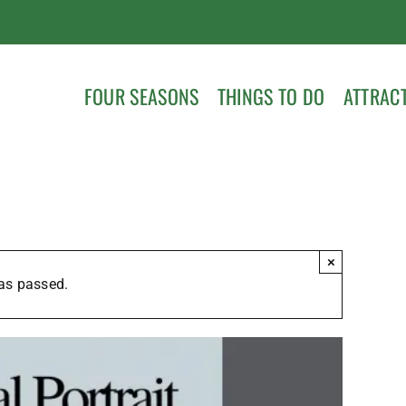
FOUR SEASONS
THINGS TO DO
ATTRAC
×
as passed.