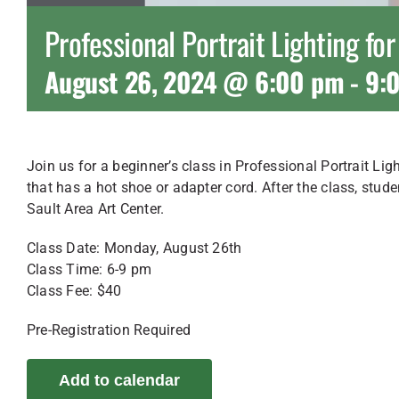
Professional Portrait Lighting fo
August 26, 2024 @ 6:00 pm
-
9:
Join us for a beginner’s class in Professional Portrait Lig
that has a hot shoe or adapter cord. After the class, stude
Sault Area Art Center.
Class Date: Monday, August 26th
Class Time: 6-9 pm
Class Fee: $40
Pre-Registration Required
Add to calendar