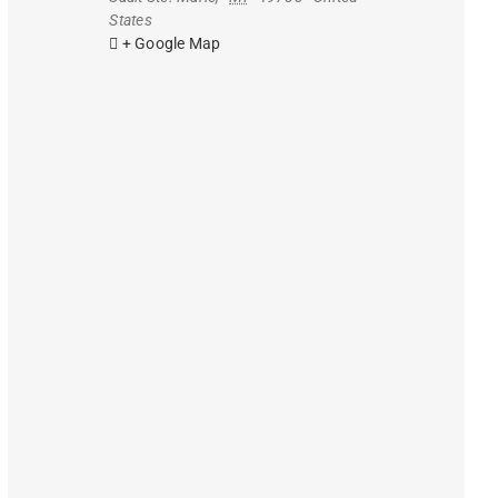
States
+ Google Map