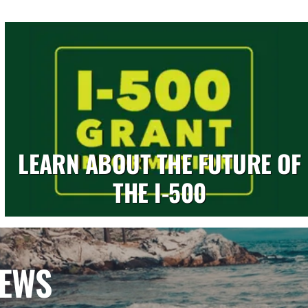
LEARN ABOUT THE FUTURE OF
THE I-500
NEWS