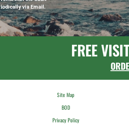
iodically via Email.
FREE VISI
ORD
Site Map
BOD
Privacy Policy