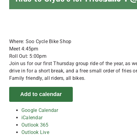
Where: Soo Cycle Bike Shop
Meet 4:45pm
Roll Out: 5:00pm
Join us for our first Thursday group ride of the year, as
drive in for a short break, and a free small order of fries o
Family friendly, all riders, all bikes.
Add to calendar
Google Calendar
iCalendar
Outlook 365
Outlook Live