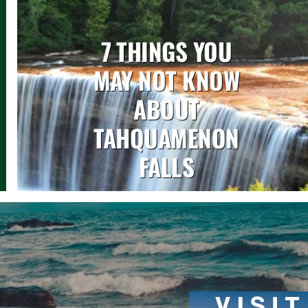
7 THINGS YOU
MAY NOT KNOW
ABOUT
TAHQUAMENON
FALLS