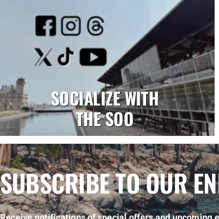
SOCIALIZE WITH
THE SOO
SUBSCRIBE TO OUR E
Receive notifications of special offers and upcoming e