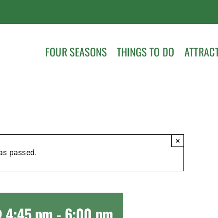
FOUR SEASONS
THINGS TO DO
ATTRAC
×
as passed.
@ 4:45 pm
-
6:00 pm