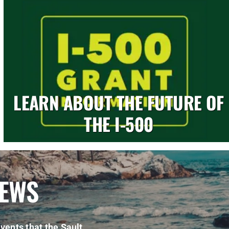
LEARN ABOUT THE FUTURE OF
THE I-500
NEWS
vents that the Sault