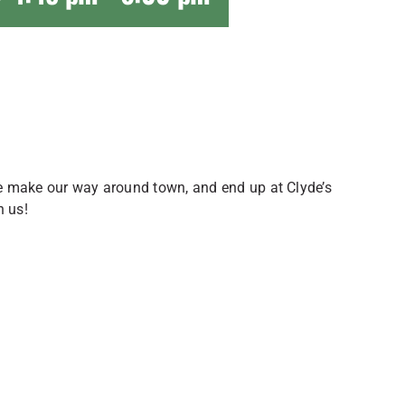
 we make our way around town, and end up at Clyde’s
n us!