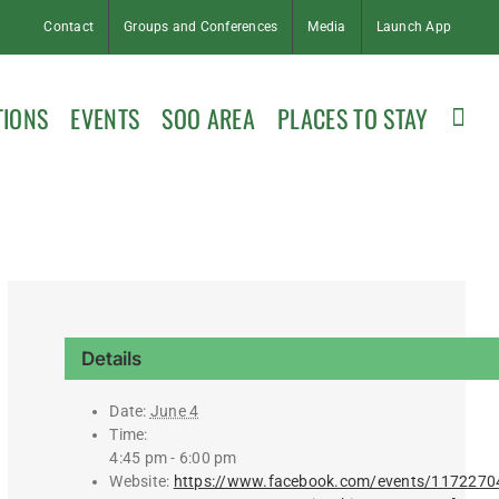
Contact
Groups and Conferences
Media
Launch App
TIONS
EVENTS
SOO AREA
PLACES TO STAY
Details
Date:
June 4
Time:
4:45 pm - 6:00 pm
Website:
https://www.facebook.com/events/117227