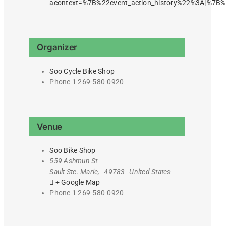
acontext=%7B%22event_action_history%22%3A[%7
Organizer
Soo Cycle Bike Shop
Phone
1 269-580-0920
Venue
Soo Bike Shop
559 Ashmun St
Sault Ste. Marie
,
49783
United States
+ Google Map
Phone
1 269-580-0920