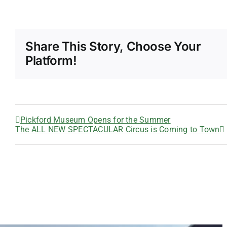
Share This Story, Choose Your
Platform!
Pickford Museum Opens for the Summer
The ALL NEW SPECTACULAR Circus is Coming to Town