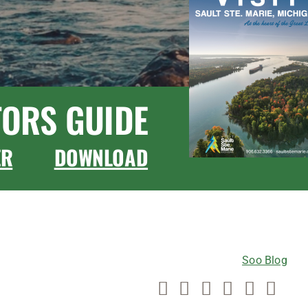
TORS GUIDE
ER
DOWNLOAD
CONNECT WITH US
Soo Blog