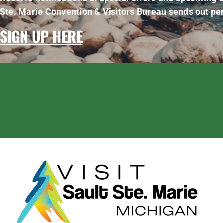
Ste. Marie Convention & Visitors Bureau sends out per
SIGN UP HERE