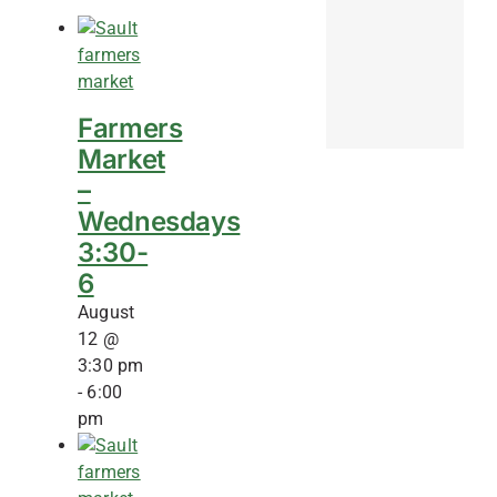
Farmers
Market
–
Wednesdays
3:30-
6
August
12 @
3:30 pm
-
6:00
pm