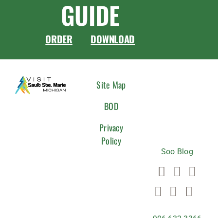
GUIDE
ORDER
DOWNLOAD
CONNEC
Site Map
WITH
BOD
US
Privacy
Policy
Soo Blog