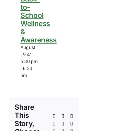
to-
School
Wellness
&
Awareness
August
19 @
5:30 pm
-
6:30
pm
Share
This
Facebook
X
Reddit
Story,
LinkedIn
WhatsApp
Telegram