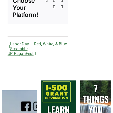
Choose
Tumblr
Pinterest
Vk
Your
Xing
Email
Platform!
Labor Day – Red, White, & Blue
Scramble
UP PaganFest
7
THINGS
LEARN
YOU