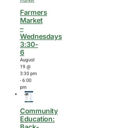
Farmers
Market
–
Wednesdays
3:30-
6
August
19 @
3:30 pm
-
6:00
pm
Community
Education:
Back-