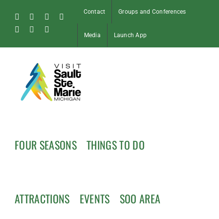
Skip
Contact
Groups and Conferences
to
Facebook
Instagram
Tiktok
X
content
Pinterest
Soo
YouTube
Media
Launch App
Blog
FOUR SEASONS
THINGS TO DO
ATTRACTIONS
EVENTS
SOO AREA