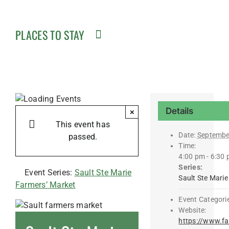
PLACES TO STAY
Details
×
This event has
Date:
Septembe
passed.
Time:
4:00 pm - 6:30
Series:
Event Series:
Sault Ste Marie
Sault Ste Mari
Farmers’ Market
Event Categori
Website:
https://www.f