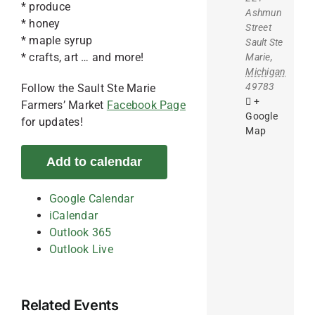
* produce
Ashmun
* honey
Street
* maple syrup
Sault Ste
* crafts, art … and more!
Marie
,
Michigan
49783
Follow the Sault Ste Marie
+
Farmers’ Market
Facebook Page
Google
for updates!
Map
Add to calendar
Google Calendar
iCalendar
Outlook 365
Outlook Live
Related Events