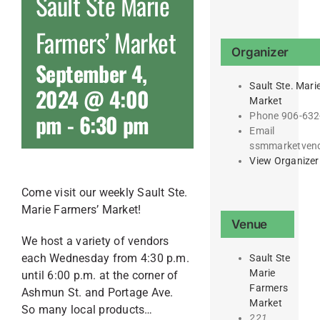
Sault Ste Marie
Farmers’ Market
Organizer
September 4,
Sault Ste. Mari
2024 @ 4:00
Market
pm
-
6:30 pm
Phone
906-632
Email
ssmmarketven
View Organizer
Come visit our weekly Sault Ste.
Marie Farmers’ Market!
Venue
We host a variety of vendors
each Wednesday from 4:30 p.m.
Sault Ste
Marie
until 6:00 p.m. at the corner of
Farmers
Ashmun St. and Portage Ave.
Market
So many local products…
221