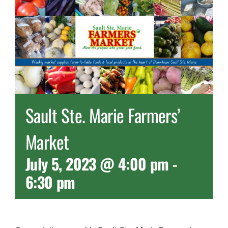
Sault Ste. Marie Farmers’
Market
July 5, 2023 @ 4:00 pm
-
6:30 pm