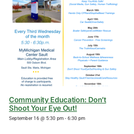
Community Education: Don’t
Shoot Your Eye Out!
September 16 @ 5:30 pm
-
6:30 pm