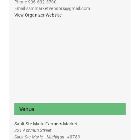
Phone
906-632-3700
Email
ssmmarketvendors@gmail.com
View Organizer Website
Venue
Sault Ste Marie Farmers Market
221 Ashmun Street
Sault Ste Marie
,
Michigan
49783