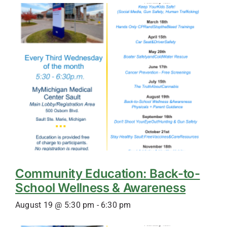
Community Education: Back-to-
School Wellness & Awareness
August 19 @ 5:30 pm
-
6:30 pm