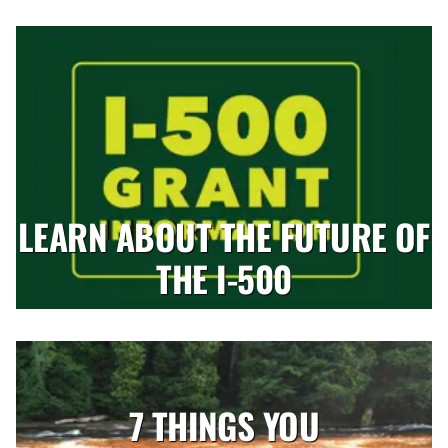
LEARN ABOUT THE FUTURE OF
THE I-500
7 THINGS YOU