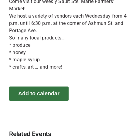
Come visit our weekly Sault Ste. Marie Farmers’
Market!
We host a variety of vendors each Wednesday from 4
p.m. until 6:30 p.m. at the corner of Ashmun St. and
Portage Ave.
So many local products…
* produce
* honey
* maple syrup
* crafts, art … and more!
Add to calendar
Related Events