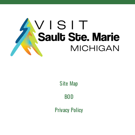
Site Map
BOD
Privacy Policy