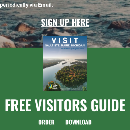
periodically via Email.
SIGN UP HERE
FREE VISITORS GUIDE
ORDER
DOWNLOAD