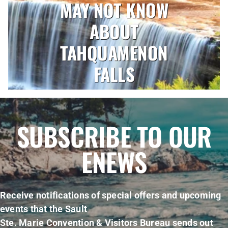
MAY NOT KNOW
ABOUT
TAHQUAMENON
FALLS
SUBSCRIBE TO OUR
ENEWS
Receive notifications of special offers and upcoming
events that the Sault
Ste. Marie Convention & Visitors Bureau sends out