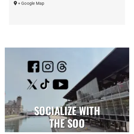
+ Google Map
SOCIALIZE WITH
THE SOO