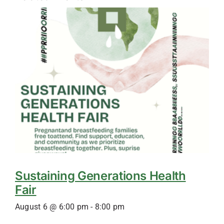
Sustaining Generations Health
Fair
August 6 @ 6:00 pm
-
8:00 pm