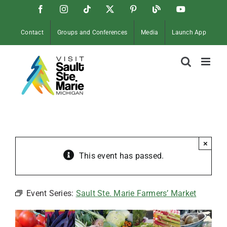
Skip
Facebook
Instagram
Tiktok
X
Pinterest
Soo
YouTube
to
Blog
content
Contact
Groups and Conferences
Media
Launch App
×
This event has passed.
Event Series:
Sault Ste. Marie Farmers’ Market