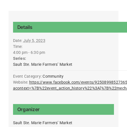
Details
Date:
July 5, 2023
Time:
4:00 pm - 6:30 pm
Series:
Sault Ste. Marie Farmers’ Market
Event Category:
Community
Website:
https://www.facebook.com/events/9250899852736
acontext=%7B%22event_action_history%22%3A[%7B%22mec
Organizer
Sault Ste. Marie Farmers’ Market