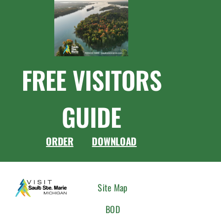
FREE VISITORS
GUIDE
ORDER
DOWNLOAD
CONNEC
Site Map
WITH
BOD