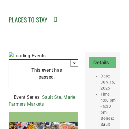
PLACES TO STAY
Details
×
This event has
Date:
passed.
July 16,
2025
Time:
Event Series:
Sault Ste. Marie
4:00 pm
Farmers Markets
- 6:30
pm
Series:
Sault