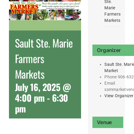
Ste.
Marie
Farmers
Markets
Sault Ste. Marie
Organizer
Farmers
Sault Ste. Mari
Markets
Market
Phone
906-632
July 16, 2025 @
Email
ssmmarketven
4:00 pm
-
6:30
View Organizer
pm
Venue