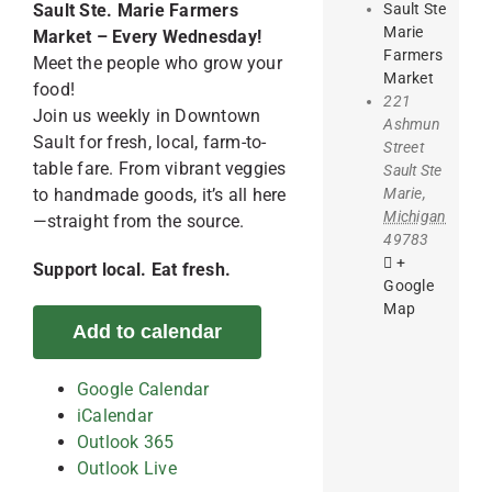
Sault Ste
Sault Ste. Marie Farmers
Marie
Market – Every Wednesday!
Farmers
Meet the people who grow your
Market
food!
221
Join us weekly in Downtown
Ashmun
Sault for fresh, local, farm-to-
Street
table fare. From vibrant veggies
Sault Ste
Marie
,
to handmade goods, it’s all here
Michigan
—straight from the source.
49783
+
Support local. Eat fresh.
Google
Map
Add to calendar
Google Calendar
iCalendar
Outlook 365
Outlook Live