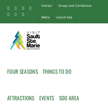
Skip
Contact
Groups and Conferences
to
Facebook
Instagram
Tiktok
X
content
Pinterest
Soo
YouTube
Media
Launch App
Blog
FOUR SEASONS
THINGS TO DO
ATTRACTIONS
EVENTS
SOO AREA