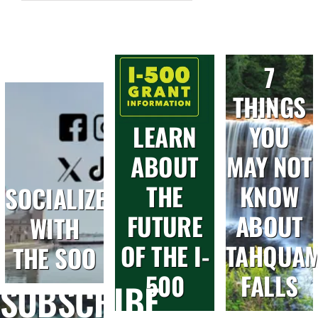
7
THINGS
LEARN
YOU
ABOUT
MAY NOT
THE
KNOW
SOCIALIZE
FUTURE
ABOUT
WITH
OF THE I-
TAHQUA
THE SOO
500
FALLS
SUBSCRIBE