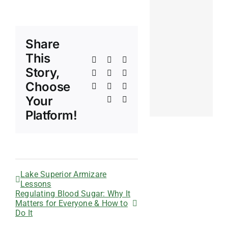
Share
This
Facebook
X
Reddit
Story,
LinkedIn
WhatsApp
Telegram
Choose
Tumblr
Pinterest
Vk
Your
Xing
Email
Platform!
Lake Superior Armizare
Lessons
Regulating Blood Sugar: Why It
Matters for Everyone & How to
Do It