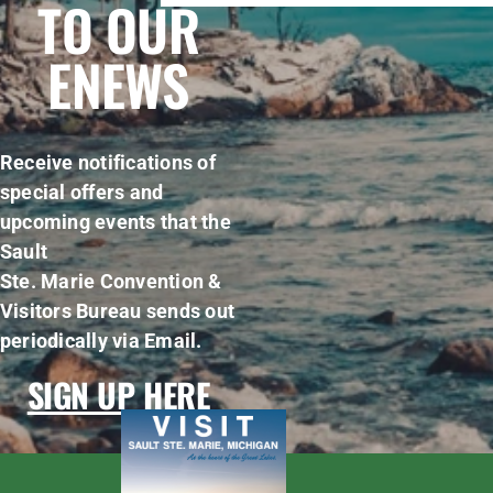
TO OUR
ENEWS
Receive notifications of
special offers and
upcoming events that the
Sault
Ste. Marie Convention &
Visitors Bureau sends out
periodically via Email.
SIGN UP HERE