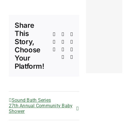
Share
This
Facebook
X
Reddit
Story,
LinkedIn
WhatsApp
Telegram
Choose
Tumblr
Pinterest
Vk
Your
Xing
Email
Platform!
Sound Bath Series
27th Annual Community Baby
Shower