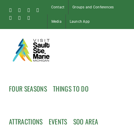
Skip
Contact
Groups and Conferences
to
Facebook
Instagram
Tiktok
X
content
Pinterest
Soo
YouTube
Media
Launch App
Blog
FOUR SEASONS
THINGS TO DO
ATTRACTIONS
EVENTS
SOO AREA