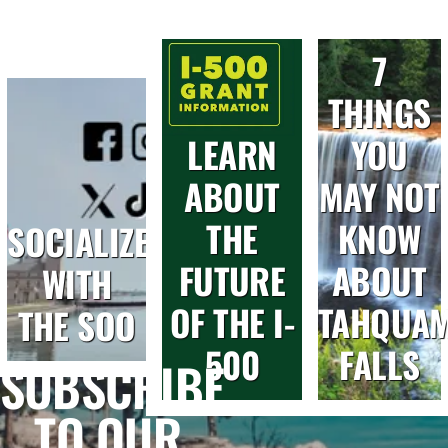
7
THINGS
LEARN
YOU
ABOUT
MAY NOT
THE
KNOW
SOCIALIZE
FUTURE
ABOUT
WITH
OF THE I-
TAHQUA
THE SOO
500
FALLS
SUBSCRIBE
TO OUR