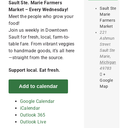
Sault Ste. Marie Farmers
Sault Ste
Market – Every Wednesday!
Marie
Meet the people who grow your
Farmers
food!
Market
Join us weekly in Downtown
221
Sault for fresh, local, farm-to-
Ashmun
table fare. From vibrant veggies
Street
Sault Ste
to handmade goods, it’s all here
Marie
,
—straight from the source.
Michigan
49783
Support local. Eat fresh.
+
Google
Add to calendar
Map
Google Calendar
iCalendar
Outlook 365
Outlook Live