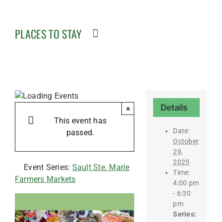
PLACES TO STAY
Details
×
This event has
Date:
passed.
October
29,
2025
Event Series:
Sault Ste. Marie
Time:
Farmers Markets
4:00 pm
- 6:30
pm
Series: