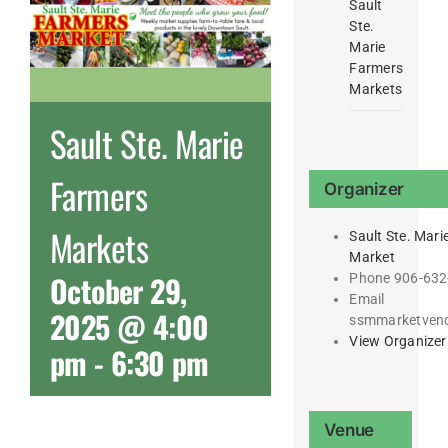
Sault
Ste.
Marie
Farmers
Markets
Sault Ste. Marie
Farmers
Organizer
Markets
Sault Ste. Mari
Market
October 29,
Phone
906-632
Email
2025 @ 4:00
ssmmarketven
View Organizer
pm
-
6:30 pm
Venue