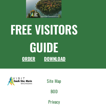
FREE VISITORS
GUIDE
ORDER
DOWNLOAD
CONNEC
Site Map
WITH
BOD
US
Privacy