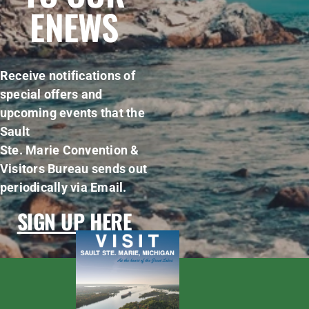
ENEWS
Receive notifications of
special offers and
upcoming events that the
Sault
Ste. Marie Convention &
Visitors Bureau sends out
periodically via Email.
SIGN UP HERE