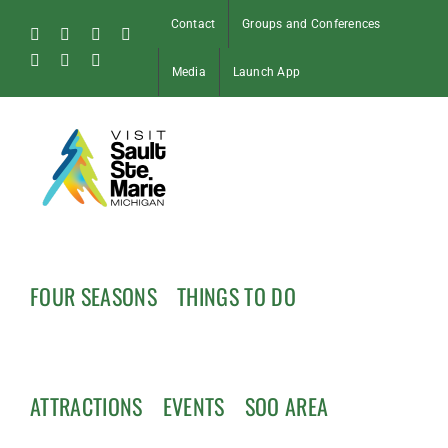
Skip
Contact
Groups and Conferences
to
Facebook
Instagram
Tiktok
X
content
Pinterest
Soo
YouTube
Media
Launch App
Blog
FOUR SEASONS
THINGS TO DO
ATTRACTIONS
EVENTS
SOO AREA