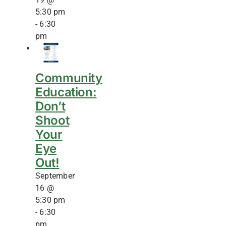
5:30 pm
-
6:30
pm
Community
Education:
Don’t
Shoot
Your
Eye
Out!
September
16 @
5:30 pm
-
6:30
pm