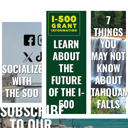
7
THINGS
LEARN
YOU
ABOUT
MAY NOT
THE
KNOW
SOCIALIZE
FUTURE
ABOUT
WITH
OF THE I-
TAHQUA
THE SOO
500
FALLS
SUBSCRIBE
TO OUR