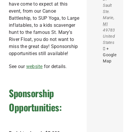
have come to expect at this
Sault
event, from our Canoe
Ste.
Marie
,
Battleship, to SUP Yoga, to Large
MI
inflatables, to a kids scavenger
49783
hunt to the famous St. Mary’s
United
River Float, you do not want to
States
miss the great day! Sponsorship
+
opportunities still available!
Google
Map
See our
website
for details.
Sponsorship
Opportunities: