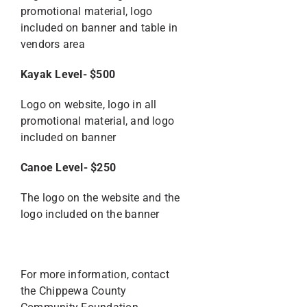
promotional material, logo
included on banner and table in
vendors area
Kayak Level- $500
Logo on website, logo in all
promotional material, and logo
included on banner
Canoe Level- $250
The logo on the website and the
logo included on the banner
For more information, contact
the Chippewa County