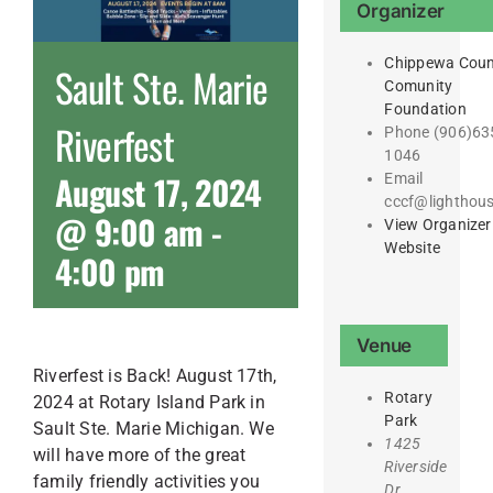
Organizer
Chippewa Coun
Sault Ste. Marie
Comunity
Foundation
Riverfest
Phone
(906)63
1046
August 17, 2024
Email
cccf@lighthous
@ 9:00 am
-
View Organizer
Website
4:00 pm
Venue
Riverfest is Back! August 17th,
Rotary
2024 at Rotary Island Park in
Park
Sault Ste. Marie Michigan. We
1425
will have more of the great
Riverside
family friendly activities you
Dr