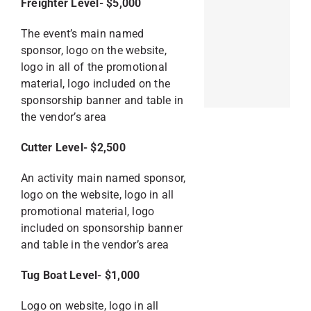
Freighter Level- $5,000
The event’s main named
sponsor, logo on the website,
logo in all of the promotional
material, logo included on the
sponsorship banner and table in
the vendor’s area
Cutter Level- $2,500
An activity main named sponsor,
logo on the website, logo in all
promotional material, logo
included on sponsorship banner
and table in the vendor’s area
Tug Boat Level- $1,000
Logo on website, logo in all