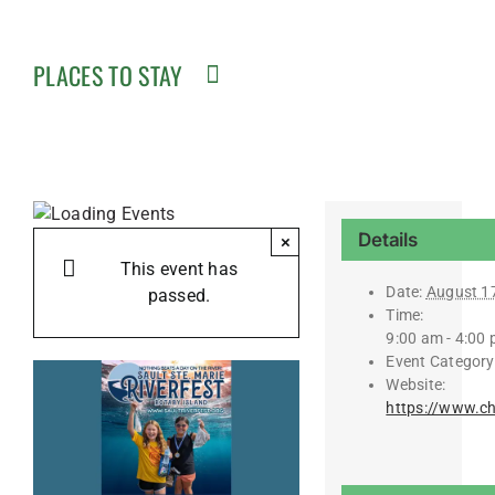
PLACES TO STAY
Details
×
This event has
Date:
August 1
passed.
Time:
9:00 am - 4:00
Event Category
Website:
https://www.c