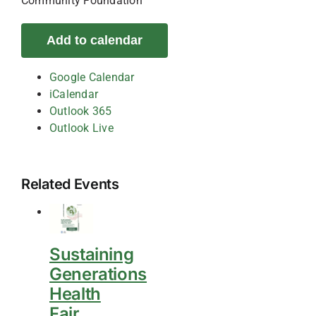
Community Foundation
Add to calendar
Google Calendar
iCalendar
Outlook 365
Outlook Live
Related Events
Sustaining
Generations
Health
Fair