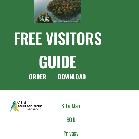
FREE VISITORS
GUIDE
ORDER
DOWNLOAD
CONNEC
Site Map
WITH
BOD
US
Privacy