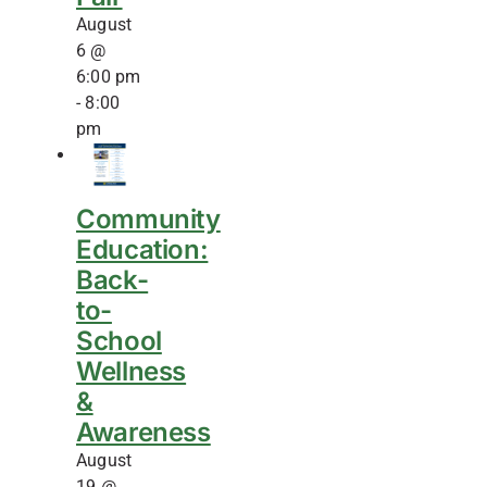
August
6 @
6:00 pm
-
8:00
pm
Community
Education:
Back-
to-
School
Wellness
&
Awareness
August
19 @