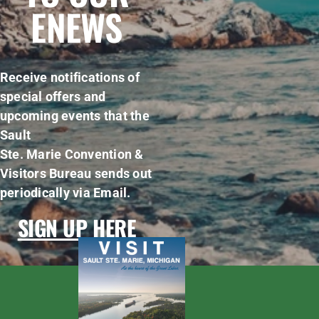
ENEWS
Receive notifications of
special offers and
upcoming events that the
Sault
Ste. Marie Convention &
Visitors Bureau sends out
periodically via Email.
SIGN UP HERE