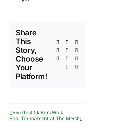
Share
This
Facebook
X
Reddit
Story,
LinkedIn
WhatsApp
Telegram
Choose
Tumblr
Pinterest
Vk
Your
Xing
Email
Platform!
Riverfest 5k Run/Walk
Pool Tournament at The Merch