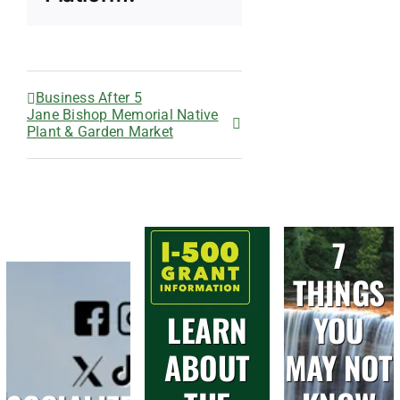
Business After 5
Jane Bishop Memorial Native
Plant & Garden Market
7
THINGS
LEARN
YOU
ABOUT
MAY NOT