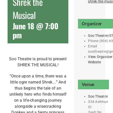
Shrek the
shrek-the-musi
Musical
June 18 @ 7:00
Organizer
pm
Soo Theatre/S
Phone
(906) 6
Email
sootheatre@gm
View Organizer
Soo Theatre is proud to present
Website
SHREK THE MUSICAL!
“Once upon a time, there was a
little ogre named Shrek….” And
Venue
thus begins the tale of an
unlikely hero who finds himself
Soo Theatre
on a life-changing journey
534 Ashmun
alongside a wisecracking
St
Donkey and a feisty princess
Sault Ste.