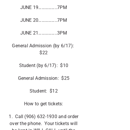
JUNE 19……………..7PM
JUNE 20……………..7PM
JUNE 21……………..3PM
General Admission (by 6/17):
$22
Student (by 6/17): $10
General Admission: $25
Student: $12
How to get tickets:
1. Call (906) 632-1930 and order
over the phone. Your tickets will