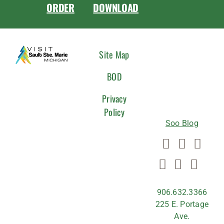
ORDER
DOWNLOAD
CONNEC
Site Map
WITH
BOD
US
Privacy
Policy
Soo Blog
906.632.3366
225 E. Portage
Ave.