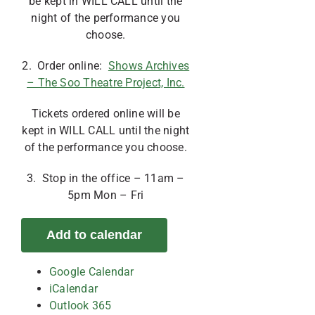
be kept in WILL CALL until the
night of the performance you
choose.
2. Order online:
Shows Archives
– The Soo Theatre Project, Inc.
Tickets ordered online will be
kept in WILL CALL until the night
of the performance you choose.
3. Stop in the office – 11am –
5pm Mon – Fri
Add to calendar
Google Calendar
iCalendar
Outlook 365