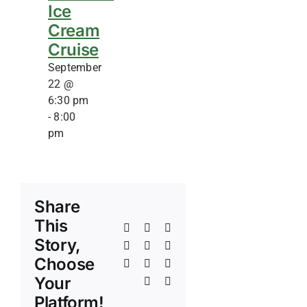
Ice
Cream
Cruise
September
22 @
6:30 pm
-
8:00
pm
Share
This
Facebook
X
Reddit
Story,
LinkedIn
WhatsApp
Telegram
Choose
Tumblr
Pinterest
Vk
Your
Xing
Email
Platform!