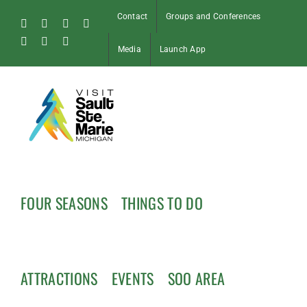
Skip
Contact
Groups and Conferences
to
Facebook
Instagram
Tiktok
X
content
Pinterest
Soo
YouTube
Media
Launch App
Blog
FOUR SEASONS
THINGS TO DO
ATTRACTIONS
EVENTS
SOO AREA