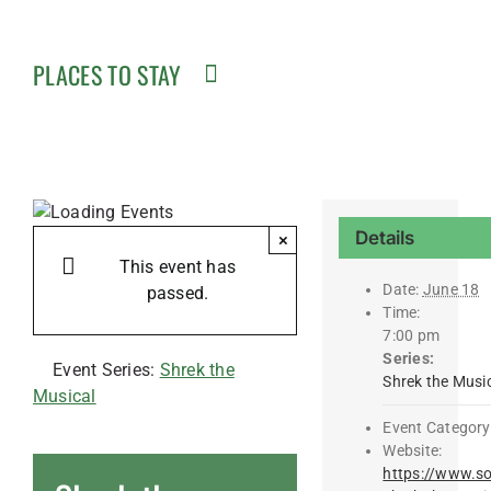
PLACES TO STAY
Details
×
This event has
Date:
June 18
passed.
Time:
7:00 pm
Series:
Event Series:
Shrek the
Shrek the Musi
Musical
Event Category
Website:
https://www.so