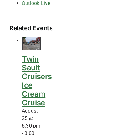
Outlook Live
Related Events
Twin
Sault
Cruisers
Ice
Cream
Cruise
August
25 @
6:30 pm
-
8:00