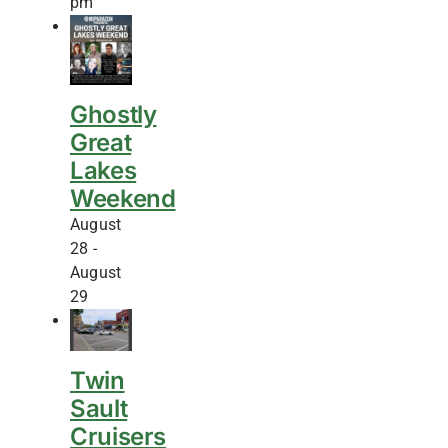
pm
Ghostly
Great
Lakes
Weekend
August
28
-
August
29
Twin
Sault
Cruisers