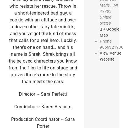
Marie
,
MI
who resists her rescue. Throw in
49783
a short-tempered bad guy, a
United
cookie with an attitude and over
States
a dozen other fairy tale misfits,
+ Google
and you’ve got the kind of mess
Map
that calls for a real hero. Luckily,
Phone
there’s one on hand… and his
9066321930
View Venue
name is Shrek. Shrek brings all
Website
the beloved characters you know
from the film to life on stage and
proves there’s more to the story
than meets the ears.
Director ~ Sara Perfetti
Conductor ~ Karen Beacom
Production Coordinator ~ Sara
Porter