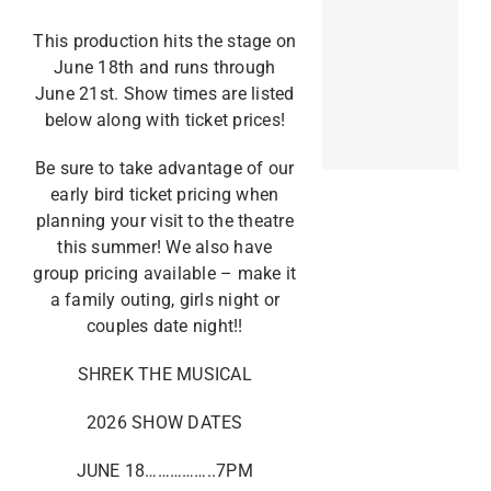
This production hits the stage on
June 18th and runs through
June 21st. Show times are listed
below along with ticket prices!
Be sure to take advantage of our
early bird ticket pricing when
planning your visit to the theatre
this summer! We also have
group pricing available – make it
a family outing, girls night or
couples date night!!
SHREK THE MUSICAL
2026 SHOW DATES
JUNE 18……………..7PM