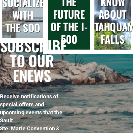
THE
KNOW
SOCIALIZE
FUTURE
ABOUT
WITH
OF THE I-
TAHQUA
THE SOO
500
FALLS
SUBSCRIBE
TO OUR
ENEWS
Receive notifications of
special offers and
upcoming events that the
Sault
Ste. Marie Convention &