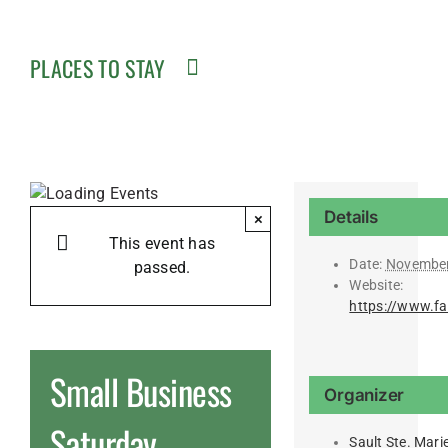
PLACES TO STAY
Details
×
This event has
Date:
November
passed.
Website:
https://www.f
Small Business
Organizer
Saturday
Sault Ste. Mar