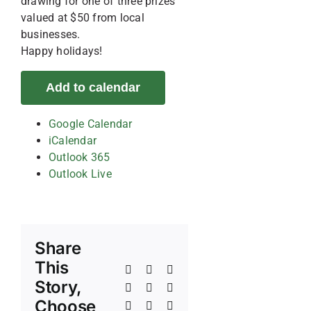
drawing for one of three prizes
valued at $50 from local
businesses.
Happy holidays!
Add to calendar
Google Calendar
iCalendar
Outlook 365
Outlook Live
Share
This
Facebook
X
Reddit
Story,
LinkedIn
WhatsApp
Telegram
Choose
Tumblr
Pinterest
Vk