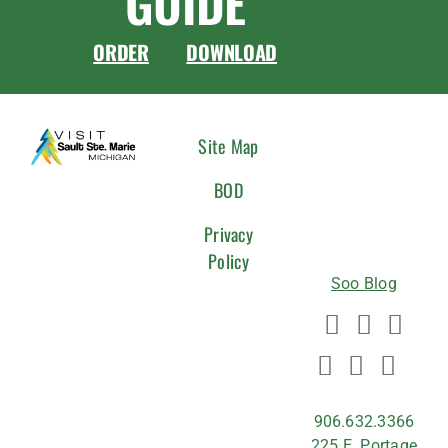
GUIDE
ORDER
DOWNLOAD
CONNEC
Site Map
WITH
BOD
US
Privacy
Policy
Soo Blog
906.632.3366
225 E. Portage