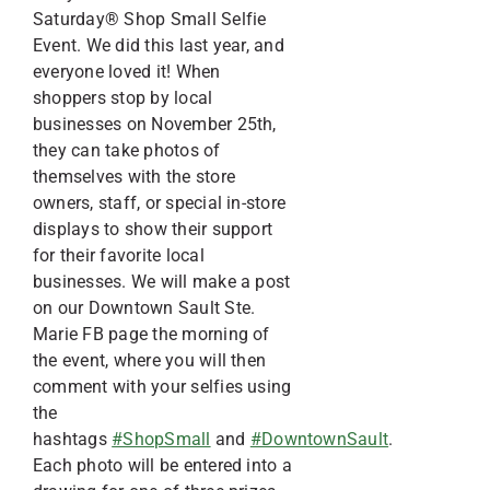
Saturday® Shop Small Selfie
Event. We did this last year, and
everyone loved it! When
shoppers stop by local
businesses on November 25th,
they can take photos of
themselves with the store
owners, staff, or special in-store
displays to show their support
for their favorite local
businesses. We will make a post
on our Downtown Sault Ste.
Marie FB page the morning of
the event, where you will then
comment with your selfies using
the
hashtags
#ShopSmall
and
#DowntownSault
.
Each photo will be entered into a