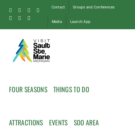
Skip
Contact
Groups and Conferences
to
Facebook
Instagram
Tiktok
X
content
Pinterest
Soo
YouTube
Media
Launch App
Blog
FOUR SEASONS
THINGS TO DO
ATTRACTIONS
EVENTS
SOO AREA