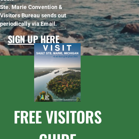
Ste. Marie Convention &
Visitors Bureau sends out
periodically via Email.
SIGN UP HERE
FREE VISITORS