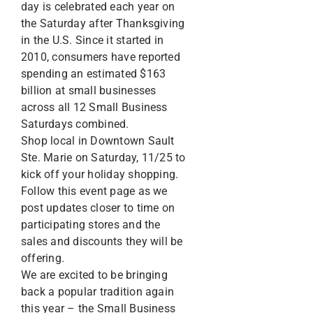
day is celebrated each year on
the Saturday after Thanksgiving
in the U.S. Since it started in
2010, consumers have reported
spending an estimated $163
billion at small businesses
across all 12 Small Business
Saturdays combined.
Shop local in Downtown Sault
Ste. Marie on Saturday, 11/25 to
kick off your holiday shopping.
Follow this event page as we
post updates closer to time on
participating stores and the
sales and discounts they will be
offering.
We are excited to be bringing
back a popular tradition again
this year – the Small Business