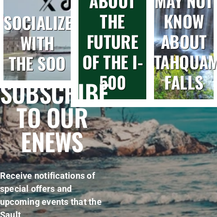
ABOUT
MAY NOT
THE
KNOW
SOCIALIZE
FUTURE
ABOUT
WITH
OF THE I-
TAHQUA
THE SOO
500
FALLS
SUBSCRIBE
TO OUR
ENEWS
Receive notifications of
special offers and
upcoming events that the
Sault