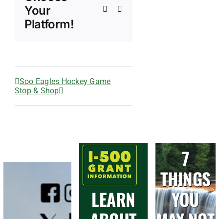
Your
Xing
Email
Platform!
Soo Eagles Hockey Game
Stop & Shop
7
THINGS
LEARN
YOU