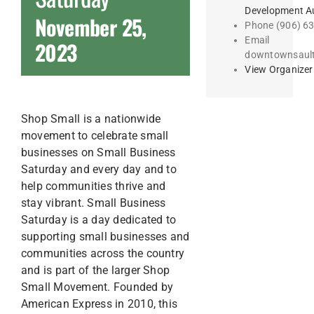
Development Au
November 25,
Phone
(906) 6
Email
2023
downtownsaul
View Organizer
Shop Small is a nationwide
movement to celebrate small
businesses on Small Business
Saturday and every day and to
help communities thrive and
stay vibrant. Small Business
Saturday is a day dedicated to
supporting small businesses and
communities across the country
and is part of the larger Shop
Small Movement. Founded by
American Express in 2010, this