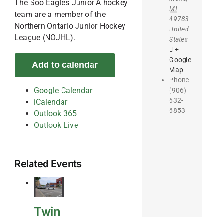
The Soo Eagles Junior A hockey
MI
team are a member of the
49783
Northern Ontario Junior Hockey
United
League (NOJHL).
States
+
Google
Add to calendar
Map
Phone
Google Calendar
(906)
632-
iCalendar
6853
Outlook 365
Outlook Live
Related Events
Twin