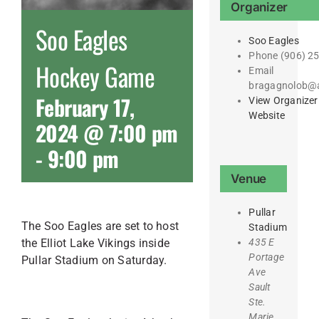
Organizer
Soo Eagles
Soo Eagles
Phone
(906) 2
Hockey Game
Email
bragagnolob@
February 17,
View Organizer
Website
2024 @ 7:00 pm
-
9:00 pm
Venue
Pullar
The Soo Eagles are set to host
Stadium
the Elliot Lake Vikings inside
435 E
Portage
Pullar Stadium on Saturday.
Ave
Sault
Ste.
Marie
,