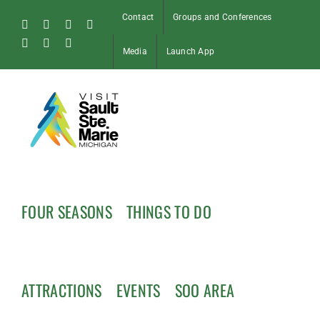
Skip
Contact
Groups and Conferences
to
Facebook
Instagram
Tiktok
X
content
Pinterest
Soo
YouTube
Media
Launch App
Blog
FOUR SEASONS
THINGS TO DO
ATTRACTIONS
EVENTS
SOO AREA