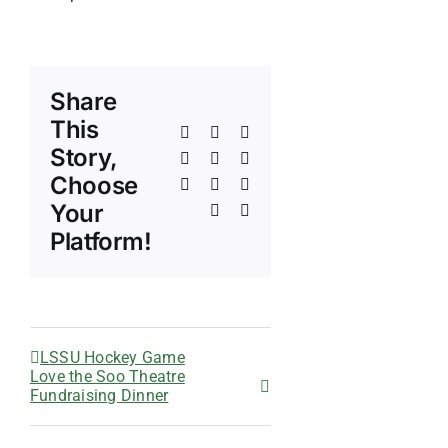
Share
This
Facebook
X
Reddit
Story,
LinkedIn
WhatsApp
Telegram
Choose
Tumblr
Pinterest
Vk
Your
Xing
Email
Platform!
LSSU Hockey Game
Love the Soo Theatre
Fundraising Dinner