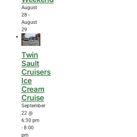
August
28
-
August
29
Twin
Sault
Cruisers
Ice
Cream
Cruise
September
22 @
6:30 pm
-
8:00
pm