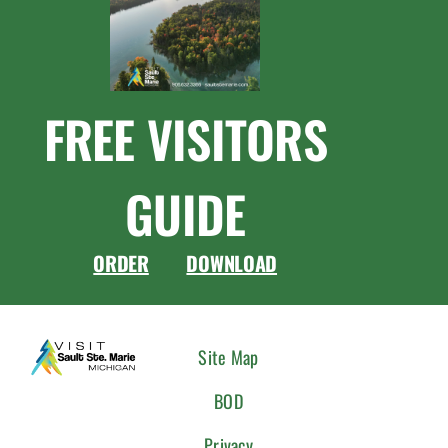
FREE VISITORS
GUIDE
ORDER
DOWNLOAD
CONNEC
Site Map
WITH
BOD
US
Privacy