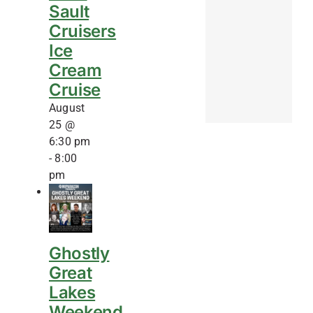
Sault
Cruisers
Ice
Cream
Cruise
August
25 @
6:30 pm
-
8:00
pm
Ghostly
Great
Lakes
Weekend