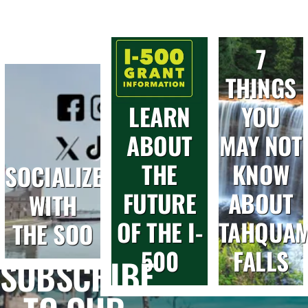
7
THINGS
LEARN
YOU
ABOUT
MAY NOT
THE
KNOW
SOCIALIZE
FUTURE
ABOUT
WITH
OF THE I-
TAHQUA
THE SOO
500
FALLS
SUBSCRIBE