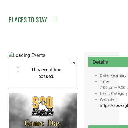
PLACES TO STAY
Details
×
This event has
Date:
February 
passed.
Time:
7:00 pm - 9:00
Event Category
Website:
https://sooeag