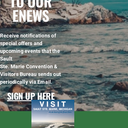
TO OUR
ENEWS
Receive notifications of
special offers and
upcoming events that the
Sault
Ste. Marie Convention &
Visitors Bureau sends out
periodically via Email.
SIGN UP HERE