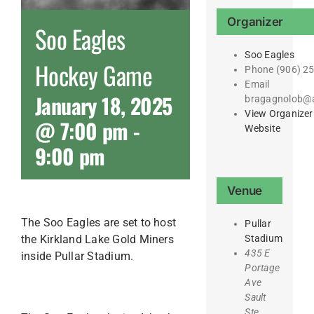
Organizer
Soo Eagles
Soo Eagles
Hockey Game
Phone
(906) 2
Email
January 18, 2025
bragagnolob@
View Organizer
@ 7:00 pm
-
Website
9:00 pm
Venue
The Soo Eagles are set to host
Pullar
the Kirkland Lake Gold Miners
Stadium
435 E
inside Pullar Stadium.
Portage
Ave
Sault
Ste.