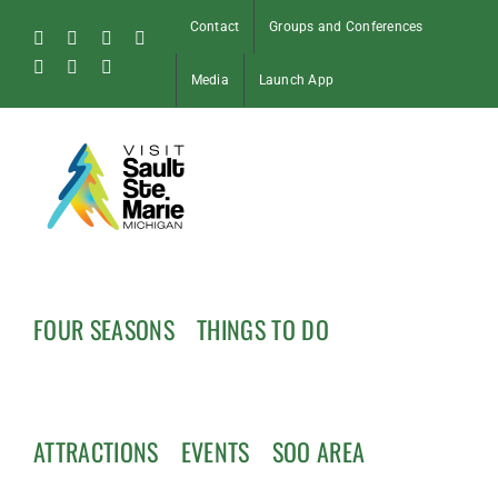
Skip
Contact
Groups and Conferences
to
Facebook
Instagram
Tiktok
X
content
Pinterest
Soo
YouTube
Media
Launch App
Blog
FOUR SEASONS
THINGS TO DO
ATTRACTIONS
EVENTS
SOO AREA