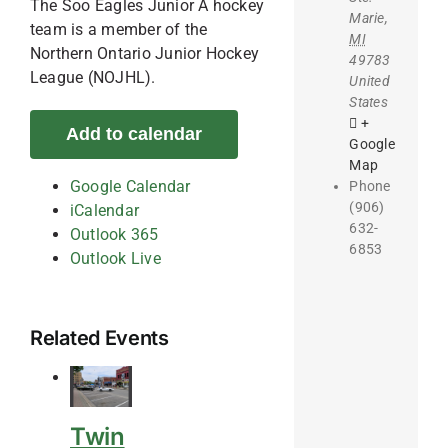
The Soo Eagles Junior A hockey
Marie
,
team is a member of the
MI
Northern Ontario Junior Hockey
49783
League (NOJHL).
United
States
+
Add to calendar
Google
Map
Google Calendar
Phone
(906)
iCalendar
632-
Outlook 365
6853
Outlook Live
Related Events
Twin