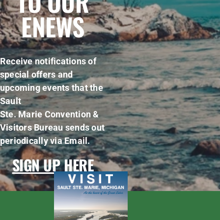
TO OUR
ENEWS
Receive notifications of
special offers and
upcoming events that the
Sault
Ste. Marie Convention &
Visitors Bureau sends out
periodically via Email.
SIGN UP HERE