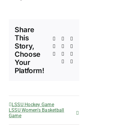
Share
This
Facebook
X
Reddit
Story,
LinkedIn
WhatsApp
Telegram
Choose
Tumblr
Pinterest
Vk
Your
Xing
Email
Platform!
LSSU Hockey Game
LSSU Women’s Basketball
Game