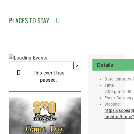
PLACES TO STAY
Details
×
This event has
Date:
January 
passed.
Time:
7:00 pm - 9:00
Event Category
Website:
https://sooeag
months/home?