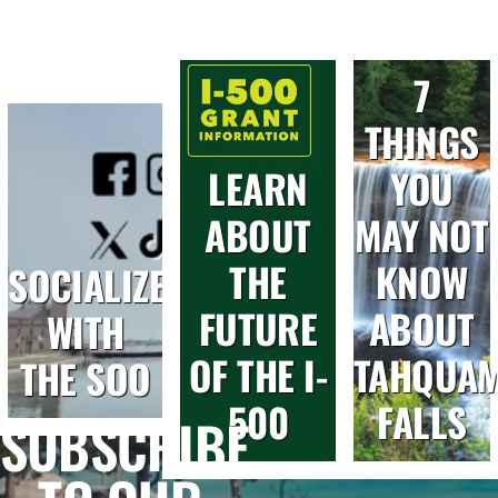
7
THINGS
LEARN
YOU
ABOUT
MAY NOT
THE
KNOW
SOCIALIZE
FUTURE
ABOUT
WITH
OF THE I-
TAHQUA
THE SOO
500
FALLS
SUBSCRIBE