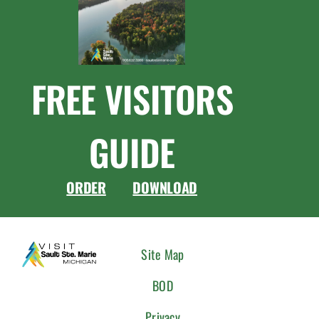
FREE VISITORS
GUIDE
ORDER
DOWNLOAD
CONNEC
Site Map
WITH
BOD
US
Privacy