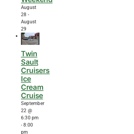
August
28
-
August
29
Twin
Sault
Cruisers
Ice
Cream
Cruise
September
22 @
6:30 pm
-
8:00
pm