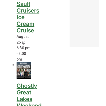
Sault
Cruisers
Ice
Cream
Cruise
August
25 @
6:30 pm
-
8:00
pm
Ghostly
Great
Lakes
Weekend