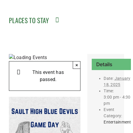
PLACES TO STAY
Details
×
This event has
Date:
January
passed.
18, 2025
Time:
3:00 pm - 4:30
pm
Event
Category:
Entertainment