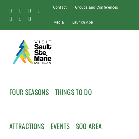
Skip
Contact
Groups and Conferences
to
Facebook
Instagram
Tiktok
X
content
Pinterest
Soo
YouTube
Media
Launch App
Blog
FOUR SEASONS
THINGS TO DO
ATTRACTIONS
EVENTS
SOO AREA