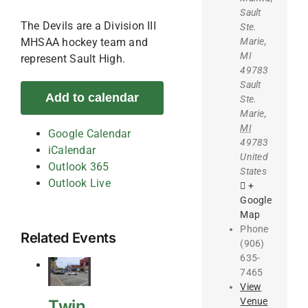
Sault
The Devils are a Division III
Ste.
Marie,
MHSAA hockey team and
MI
represent Sault High.
49783
Sault
Add to calendar
Ste.
Marie
,
MI
Google Calendar
49783
iCalendar
United
Outlook 365
States
Outlook Live
+
Google
Map
Phone
Related Events
(906)
635-
7465
View
Venue
Twin