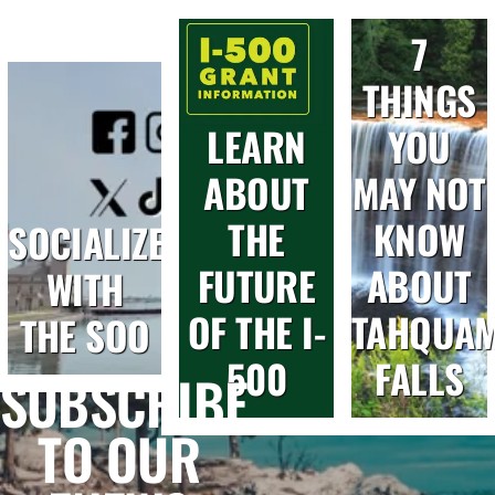
7
THINGS
LEARN
YOU
ABOUT
MAY NOT
THE
KNOW
SOCIALIZE
FUTURE
ABOUT
WITH
OF THE I-
TAHQUA
THE SOO
500
FALLS
SUBSCRIBE
TO OUR