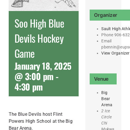
Organizer
Soo High Blue
Sault High Athl
Devils Hockey
Phone
906-632
Email
pbennin@eupsc
Game
View Organizer
January 18, 2025
@ 3:00 pm
-
Venue
4:30 pm
Big
Bear
Arena
2 Ice
The Blue Devils host Flint
Circle
Powers High School at the Big
Chi
Bear Arena.
Mukwa,