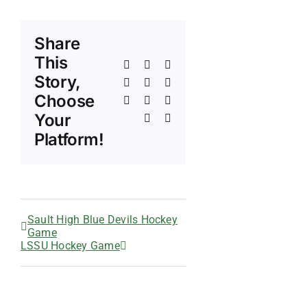
Share
This
Facebook
X
Reddit
Story,
LinkedIn
WhatsApp
Telegram
Choose
Tumblr
Pinterest
Vk
Your
Xing
Email
Platform!
Sault High Blue Devils Hockey
Game
LSSU Hockey Game