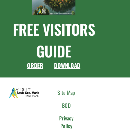
FREE VISITORS
GUIDE
ORDER
DOWNLOAD
CONNEC
Site Map
WITH
BOD
US
Privacy
Policy