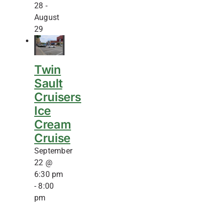
28
-
August
29
Twin
Sault
Cruisers
Ice
Cream
Cruise
September
22 @
6:30 pm
-
8:00
pm