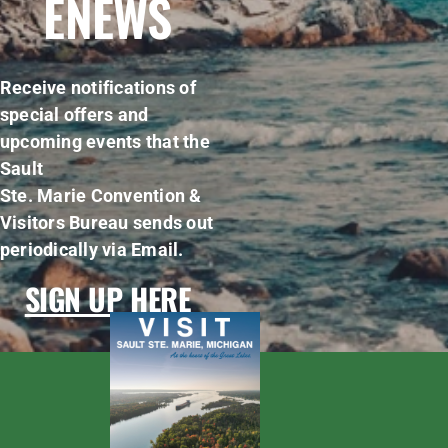
ENEWS
Receive notifications of
special offers and
upcoming events that the
Sault
Ste. Marie Convention &
Visitors Bureau sends out
periodically via Email.
SIGN UP HERE