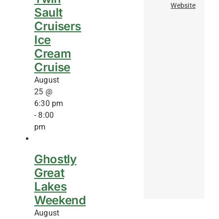
Website
Sault
Cruisers
Ice
Cream
Cruise
August
25 @
6:30 pm
-
8:00
pm
Ghostly
Great
Lakes
Weekend
August