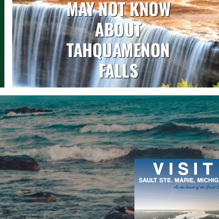
MAY NOT KNOW
ABOUT
TAHQUAMENON
FALLS