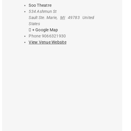
Soo Theatre
534 Ashmun St
Sault Ste. Marie
,
MI
49783
United
States
+ Google Map
Phone
9066321930
View Venue Website