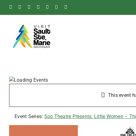
Skip
Facebook
Instagram
Tiktok
X
Pinterest
Soo
YouTube
to
Blog
content
This event h
Event Series:
Soo Theatre Presents: Little Women – T