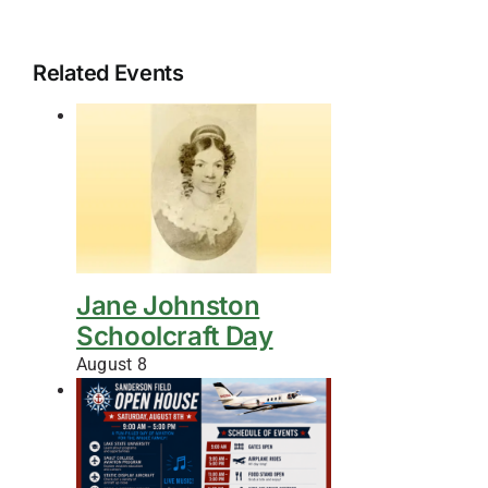
Related Events
Jane Johnston
Schoolcraft Day
August 8