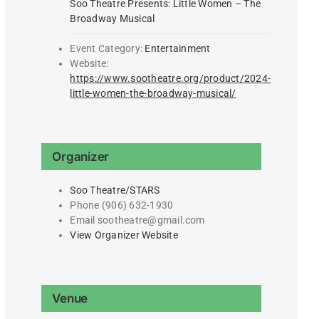
Soo Theatre Presents: Little Women – The
Broadway Musical
Event Category:
Entertainment
Website:
https://www.sootheatre.org/product/2024-
little-women-the-broadway-musical/
Organizer
Soo Theatre/STARS
Phone
(906) 632-1930
Email
sootheatre@gmail.com
View Organizer Website
Venue