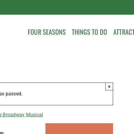
FOUR SEASONS
THINGS TO DO
ATTRAC
×
as passed.
he Broadway Musical