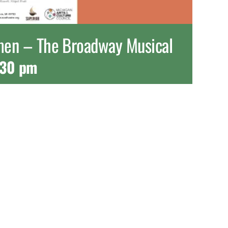
omen – The Broadway Musical
:30 pm