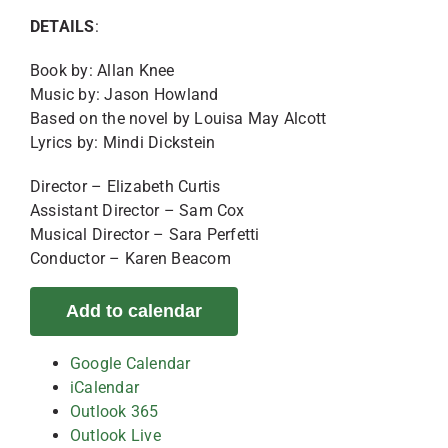
DETAILS
:
Book by: Allan Knee
Music by: Jason Howland
Based on the novel by Louisa May Alcott
Lyrics by: Mindi Dickstein
Director – Elizabeth Curtis
Assistant Director – Sam Cox
Musical Director – Sara Perfetti
Conductor – Karen Beacom
Add to calendar
Google Calendar
iCalendar
Outlook 365
Outlook Live