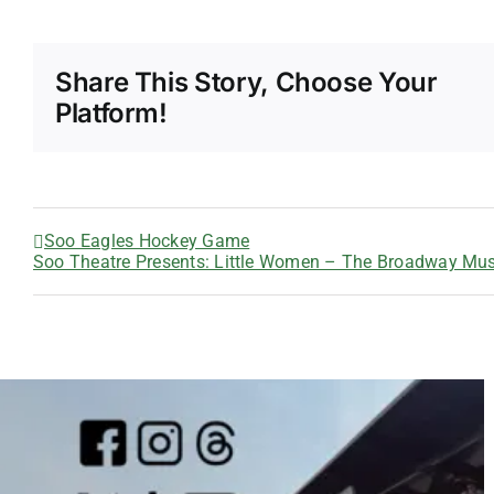
Share This Story, Choose Your
Platform!
Soo Eagles Hockey Game
Soo Theatre Presents: Little Women – The Broadway Mus