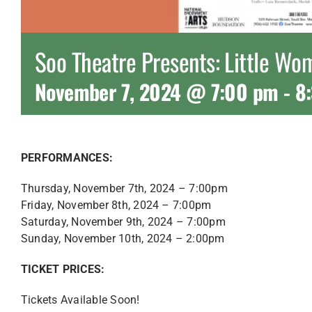
Soo Theatre Presents: Little W
November 7, 2024 @ 7:00 pm
-
8
PERFORMANCES:
Thursday, November 7th, 2024 – 7:00pm
Friday, November 8th, 2024 – 7:00pm
Saturday, November 9th, 2024 – 7:00pm
Sunday, November 10th, 2024 – 2:00pm
TICKET PRICES:
Tickets Available Soon!