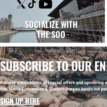
SOCIALIZE WITH
THE SOO
SUBSCRIBE TO OUR E
Receive notifications of special offers and upcoming e
Ste. Marie Convention & Visitors Bureau sends out per
SIGN UP HERE