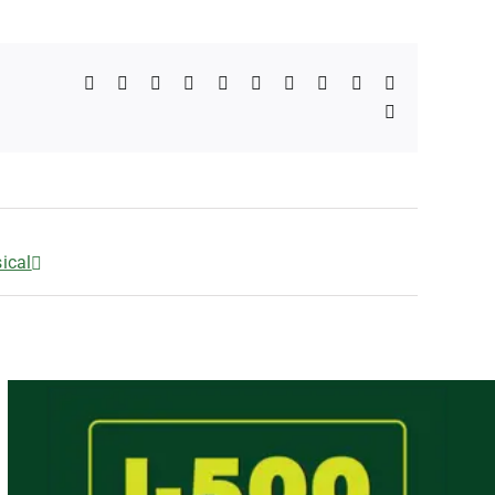
Facebook
X
Reddit
LinkedIn
WhatsApp
Telegram
Tumblr
Pinterest
Vk
Xing
Email
ical