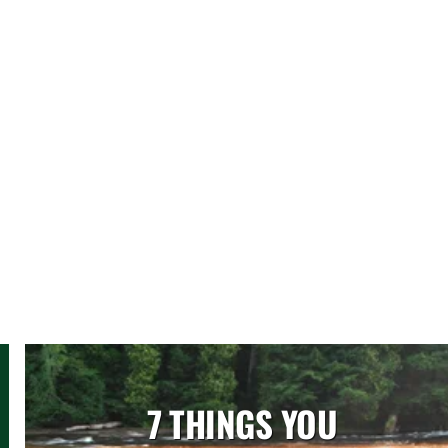
7 THINGS YOU