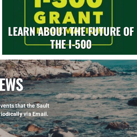
LEARN ABOUT THE FUTURE OF
THE I-500
NEWS
vents that the Sault
iodically via Email.