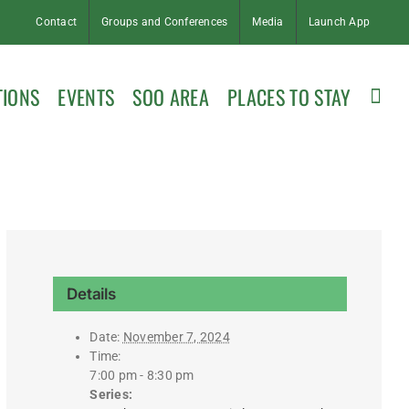
Contact
Groups and Conferences
Media
Launch App
TIONS
EVENTS
SOO AREA
PLACES TO STAY
Details
Date:
November 7, 2024
Time:
7:00 pm - 8:30 pm
Series: