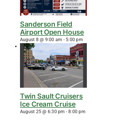
Sanderson Field
Airport Open House
August 8 @ 9:00 am
-
5:00 pm
Twin Sault Cruisers
Ice Cream Cruise
August 25 @ 6:30 pm
-
8:00 pm