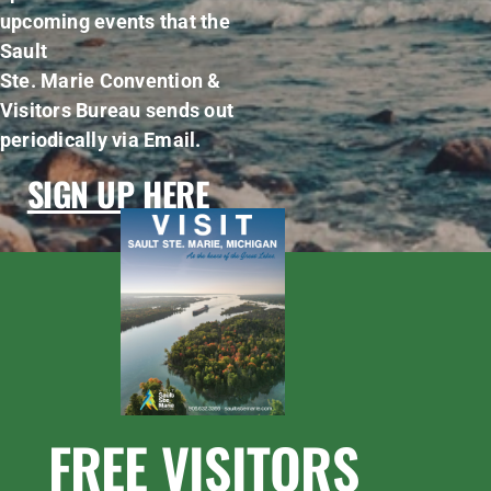
upcoming events that the
Sault
Ste. Marie Convention &
Visitors Bureau sends out
periodically via Email.
SIGN UP HERE
FREE VISITORS