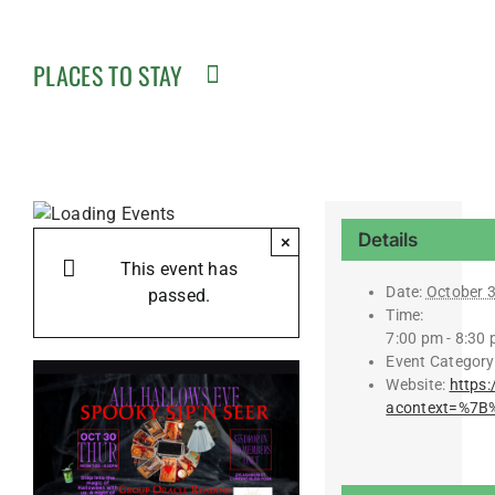
PLACES TO STAY
Details
×
This event has
Date:
October 
passed.
Time:
7:00 pm - 8:30
Event Category
Website:
https
acontext=%7B