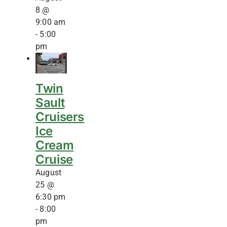
8 @
9:00 am
-
5:00
pm
Twin
Sault
Cruisers
Ice
Cream
Cruise
August
25 @
6:30 pm
-
8:00
pm