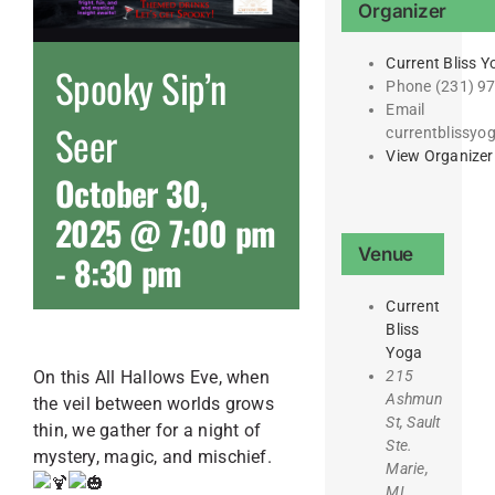
Organizer
Current Bliss Y
Spooky Sip’n
Phone
(231) 9
Email
Seer
currentblissy
View Organizer
October 30,
2025 @ 7:00 pm
Venue
-
8:30 pm
Current
Bliss
Yoga
215
On this All Hallows Eve, when
Ashmun
the veil between worlds grows
St, Sault
thin, we gather for a night of
Ste.
mystery, magic, and mischief.
Marie,
MI