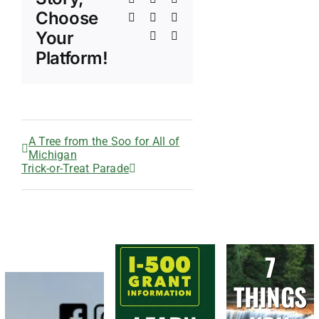
Choose
Tumblr
Pinterest
Vk
Your
Xing
Email
Platform!
A Tree from the Soo for All of
Michigan
Trick-or-Treat Parade
7
THINGS