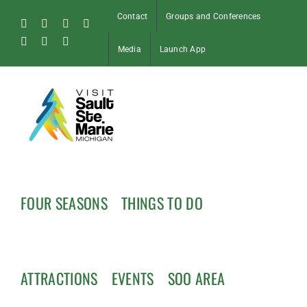
Skip
Contact
Groups and Conferences
to
Facebook
Instagram
Tiktok
X
content
Pinterest
Soo
YouTube
Media
Launch App
Blog
FOUR SEASONS
THINGS TO DO
ATTRACTIONS
EVENTS
SOO AREA