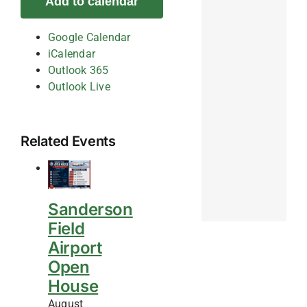
Add to calendar
Google Calendar
iCalendar
Outlook 365
Outlook Live
Related Events
Sanderson
Field
Airport
Open
House
August