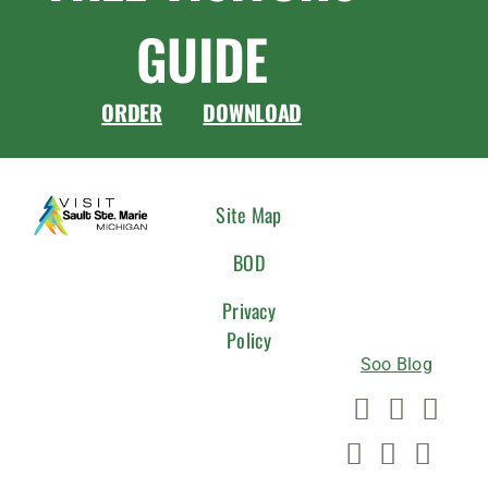
GUIDE
ORDER
DOWNLOAD
CONNEC
Site Map
WITH
BOD
US
Privacy
Policy
Soo Blog