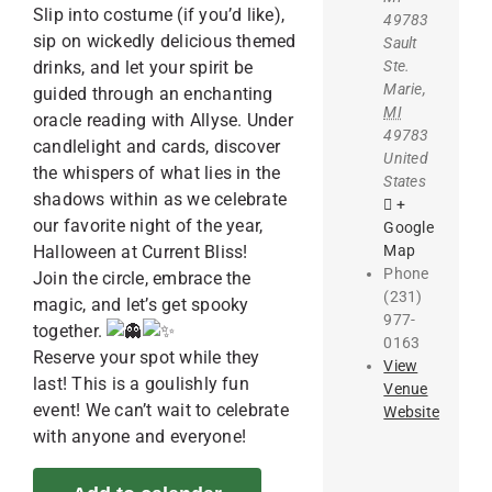
Slip into costume (if you’d like),
49783
sip on wickedly delicious themed
Sault
Ste.
drinks, and let your spirit be
Marie
,
guided through an enchanting
MI
oracle reading with Allyse. Under
49783
candlelight and cards, discover
United
the whispers of what lies in the
States
shadows within as we celebrate
+
our favorite night of the year,
Google
Map
Halloween at Current Bliss!
Phone
Join the circle, embrace the
(231)
magic, and let’s get spooky
977-
together.
0163
Reserve your spot while they
View
last! This is a goulishly fun
Venue
event! We can’t wait to celebrate
Website
with anyone and everyone!