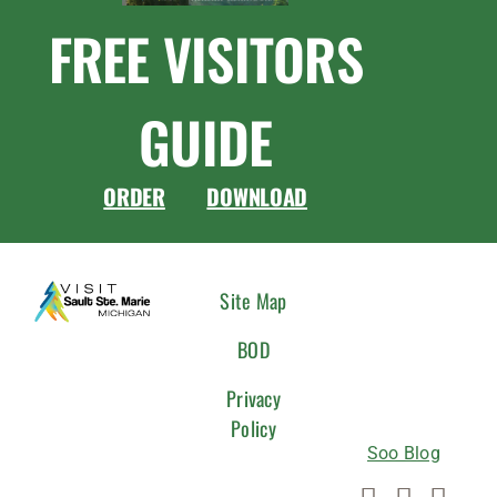
FREE VISITORS
GUIDE
ORDER
DOWNLOAD
CONNEC
Site Map
WITH
BOD
US
Privacy
Policy
Soo Blog