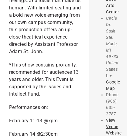
feelings, and ideas that make us
Arts
human. With limited seating and
Center
a bold new voice emerging from
Circle
our own campus community,
Dr.
this production offers an up-
Sault
close theatrical experience
Ste.
Marie
,
directed by Assistant Professor
MI
Adam St. John.
49783
United
*This show contains profanity,
States
recommended for audiences 13
+
years and older. This Event is
Google
supported by the Issues and
Map
Intellect Fund.
Phone
(906)
Performances on:
635-
2787
View
February 11-13 @7pm
Venue
Website
February 14 @2:30pm