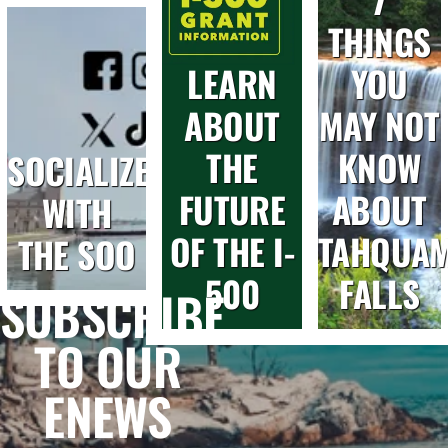
THINGS
LEARN
YOU
ABOUT
MAY NOT
THE
KNOW
SOCIALIZE
FUTURE
ABOUT
WITH
OF THE I-
TAHQUA
THE SOO
500
FALLS
SUBSCRIBE
TO OUR
ENEWS