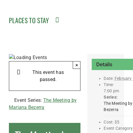
PLACES TO STAY
Details
×
This event has
Date:
February
passed.
Time:
7:00 pm
Series:
Event Series:
The Meeting by
The Meeting by
Mariana Bezerra
Bezerra
Cost:
$5
Event Category