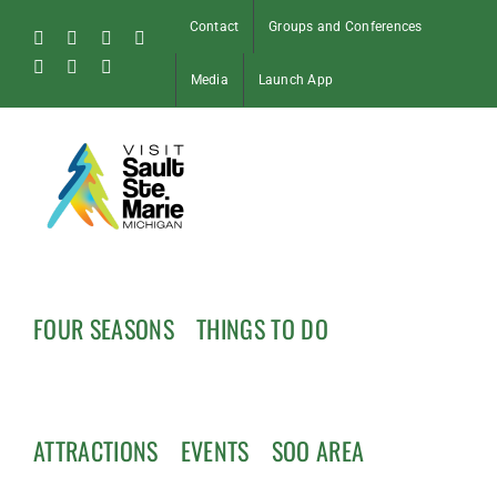
Skip
Contact
Groups and Conferences
to
Facebook
Instagram
Tiktok
X
content
Pinterest
Soo
YouTube
Media
Launch App
Blog
FOUR SEASONS
THINGS TO DO
ATTRACTIONS
EVENTS
SOO AREA