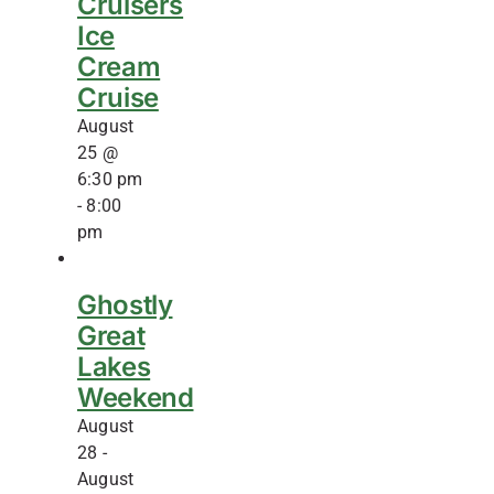
Cruisers
Ice
Cream
Cruise
August
25 @
6:30 pm
-
8:00
pm
Ghostly
Great
Lakes
Weekend
August
28
-
August