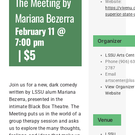
The Meeting by
Website:
https://vivenu.
Mariana Bezerra
superior-state-u
February 11 @
7:00 pm
Organizer
|
$5
LSSU Arts Cent
Phone
(906) 63
2787
Email
artscenter@lss
Join us for a new, dark comedy
View Organizer
written by LSSU alum Mariana
Website
Bezerra, presented in the
intimate Black Box Theatre. The
Meeting puts us in the world of a
Venue
group therapy session and asks
us to explore the many thoughts,
LSSU