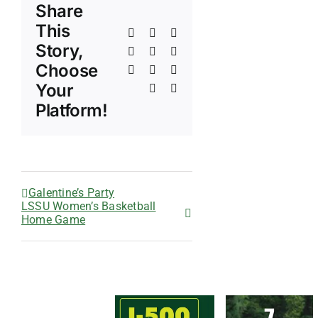
Share
This
Facebook
X
Reddit
Story,
LinkedIn
WhatsApp
Telegram
Choose
Tumblr
Pinterest
Vk
Your
Xing
Email
Platform!
Galentine’s Party
LSSU Women’s Basketball
Home Game
7