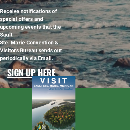
Receive notifications of
special offers and
upcoming events that the
Sault
Ste. Marie Convention &
Visitors Bureau sends out
periodically via Email.
SIGN UP HERE