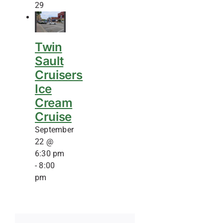
29
Twin
Sault
Cruisers
Ice
Cream
Cruise
September
22 @
6:30 pm
-
8:00
pm