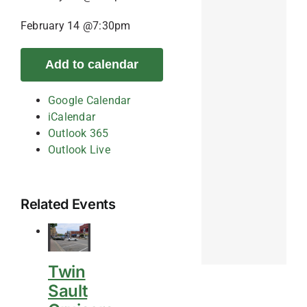
February 14 @7:30pm
Add to calendar
Google Calendar
iCalendar
Outlook 365
Outlook Live
Related Events
Twin
Sault