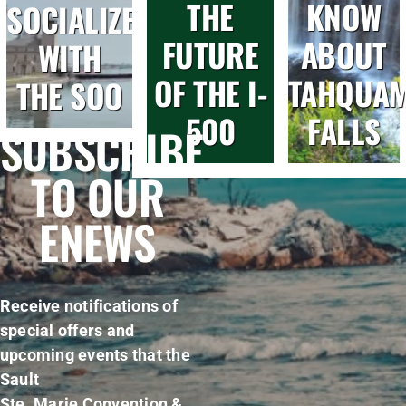
THE
KNOW
SOCIALIZE
FUTURE
ABOUT
WITH
OF THE I-
TAHQUA
THE SOO
500
FALLS
SUBSCRIBE
TO OUR
ENEWS
Receive notifications of
special offers and
upcoming events that the
Sault
Ste. Marie Convention &