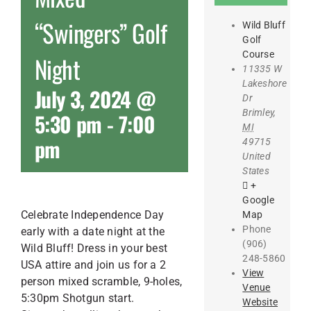
“Swingers” Golf
Wild Bluff
Golf
Course
Night
11335 W
Lakeshore
July 3, 2024 @
Dr
Brimley
,
5:30 pm
-
7:00
MI
pm
49715
United
States
+
Google
Celebrate Independence Day
Map
Phone
early with a date night at the
(906)
Wild Bluff! Dress in your best
248-5860
USA attire and join us for a 2
View
person mixed scramble, 9-holes,
Venue
5:30pm Shotgun start.
Website