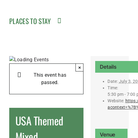
PLACES TO STAY
Details
×
This event has
Date:
July 3, 2
passed.
Time:
5:30 pm - 7:00
Website:
https
acontext=%7B
USA Themed
Mixed
Venue