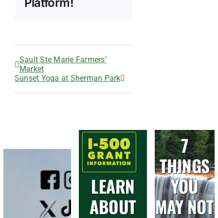
Platform!
Sault Ste Marie Farmers’
Market
Sunset Yoga at Sherman Park
7
THINGS
LEARN
YOU
ABOUT
MAY NOT