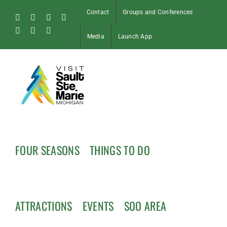
Skip
Contact
Groups and Conferences
to
Facebook
Instagram
Tiktok
X
content
Pinterest
Soo
YouTube
Media
Launch App
Blog
FOUR SEASONS
THINGS TO DO
ATTRACTIONS
EVENTS
SOO AREA