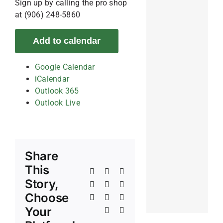
Sign up by calling the pro shop
at (906) 248-5860
Add to calendar
Google Calendar
iCalendar
Outlook 365
Outlook Live
Share
This
Facebook
X
Reddit
Story,
LinkedIn
WhatsApp
Telegram
Choose
Tumblr
Pinterest
Vk
Your
Xing
Email