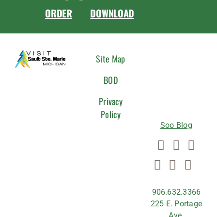
ORDER
DOWNLOAD
CONNEC
Site Map
WITH
BOD
US
Privacy
Policy
Soo Blog
906.632.3366
225 E. Portage
Ave.