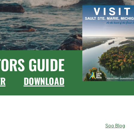
TORS GUIDE
ER
DOWNLOAD
CONNECT WITH US
Soo Blog