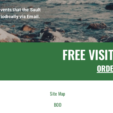
vents that the Sault
iodically via Email.
FREE VISI
ORD
Site Map
BOD