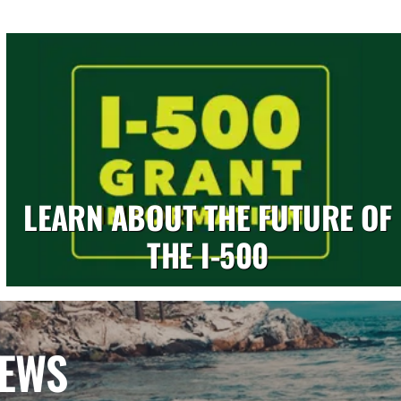
LEARN ABOUT THE FUTURE OF
THE I-500
NEWS