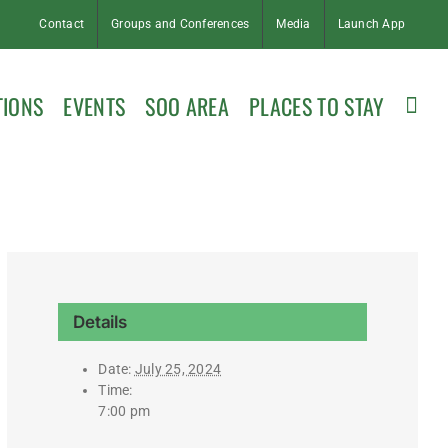
Contact
Groups and Conferences
Media
Launch App
TIONS
EVENTS
SOO AREA
PLACES TO STAY
Details
Date:
July 25, 2024
Time:
7:00 pm