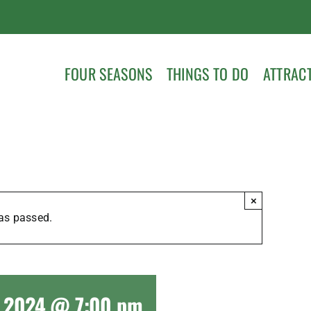
FOUR SEASONS
THINGS TO DO
ATTRAC
×
as passed.
5, 2024 @ 7:00 pm