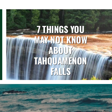
7 THINGS YOU
MAY NOT KNOW
ABOUT
TAHQUAMENON
FALLS