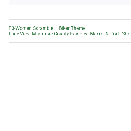
3-Women Scramble – Biker Theme
Luce-West Mackinac County Fair Flea Market & Craft Sh