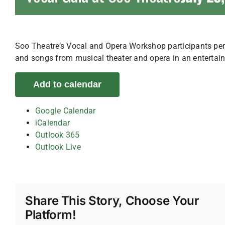
Soo Theatre’s Vocal and Opera Workshop participants perf
and songs from musical theater and opera in an entertain
Add to calendar
Google Calendar
iCalendar
Outlook 365
Outlook Live
Share This Story, Choose Your
Platform!