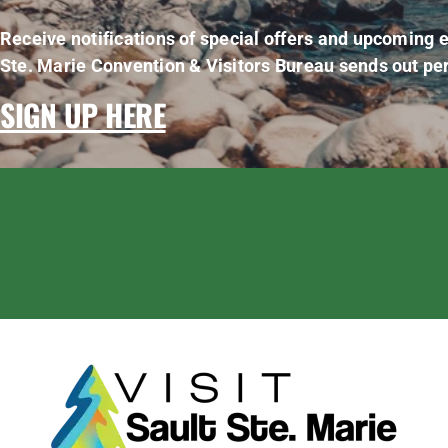
Receive notifications of special offers and upcoming e
Ste. Marie Convention & Visitors Bureau sends out per
SIGN UP HERE