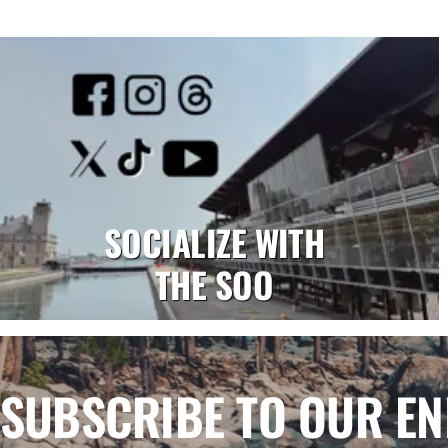
SOCIALIZE WITH
THE SOO
SUBSCRIBE TO OUR E