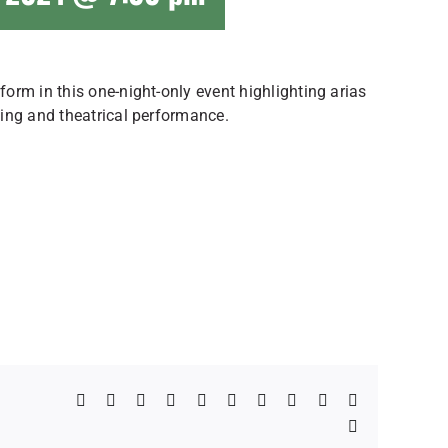
orm in this one-night-only event highlighting arias
ing and theatrical performance.
Facebook
X
Reddit
LinkedIn
WhatsApp
Telegram
Tumblr
Pinterest
Vk
Xing
Email