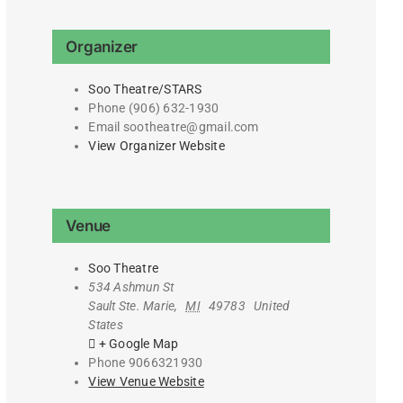
Organizer
Soo Theatre/STARS
Phone
(906) 632-1930
Email
sootheatre@gmail.com
View Organizer Website
Venue
Soo Theatre
534 Ashmun St
Sault Ste. Marie
,
MI
49783
United
States
+ Google Map
Phone
9066321930
View Venue Website